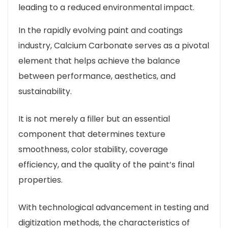
leading to a reduced environmental impact.
In the rapidly evolving paint and coatings
industry, Calcium Carbonate serves as a pivotal
element that helps achieve the balance
between performance, aesthetics, and
sustainability.
It is not merely a filler but an essential
component that determines texture
smoothness, color stability, coverage
efficiency, and the quality of the paint’s final
properties.
With technological advancement in testing and
digitization methods, the characteristics of