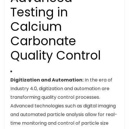
Testing in
Calcium
Carbonate
Quality Control
Digitization and Automation:
In the era of
Industry 4.0, digitization and automation are
transforming quality control processes.
Advanced technologies such as digital imaging
and automated particle analysis allow for real-
time monitoring and control of particle size