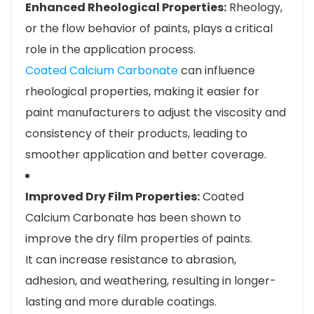
Enhanced Rheological Properties:
Rheology,
or the flow behavior of paints, plays a critical
role in the application process.
Coated Calcium Carbonate
can influence
rheological properties, making it easier for
paint manufacturers to adjust the viscosity and
consistency of their products, leading to
smoother application and better coverage.
Improved Dry Film Properties:
Coated
Calcium Carbonate has been shown to
improve the dry film properties of paints.
It can increase resistance to abrasion,
adhesion, and weathering, resulting in longer-
lasting and more durable coatings.