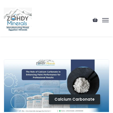
Calcium Carbonate