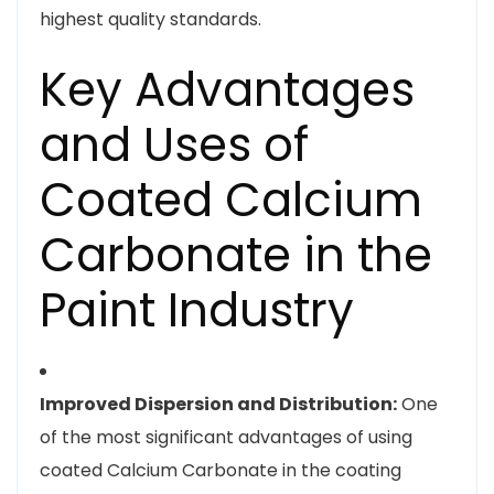
highest quality standards.
Key Advantages
and Uses of
Coated Calcium
Carbonate in the
Paint Industry
Improved Dispersion and Distribution:
One
of the most significant advantages of using
coated Calcium Carbonate in the coating