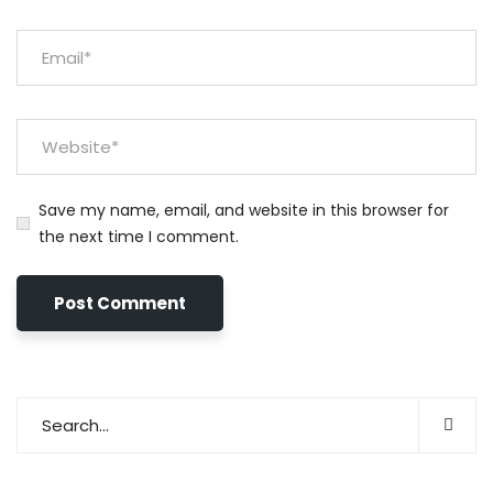
Save my name, email, and website in this browser for
the next time I comment.