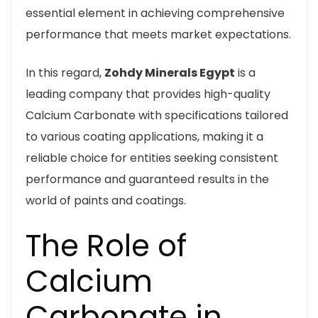
essential element in achieving comprehensive
performance that meets market expectations.
In this regard,
Zohdy Minerals Egypt
is a
leading company that provides high-quality
Calcium Carbonate with specifications tailored
to various coating applications, making it a
reliable choice for entities seeking consistent
performance and guaranteed results in the
world of paints and coatings.
The Role of
Calcium
Carbonate in