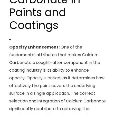
Paints and
Coatings
Opacity Enhancement:
One of the
fundamental attributes that makes Calcium
Carbonate a sought-after component in the
coating industry is its ability to enhance
opacity. Opacity is critical as it determines how
effectively the paint covers the underlying
surface in a single application. The correct
selection and integration of Calcium Carbonate
significantly contribute to achieving the