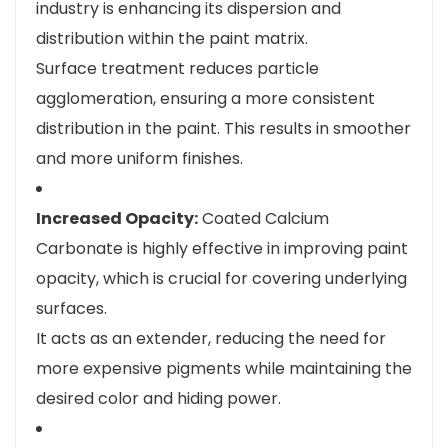
industry is enhancing its dispersion and
distribution within the paint matrix.
Surface treatment reduces particle
agglomeration, ensuring a more consistent
distribution in the paint. This results in smoother
and more uniform finishes.
Increased Opacity:
Coated Calcium
Carbonate is highly effective in improving paint
opacity, which is crucial for covering underlying
surfaces.
It acts as an extender, reducing the need for
more expensive pigments while maintaining the
desired color and hiding power.