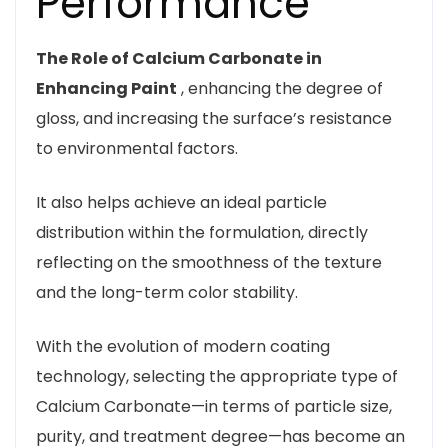
Performance
The Role of Calcium Carbonate in
Enhancing Paint
, enhancing the degree of
gloss, and increasing the surface’s resistance
to environmental factors.
It also helps achieve an ideal particle
distribution within the formulation, directly
reflecting on the smoothness of the texture
and the long-term color stability.
With the evolution of modern coating
technology, selecting the appropriate type of
Calcium Carbonate—in terms of particle size,
purity, and treatment degree—has become an