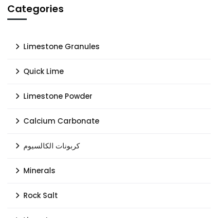
Categories
Limestone Granules
Quick Lime
Limestone Powder
Calcium Carbonate
كربونات الكالسيوم
Minerals
Rock Salt