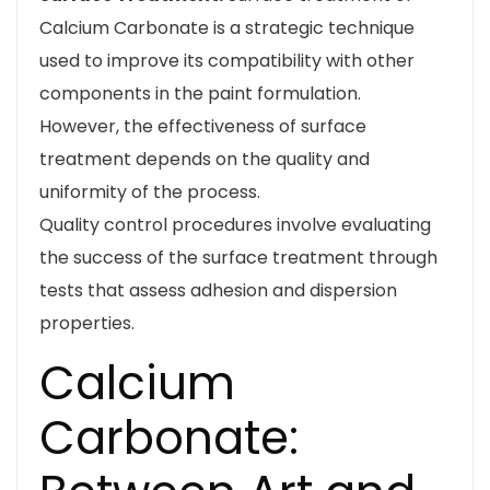
Calcium Carbonate is a strategic technique
used to improve its compatibility with other
components in the paint formulation.
However, the effectiveness of surface
treatment depends on the quality and
uniformity of the process.
Quality control procedures involve evaluating
the success of the surface treatment through
tests that assess adhesion and dispersion
properties.
Calcium
Carbonate: