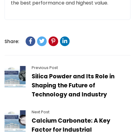
the best performance and highest value.
Share:
Previous Post
Silica Powder and Its Role in
Shaping the Future of
Technology and Industry
Next Post
Calcium Carbonate: A Key
Factor for Industrial