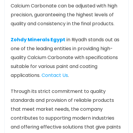
Calcium Carbonate can be adjusted with high
precision, guaranteeing the highest levels of
quality and consistency in the final products.
Zohdy Minerals Egypt
in Riyadh stands out as
one of the leading entities in providing high-
quality Calcium Carbonate with specifications
suitable for various paint and coating
applications.
Contact Us
.
Through its strict commitment to quality
standards and provision of reliable products
that meet market needs, the company
contributes to supporting modern industries
and offering effective solutions that give paints