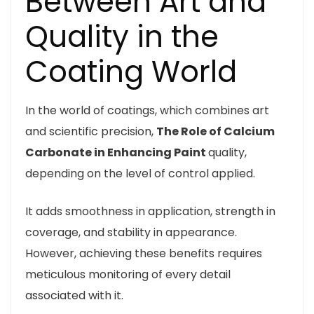
Between Art and
Quality in the
Coating World
In the world of coatings, which combines art
and scientific precision,
The Role of Calcium
Carbonate in Enhancing Paint
quality,
depending on the level of control applied.
It adds smoothness in application, strength in
coverage, and stability in appearance.
However, achieving these benefits requires
meticulous monitoring of every detail
associated with it.