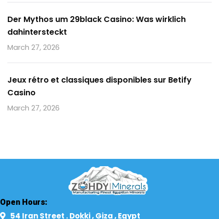
Der Mythos um 29black Casino: Was wirklich
dahintersteckt
March 27, 2026
Jeux rétro et classiques disponibles sur Betify
Casino
March 27, 2026
Open Hours:
54 Iran Street . Dokki , Giza , Egypt​