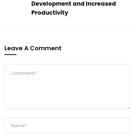
Development and Increased
Productivity
Leave A Comment