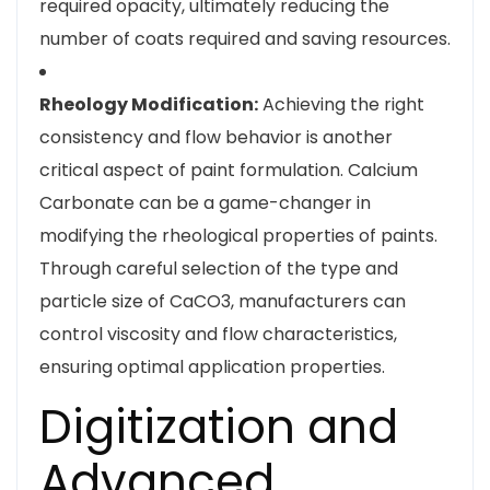
required opacity, ultimately reducing the
number of coats required and saving resources.
Rheology Modification:
Achieving the right
consistency and flow behavior is another
critical aspect of paint formulation. Calcium
Carbonate can be a game-changer in
modifying the rheological properties of paints.
Through careful selection of the type and
particle size of CaCO3, manufacturers can
control viscosity and flow characteristics,
ensuring optimal application properties.
Digitization and
Advanced