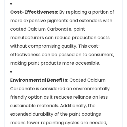
Cost-Effectiveness:
By replacing a portion of
more expensive pigments and extenders with
coated Calcium Carbonate, paint
manufacturers can reduce production costs
without compromising quality. This cost-
effectiveness can be passed on to consumers,
making paint products more accessible.
Environmental Benefits:
Coated Calcium
Carbonate is considered an environmentally
friendly option as it reduces reliance on less
sustainable materials. Additionally, the
extended durability of the paint coatings
means fewer repainting cycles are needed,