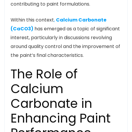
contributing to paint formulations.
Within this context
,
Calcium Carbonate
(CaCO3)
has emerged as a topic of significant
interest, particularly in discussions revolving
around quality control and the improvement of
the paint’s final characteristics.
The Role of
Calcium
Carbonate in
Enhancing Paint