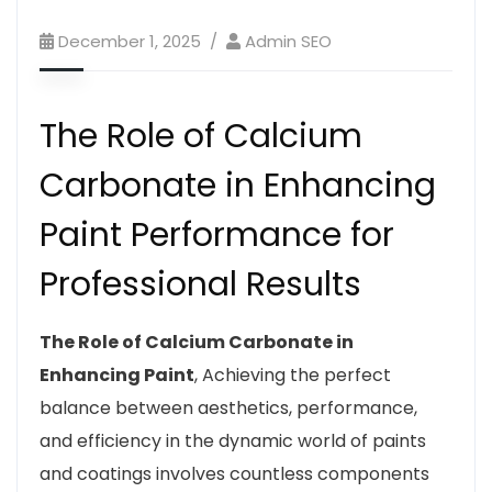
December 1, 2025
Admin SEO
The Role of Calcium
Carbonate in Enhancing
Paint Performance for
Professional Results
The Role of Calcium Carbonate in
Enhancing Paint
, Achieving the perfect
balance between aesthetics, performance,
and efficiency in the dynamic world of paints
and coatings involves countless components