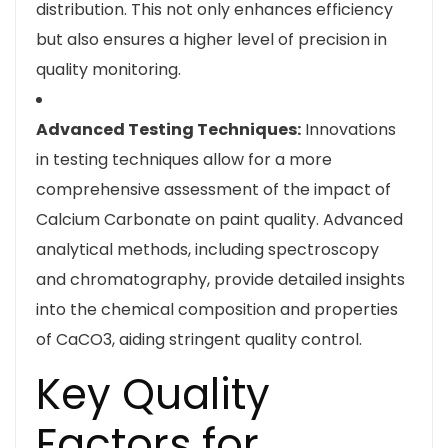
distribution. This not only enhances efficiency
but also ensures a higher level of precision in
quality monitoring.
Advanced Testing Techniques:
Innovations
in testing techniques allow for a more
comprehensive assessment of the impact of
Calcium Carbonate on paint quality. Advanced
analytical methods, including spectroscopy
and chromatography, provide detailed insights
into the chemical composition and properties
of CaCO3, aiding stringent quality control.
Key Quality
Factors for