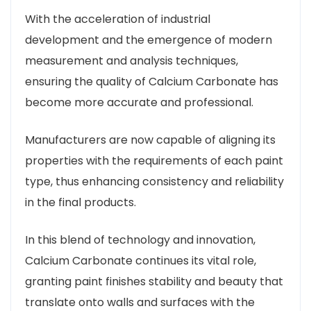
With the acceleration of industrial
development and the emergence of modern
measurement and analysis techniques,
ensuring the quality of Calcium Carbonate has
become more accurate and professional.
Manufacturers are now capable of aligning its
properties with the requirements of each paint
type, thus enhancing consistency and reliability
in the final products.
In this blend of technology and innovation,
Calcium Carbonate continues its vital role,
granting paint finishes stability and beauty that
translate onto walls and surfaces with the