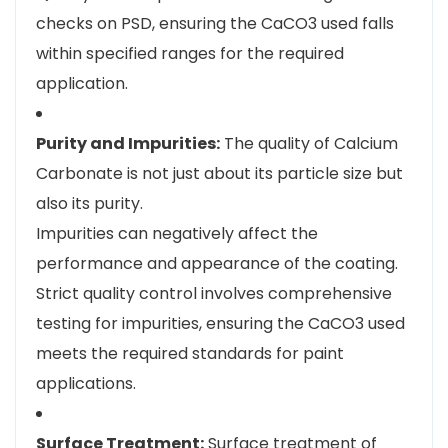
checks on PSD, ensuring the CaCO3 used falls
within specified ranges for the required
application.
Purity and Impurities:
The quality of Calcium
Carbonate is not just about its particle size but
also its purity.
Impurities can negatively affect the
performance and appearance of the coating.
Strict quality control involves comprehensive
testing for impurities, ensuring the CaCO3 used
meets the required standards for paint
applications.
Surface Treatment:
Surface treatment of