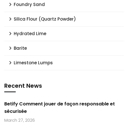
Foundry Sand
Silica Flour (Quartz Powder)
Hydrated Lime
Barite
Limestone Lumps
Recent News
Betify Comment jouer de façon responsable et
sécurisée
March 27, 2026