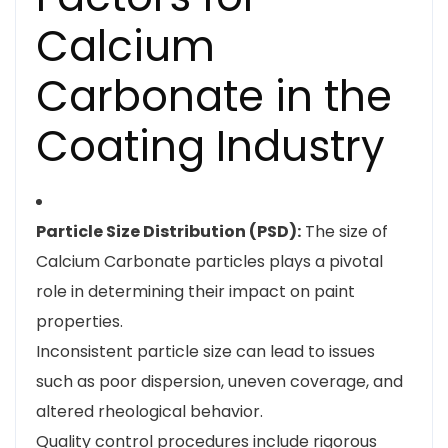
Calcium
Carbonate in the
Coating Industry
Particle Size Distribution (PSD):
The size of
Calcium Carbonate particles plays a pivotal
role in determining their impact on paint
properties.
Inconsistent particle size can lead to issues
such as poor dispersion, uneven coverage, and
altered rheological behavior.
Quality control procedures include rigorous