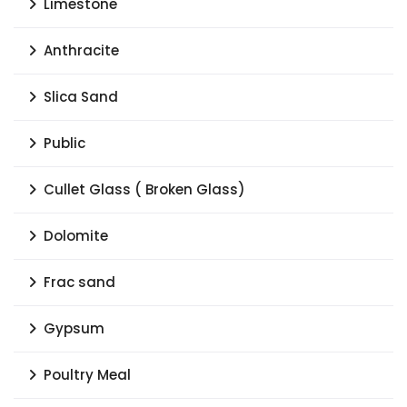
Limestone
Anthracite
Slica Sand
Public
Cullet Glass ( Broken Glass)
Dolomite
Frac sand
Gypsum
Poultry Meal