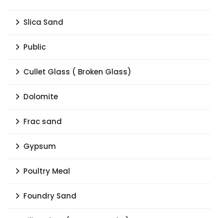
Slica Sand
Public
Cullet Glass ( Broken Glass)
Dolomite
Frac sand
Gypsum
Poultry Meal
Foundry Sand