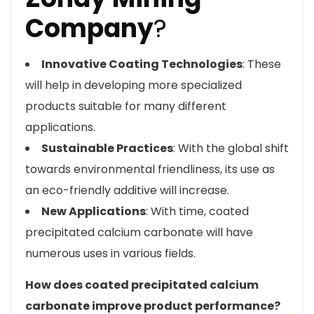
Company
?
Innovative Coating Technologies
: These
will help in developing more specialized
products suitable for many different
applications.
Sustainable Practices
: With the global shift
towards environmental friendliness, its use as
an eco-friendly additive will increase.
New Applications
: With time, coated
precipitated calcium carbonate will have
numerous uses in various fields.
How does coated precipitated calcium
carbonate improve product performance?