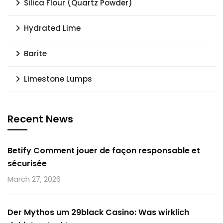
Silica Flour (Quartz Powder)
Hydrated Lime
Barite
Limestone Lumps
Recent News
Betify Comment jouer de façon responsable et
sécurisée
March 27, 2026
Der Mythos um 29black Casino: Was wirklich