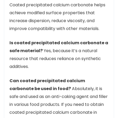
Coated precipitated calcium carbonate helps
achieve modified surface properties that
increase dispersion, reduce viscosity, and
improve compatibility with other materials.
Is coated precipitated calcium carbonate a
safe material?
Yes, because it’s a natural
resource that reduces reliance on synthetic
additives.
Can coated precipitated calcium
carbonate be used in food?
Absolutely, it is
safe and used as an anti-caking agent and filler
in various food products. If you need to obtain
coated precipitated calcium carbonate in