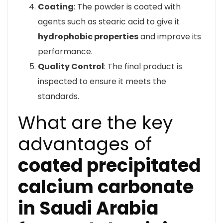
Coating
: The powder is coated with
agents such as stearic acid to give it
hydrophobic properties
and improve its
performance.
Quality Control
: The final product is
inspected to ensure it meets the
standards.
What are the key
advantages of
coated precipitated
calcium carbonate
in Saudi Arabia