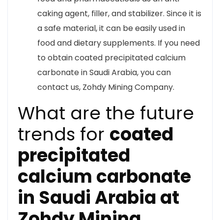
caking agent, filler, and stabilizer. Since it is
a safe material, it can be easily used in
food and dietary supplements. If you need
to obtain coated precipitated calcium
carbonate in Saudi Arabia, you can
contact us, Zohdy Mining Company.
What are the future
trends for
coated
precipitated
calcium carbonate
in Saudi Arabia at
Zohdy Mining