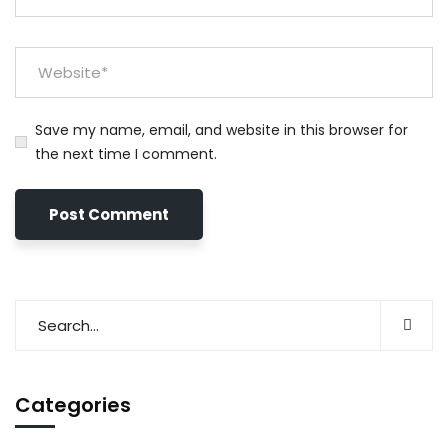
Save my name, email, and website in this browser for
the next time I comment.
Categories