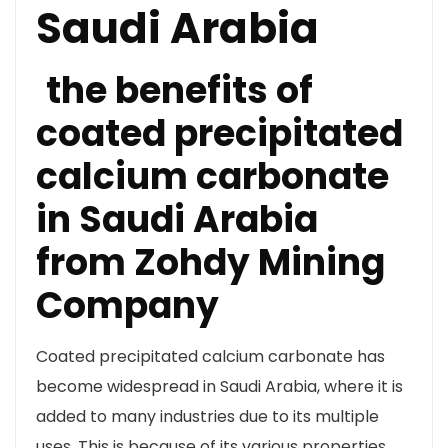
Saudi Arabia
the benefits of
coated precipitated
calcium carbonate
in Saudi Arabia
from Zohdy Mining
Company
Coated precipitated calcium carbonate has
become widespread in Saudi Arabia, where it is
added to many industries due to its multiple
uses. This is because of its various properties