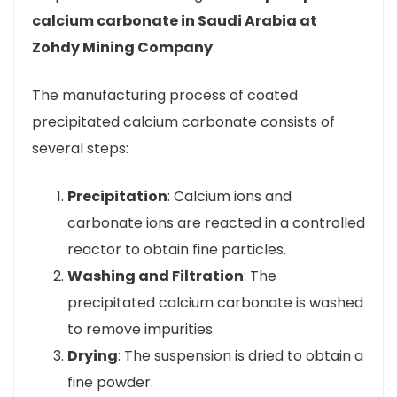
calcium carbonate in Saudi Arabia at
Zohdy Mining Company
:
The manufacturing process of coated
precipitated calcium carbonate consists of
several steps:
Precipitation
: Calcium ions and
carbonate ions are reacted in a controlled
reactor to obtain fine particles.
Washing and Filtration
: The
precipitated calcium carbonate is washed
to remove impurities.
Drying
: The suspension is dried to obtain a
fine powder.