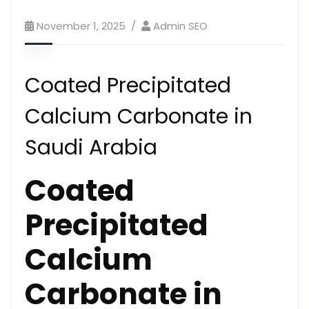
November 1, 2025
Admin SEO
Coated Precipitated
Calcium Carbonate in
Saudi Arabia
Coated
Precipitated
Calcium
Carbonate in