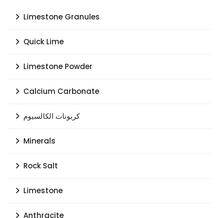
Limestone Granules
Quick Lime
Limestone Powder
Calcium Carbonate
كربونات الكالسيوم
Minerals
Rock Salt
Limestone
Anthracite