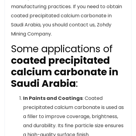
manufacturing practices. If you need to obtain
coated precipitated calcium carbonate in
Saudi Arabia, you should contact us, Zohdy
Mining Company.
Some applications of
coated precipitated
calcium carbonate in
Saudi Arabia
:
In Paints and Coatings
: Coated
precipitated calcium carbonate is used as
a filler to improve coverage, brightness,
and durability. Its fine particle size ensures
a high-quality surface finish.