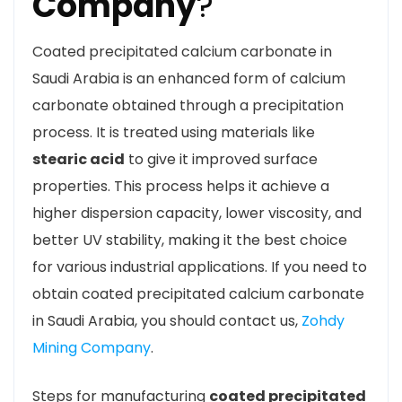
Company
?
Coated precipitated calcium carbonate in
Saudi Arabia is an enhanced form of calcium
carbonate obtained through a precipitation
process. It is treated using materials like
stearic acid
to give it improved surface
properties. This process helps it achieve a
higher dispersion capacity, lower viscosity, and
better UV stability, making it the best choice
for various industrial applications. If you need to
obtain coated precipitated calcium carbonate
in Saudi Arabia, you should contact us,
Zohdy
Mining Company
.
Steps for manufacturing
coated precipitated