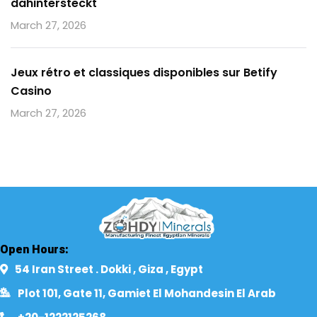
dahintersteckt
March 27, 2026
Jeux rétro et classiques disponibles sur Betify
Casino
March 27, 2026
Open Hours:
54 Iran Street . Dokki , Giza , Egypt​
Plot 101, Gate 11, Gamiet El Mohandesin El Arab