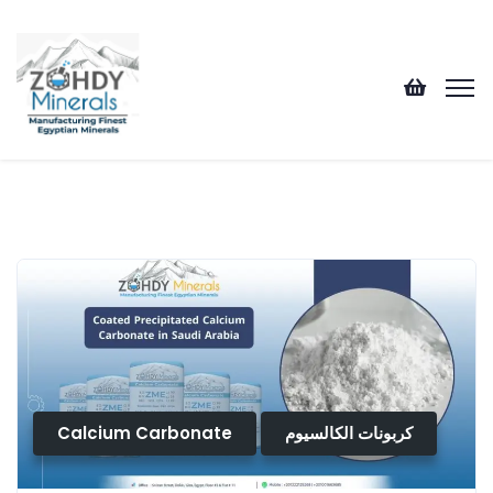
Calcium Carbonate
كربونات الكالسيوم