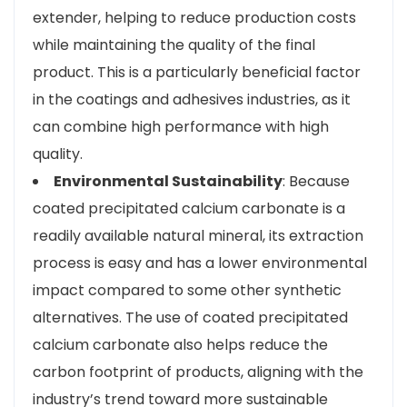
extender, helping to reduce production costs
while maintaining the quality of the final
product. This is a particularly beneficial factor
in the coatings and adhesives industries, as it
can combine high performance with high
quality.
Environmental Sustainability
: Because
coated precipitated calcium carbonate is a
readily available natural mineral, its extraction
process is easy and has a lower environmental
impact compared to some other synthetic
alternatives. The use of coated precipitated
calcium carbonate also helps reduce the
carbon footprint of products, aligning with the
industry’s trend toward more sustainable