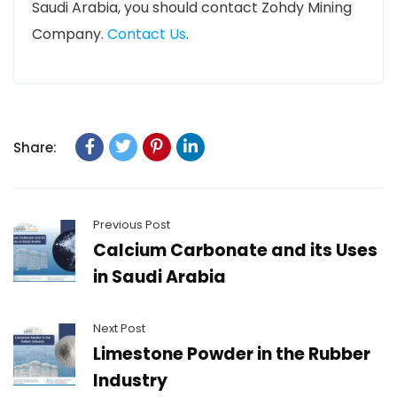
Saudi Arabia, you should contact Zohdy Mining
Company.
Contact Us
.
Share:
Previous Post
Calcium Carbonate and its Uses
in Saudi Arabia
Next Post
Limestone Powder in the Rubber
Industry