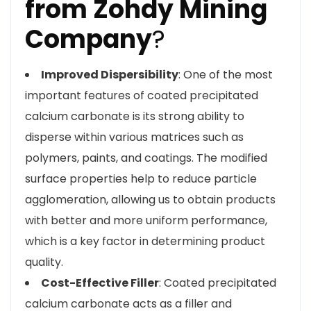
from Zohdy Mining
Company
?
Improved Dispersibility
: One of the most
important features of coated precipitated
calcium carbonate is its strong ability to
disperse within various matrices such as
polymers, paints, and coatings. The modified
surface properties help to reduce particle
agglomeration, allowing us to obtain products
with better and more uniform performance,
which is a key factor in determining product
quality.
Cost-Effective Filler
: Coated precipitated
calcium carbonate acts as a filler and