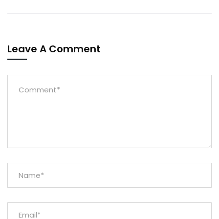
Leave A Comment