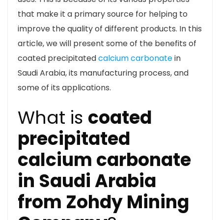
that make it a primary source for helping to
improve the quality of different products. In this
article, we will present some of the benefits of
coated precipitated
calcium carbonate
in
Saudi Arabia, its manufacturing process, and
some of its applications.
What is
coated
precipitated
calcium carbonate
in Saudi Arabia
from Zohdy Mining