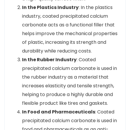
In the Plastics Industry
: In the plastics
industry, coated precipitated calcium
carbonate acts as a functional filler that
helps improve the mechanical properties
of plastic, increasing its strength and
durability while reducing costs.
In the Rubber Industry
: Coated
precipitated calcium carbonate is used in
the rubber industry as a material that
increases elasticity and tensile strength,
helping to produce a highly durable and
flexible product like tires and gaskets.
In Food and Pharmaceuticals
: Coated
precipitated calcium carbonate is used in
food and pharmaceuticals as an anti-