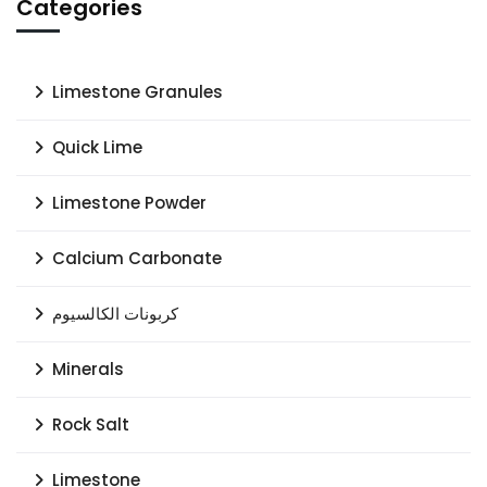
Categories
Limestone Granules
Quick Lime
Limestone Powder
Calcium Carbonate
كربونات الكالسيوم
Minerals
Rock Salt
Limestone