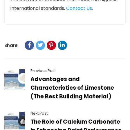
international standards.
Contact Us
.
Share:
Previous Post
Advantages and
Characteristics of Limestone
(The Best Building Material)
Next Post
The Role of Calcium Carbonate