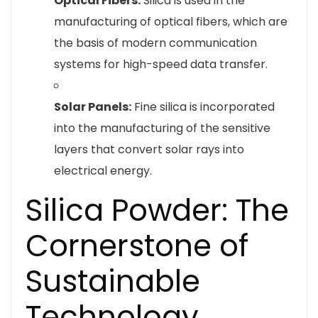
Optical Fibers:
Silica is used in the
manufacturing of optical fibers, which are
the basis of modern communication
systems for high-speed data transfer.
Solar Panels:
Fine silica is incorporated
into the manufacturing of the sensitive
layers that convert solar rays into
electrical energy.
Silica Powder: The
Cornerstone of
Sustainable
Technology