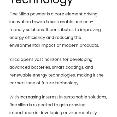
Fine Silica powder is a core element driving
innovation towards sustainable and eco-
friendly solutions. It contributes to improving
energy efficiency and reducing the
environmental impact of modern products.
Silica opens vast horizons for developing
advanced batteries, smart coatings, and
renewable energy technologies, making it the
cornerstone of future technology.
With increasing interest in sustainable solutions,
fine silica is expected to gain growing
importance in developing environmentally