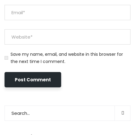
Save my name, email, and website in this browser for
the next time I comment.