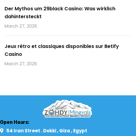
Der Mythos um 29black Casino: Was wirklich
dahintersteckt
March 27, 2026
Jeux rétro et classiques disponibles sur Betify
Casino
March 27, 2026
Open Hours:
54 Iran Street . Dokki , Giza , Egypt​