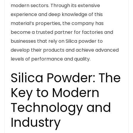
modern sectors. Through its extensive
experience and deep knowledge of this
material’s properties, the company has
become a trusted partner for factories and
businesses that rely on Silica powder to
develop their products and achieve advanced
levels of performance and quality.
Silica Powder: The
Key to Modern
Technology and
Industry