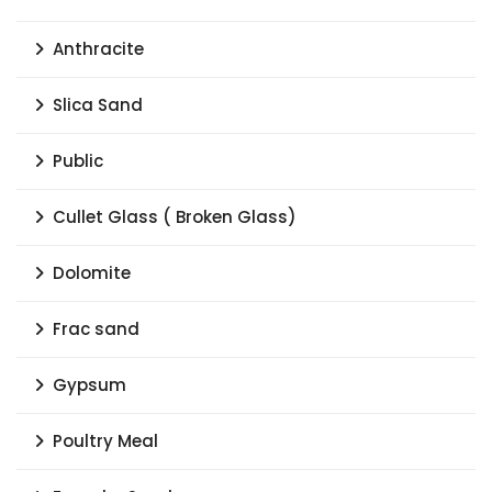
Anthracite
Slica Sand
Public
Cullet Glass ( Broken Glass)
Dolomite
Frac sand
Gypsum
Poultry Meal