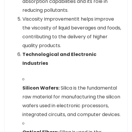
absorption capabilities and its role in
reducing pollutants.
Viscosity ImprovementIt helps improve
the viscosity of liquid beverages and foods,
contributing to the delivery of higher
quality products.
Technological and Electronic
Industries
Silicon Wafers:
Silica is the fundamental
raw material for manufacturing the silicon
wafers used in electronic processors,
integrated circuits, and computer devices.