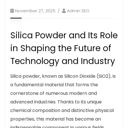
November 27, 2025
Admin SEO
Silica Powder and Its Role
in Shaping the Future of
Technology and Industry
Silica powder, known as Silicon Dioxide (
SiO2
), is
a fundamental material that forms the
cornerstone of numerous modern and
advanced industries. Thanks to its unique
chemical composition and distinctive physical
properties, this material has become an
indispensable component in various fields,