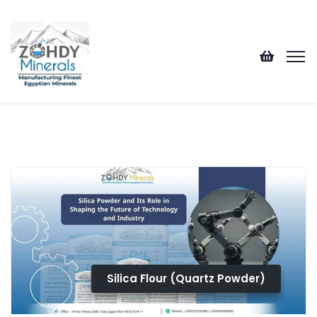
Silica Flour (Quartz Powder)