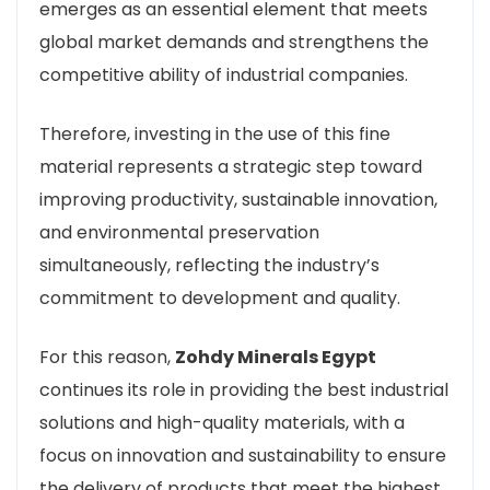
emerges as an essential element that meets
global market demands and strengthens the
competitive ability of industrial companies.
Therefore, investing in the use of this fine
material represents a strategic step toward
improving productivity, sustainable innovation,
and environmental preservation
simultaneously, reflecting the industry’s
commitment to development and quality.
For this reason,
Zohdy Minerals Egypt
continues its role in providing the best industrial
solutions and high-quality materials, with a
focus on innovation and sustainability to ensure
the delivery of products that meet the highest