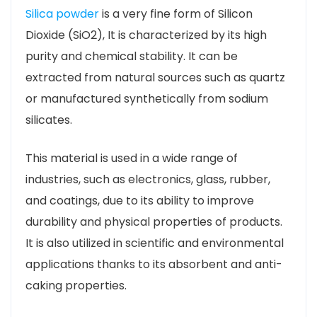
Silica powder
is a very fine form of Silicon
Dioxide (
SiO2
), It is characterized by its high
purity and chemical stability. It can be
extracted from natural sources such as quartz
or manufactured synthetically from sodium
silicates.
This material is used in a wide range of
industries, such as electronics, glass, rubber,
and coatings, due to its ability to improve
durability and physical properties of products.
It is also utilized in scientific and environmental
applications thanks to its absorbent and anti-
caking properties.