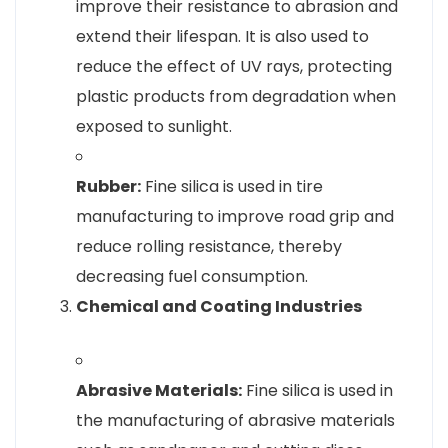
improve their resistance to abrasion and
extend their lifespan. It is also used to
reduce the effect of UV rays, protecting
plastic products from degradation when
exposed to sunlight.
Rubber:
Fine silica is used in tire
manufacturing to improve road grip and
reduce rolling resistance, thereby
decreasing fuel consumption.
Chemical and Coating Industries
Abrasive Materials:
Fine silica is used in
the manufacturing of abrasive materials