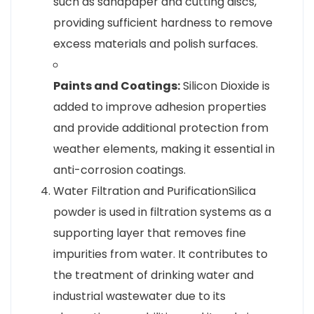
such as sandpaper and cutting discs,
providing sufficient hardness to remove
excess materials and polish surfaces.
Paints and Coatings:
Silicon Dioxide is
added to improve adhesion properties
and provide additional protection from
weather elements, making it essential in
anti-corrosion coatings.
Water Filtration and PurificationSilica
powder is used in filtration systems as a
supporting layer that removes fine
impurities from water. It contributes to
the treatment of drinking water and
industrial wastewater due to its