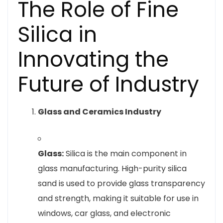
The Role of Fine
Silica in
Innovating the
Future of Industry
Glass and Ceramics Industry
Glass:
Silica is the main component in
glass manufacturing. High-purity silica
sand is used to provide glass transparency
and strength, making it suitable for use in
windows, car glass, and electronic