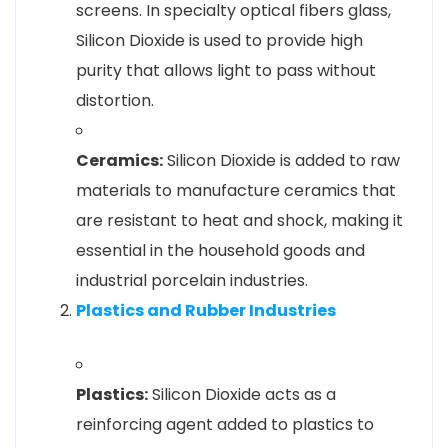
screens. In specialty optical fibers glass,
Silicon Dioxide is used to provide high
purity that allows light to pass without
distortion.
Ceramics:
Silicon Dioxide is added to raw
materials to manufacture ceramics that
are resistant to heat and shock, making it
essential in the household goods and
industrial porcelain industries.
Plastics and Rubber Industries
Plastics:
Silicon Dioxide acts as a
reinforcing agent added to plastics to