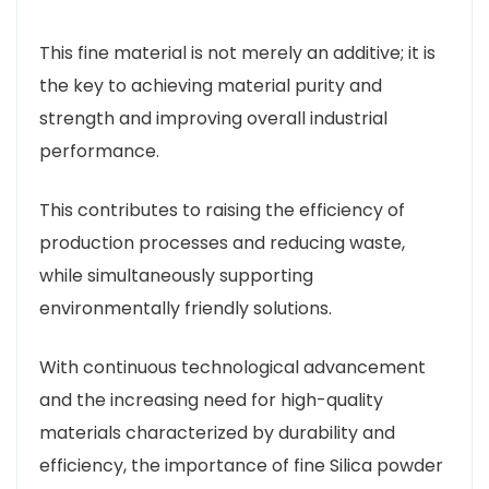
This fine material is not merely an additive; it is
the key to achieving material purity and
strength and improving overall industrial
performance.
This contributes to raising the efficiency of
production processes and reducing waste,
while simultaneously supporting
environmentally friendly solutions.
With continuous technological advancement
and the increasing need for high-quality
materials characterized by durability and
efficiency, the importance of fine Silica powder