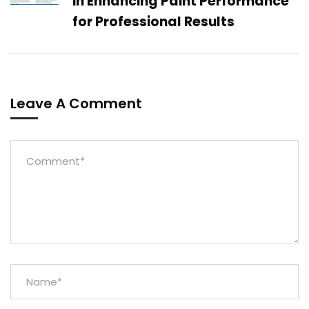
in Enhancing Paint Performance
for Professional Results
Leave A Comment