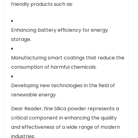
friendly products such as:
Enhancing battery efficiency for energy
storage.
Manufacturing smart coatings that reduce the
consumption of harmful chemicals.
Developing new technologies in the field of
renewable energy.
Dear Reader, fine Silica powder represents a
critical component in enhancing the quality
and effectiveness of a wide range of modern
industries.