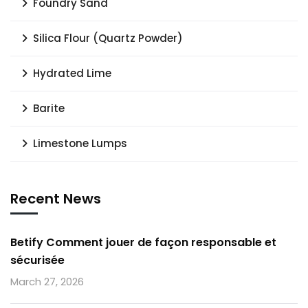
Foundry Sand
Silica Flour (Quartz Powder)
Hydrated Lime
Barite
Limestone Lumps
Recent News
Betify Comment jouer de façon responsable et
sécurisée
March 27, 2026