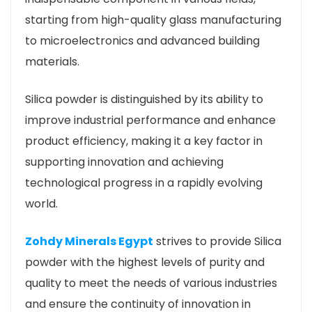
starting from high-quality glass manufacturing
to microelectronics and advanced building
materials.
Silica powder is distinguished by its ability to
improve industrial performance and enhance
product efficiency, making it a key factor in
supporting innovation and achieving
technological progress in a rapidly evolving
world.
Zohdy Minerals Egypt
strives to provide Silica
powder with the highest levels of purity and
quality to meet the needs of various industries
and ensure the continuity of innovation in