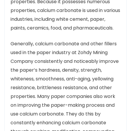
properties. Because it possesses numerous
properties, calcium carbonate is used in various
industries, including white cement, paper,
paints, ceramics, food, and pharmaceuticals.
Generally, calcium carbonate and other fillers
used in the paper industry at Zohdy Mining
Company consistently and noticeably improve
the paper’s hardness, density, strength,
whiteness, smoothness, anti-aging, yellowing
resistance, brittleness resistance, and other
properties. Many paper companies also work
on improving the paper-making process and
use calcium carbonate. They do this by
constantly enhancing calcium carbonate