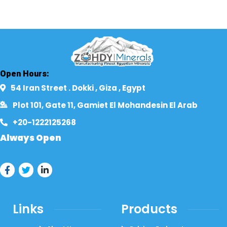
Open Hours:
54 Iran Street . Dokki , Giza , Egypt​
Plot 101, Gate 11, Gamiet El Mohandesin El Arab
+20-1222125268​
Always Open
Links
Products