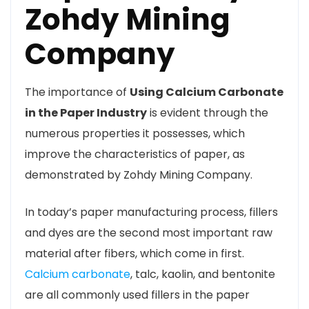
Zohdy Mining
Company
The importance of
Using Calcium Carbonate
in the Paper Industry
is evident through the
numerous properties it possesses, which
improve the characteristics of paper, as
demonstrated by Zohdy Mining Company.
In today’s paper manufacturing process, fillers
and dyes are the second most important raw
material after fibers, which come in first.
Calcium carbonate
, talc, kaolin, and bentonite
are all commonly used fillers in the paper