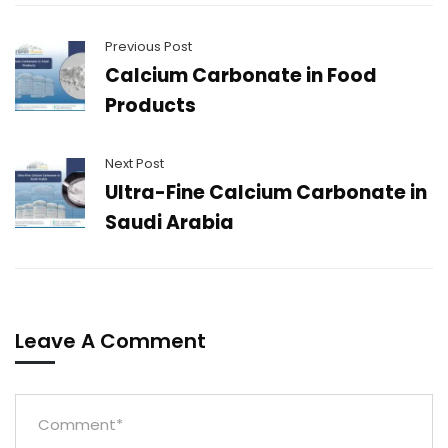
Previous Post
Calcium Carbonate in Food
Products
Next Post
Ultra-Fine Calcium Carbonate in
Saudi Arabia
Leave A Comment