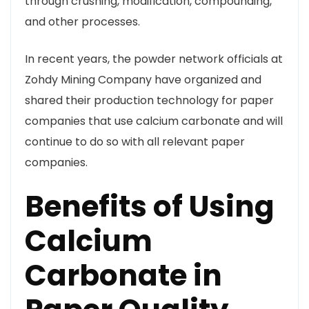
through crushing, modification, compounding,
and other processes.
In recent years, the powder network officials at
Zohdy Mining Company have organized and
shared their production technology for paper
companies that use calcium carbonate and will
continue to do so with all relevant paper
companies.
Benefits of Using
Calcium
Carbonate in