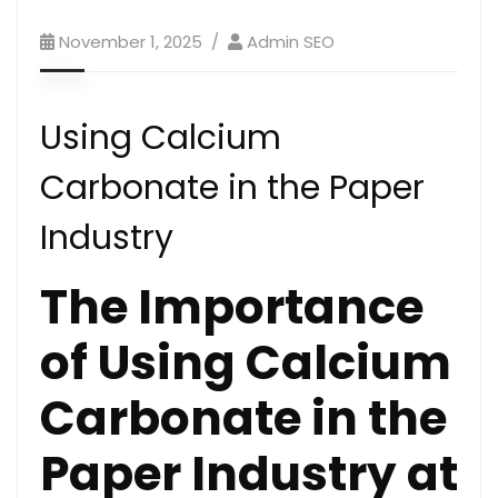
November 1, 2025
Admin SEO
Using Calcium
Carbonate in the Paper
Industry
The Importance
of Using Calcium
Carbonate in the
Paper Industry at