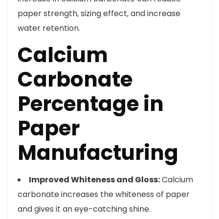
paper strength, sizing effect, and increase
water retention.
Calcium
Carbonate
Percentage in
Paper
Manufacturing
Improved Whiteness and Gloss:
Calcium
carbonate increases the whiteness of paper
and gives it an eye-catching shine.