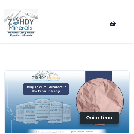
Quick Lime