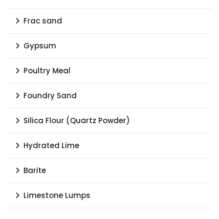
Frac sand
Gypsum
Poultry Meal
Foundry Sand
Silica Flour (Quartz Powder)
Hydrated Lime
Barite
Limestone Lumps