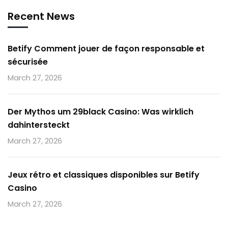
Recent News
Betify Comment jouer de façon responsable et
sécurisée
March 27, 2026
Der Mythos um 29black Casino: Was wirklich
dahintersteckt
March 27, 2026
Jeux rétro et classiques disponibles sur Betify
Casino
March 27, 2026