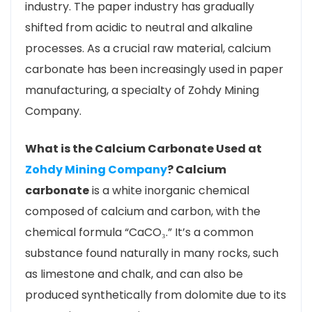
industry. The paper industry has gradually
shifted from acidic to neutral and alkaline
processes. As a crucial raw material, calcium
carbonate has been increasingly used in paper
manufacturing, a specialty of Zohdy Mining
Company.
What is the Calcium Carbonate Used at
Zohdy Mining Company
?
Calcium
carbonate
is a white inorganic chemical
composed of calcium and carbon, with the
chemical formula “CaCO₃.” It’s a common
substance found naturally in many rocks, such
as limestone and chalk, and can also be
produced synthetically from dolomite due to its