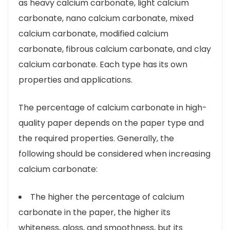
as heavy calcium carbonate, light calcium
carbonate, nano calcium carbonate, mixed
calcium carbonate, modified calcium
carbonate, fibrous calcium carbonate, and clay
calcium carbonate. Each type has its own
properties and applications.
The percentage of calcium carbonate in high-
quality paper depends on the paper type and
the required properties. Generally, the
following should be considered when increasing
calcium carbonate:
The higher the percentage of calcium
carbonate in the paper, the higher its
whiteness, gloss, and smoothness, but its