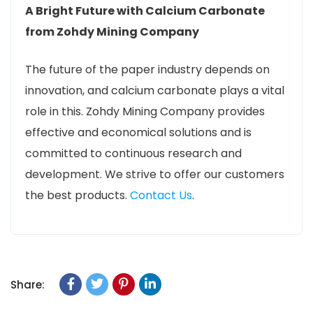
A Bright Future with Calcium Carbonate
from Zohdy Mining Company
The future of the paper industry depends on
innovation, and calcium carbonate plays a vital
role in this. Zohdy Mining Company provides
effective and economical solutions and is
committed to continuous research and
development. We strive to offer our customers
the best products.
Contact Us
.
Share: