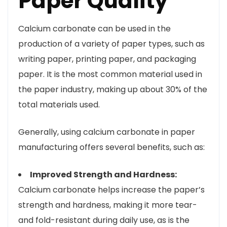
Paper Quality
Calcium carbonate can be used in the
production of a variety of paper types, such as
writing paper, printing paper, and packaging
paper. It is the most common material used in
the paper industry, making up about 30% of the
total materials used.
Generally, using calcium carbonate in paper
manufacturing offers several benefits, such as:
Improved Strength and Hardness:
Calcium carbonate helps increase the paper’s
strength and hardness, making it more tear-
and fold-resistant during daily use, as is the