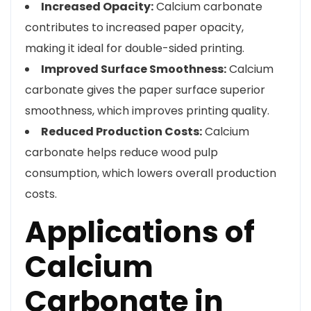
Increased Opacity:
Calcium carbonate
contributes to increased paper opacity,
making it ideal for double-sided printing.
Improved Surface Smoothness:
Calcium
carbonate gives the paper surface superior
smoothness, which improves printing quality.
Reduced Production Costs:
Calcium
carbonate helps reduce wood pulp
consumption, which lowers overall production
costs.
Applications of
Calcium
Carbonate in