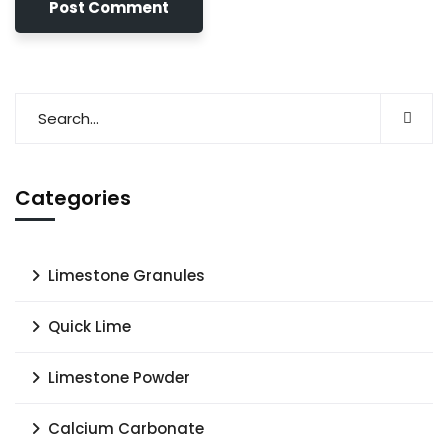
Categories
Limestone Granules
Quick Lime
Limestone Powder
Calcium Carbonate