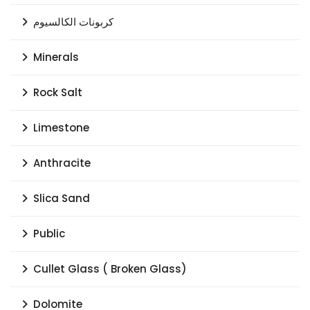
كربونات الكالسيوم
Minerals
Rock Salt
Limestone
Anthracite
Slica Sand
Public
Cullet Glass ( Broken Glass)
Dolomite