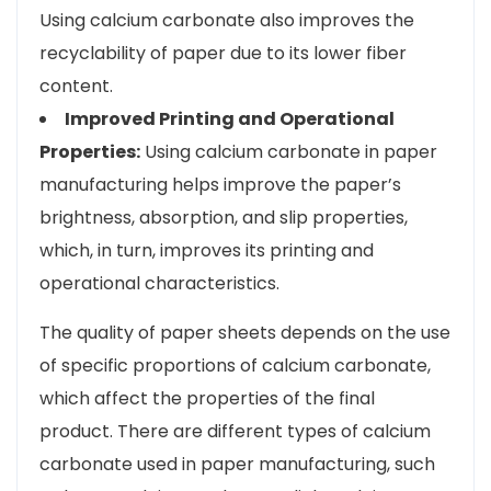
Using calcium carbonate also improves the
recyclability of paper due to its lower fiber
content.
Improved Printing and Operational
Properties:
Using calcium carbonate in paper
manufacturing helps improve the paper’s
brightness, absorption, and slip properties,
which, in turn, improves its printing and
operational characteristics.
The quality of paper sheets depends on the use
of specific proportions of calcium carbonate,
which affect the properties of the final
product. There are different types of calcium
carbonate used in paper manufacturing, such