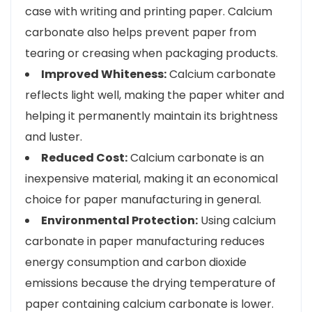
case with writing and printing paper. Calcium
carbonate also helps prevent paper from
tearing or creasing when packaging products.
Improved Whiteness:
Calcium carbonate
reflects light well, making the paper whiter and
helping it permanently maintain its brightness
and luster.
Reduced Cost:
Calcium carbonate is an
inexpensive material, making it an economical
choice for paper manufacturing in general.
Environmental Protection:
Using calcium
carbonate in paper manufacturing reduces
energy consumption and carbon dioxide
emissions because the drying temperature of
paper containing calcium carbonate is lower.