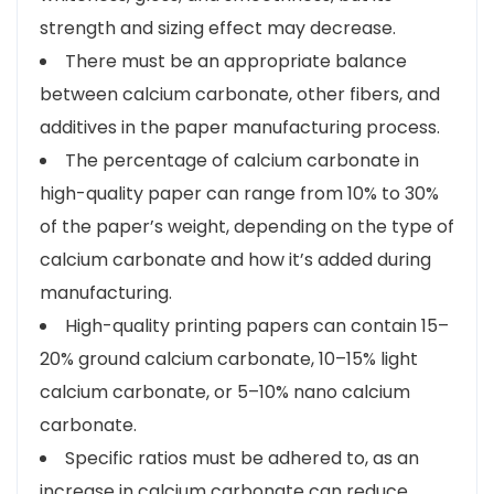
strength and sizing effect may decrease.
There must be an appropriate balance
between calcium carbonate, other fibers, and
additives in the paper manufacturing process.
The percentage of calcium carbonate in
high-quality paper can range from 10% to 30%
of the paper’s weight, depending on the type of
calcium carbonate and how it’s added during
manufacturing.
High-quality printing papers can contain 15–
20% ground calcium carbonate, 10–15% light
calcium carbonate, or 5–10% nano calcium
carbonate.
Specific ratios must be adhered to, as an
increase in calcium carbonate can reduce