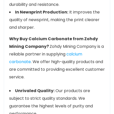
durability and resistance.
In Newsprint Production:
It improves the
quality of newsprint, making the print clearer
and sharper.
Why Buy Calcium Carbonate from Zohdy
Mining Company?
Zohdy Mining Company is a
reliable partner in supplying
calcium
carbonate
. We offer high-quality products and
are committed to providing excellent customer
service.
Unrivaled Quality:
Our products are
subject to strict quality standards. We
guarantee the highest levels of purity and
performance.