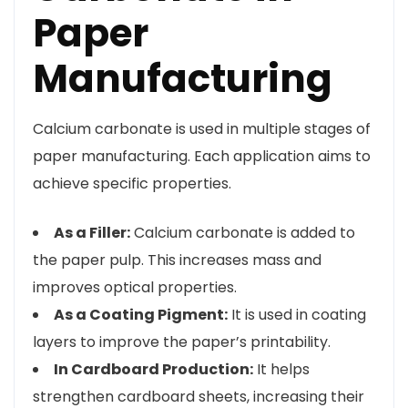
Paper
Manufacturing
Calcium carbonate is used in multiple stages of
paper manufacturing. Each application aims to
achieve specific properties.
As a Filler:
Calcium carbonate is added to
the paper pulp. This increases mass and
improves optical properties.
As a Coating Pigment:
It is used in coating
layers to improve the paper’s printability.
In Cardboard Production:
It helps
strengthen cardboard sheets, increasing their