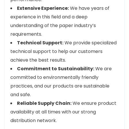
Extensive Experience:
We have years of
experience in this field and a deep
understanding of the paper industry’s
requirements.
Technical Support:
We provide specialized
technical support to help our customers
achieve the best results.
Commitment to Sustainability:
We are
committed to environmentally friendly
practices, and our products are sustainable
and safe.
Reliable Supply Chain:
We ensure product
availability at all times with our strong
distribution network.