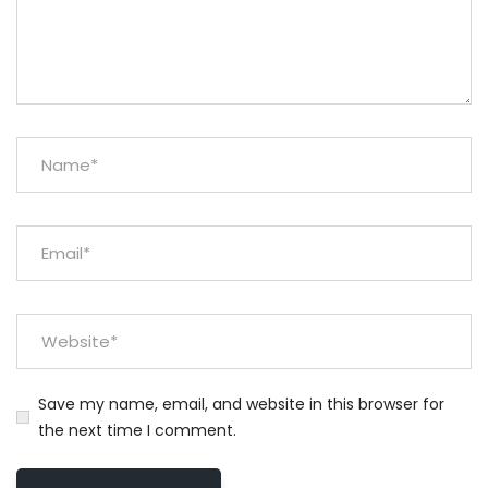
Save my name, email, and website in this browser for
the next time I comment.