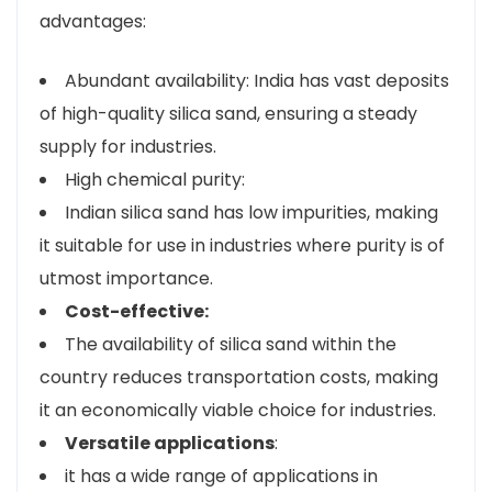
advantages:
Abundant availability: India has vast deposits
of high-quality silica sand, ensuring a steady
supply for industries.
High chemical purity:
Indian silica sand has low impurities, making
it suitable for use in industries where purity is of
utmost importance.
Cost-effective:
The availability of silica sand within the
country reduces transportation costs, making
it an economically viable choice for industries.
Versatile applications
:
it has a wide range of applications in