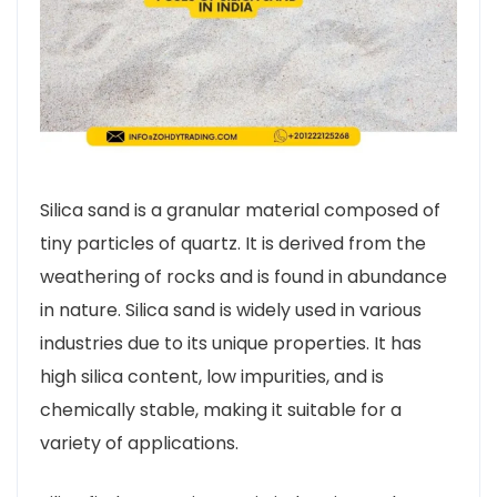
Silica sand is a granular material composed of
tiny particles of quartz. It is derived from the
weathering of rocks and is found in abundance
in nature. Silica sand is widely used in various
industries due to its unique properties. It has
high silica content, low impurities, and is
chemically stable, making it suitable for a
variety of applications.