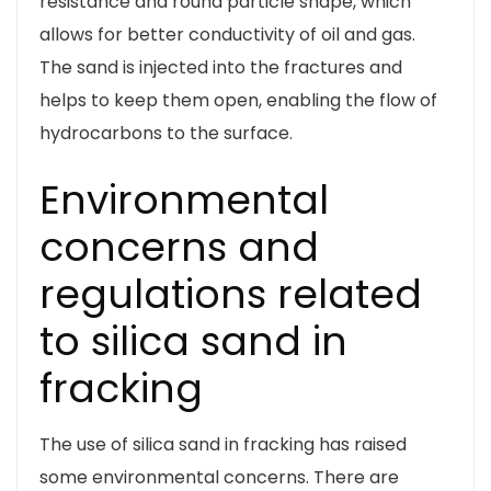
resistance and round particle shape, which
allows for better conductivity of oil and gas.
The sand is injected into the fractures and
helps to keep them open, enabling the flow of
hydrocarbons to the surface.
Environmental
concerns and
regulations related
to silica sand in
fracking
The use of silica sand in fracking has raised
some environmental concerns. There are