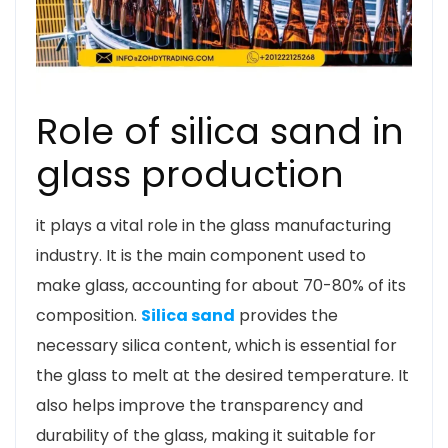
Role of silica sand in
glass production
it plays a vital role in the glass manufacturing
industry. It is the main component used to
make glass, accounting for about 70-80% of its
composition.
Silica sand
provides the
necessary silica content, which is essential for
the glass to melt at the desired temperature. It
also helps improve the transparency and
durability of the glass, making it suitable for