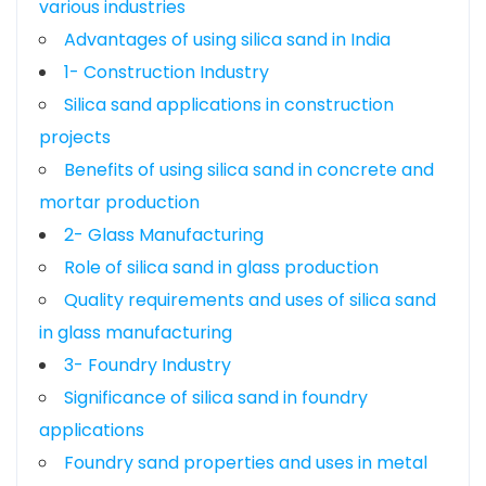
various industries
Advantages of using silica sand in India
1- Construction Industry
Silica sand applications in construction
projects
Benefits of using silica sand in concrete and
mortar production
2- Glass Manufacturing
Role of silica sand in glass production
Quality requirements and uses of silica sand
in glass manufacturing
3- Foundry Industry
Significance of silica sand in foundry
applications
Foundry sand properties and uses in metal