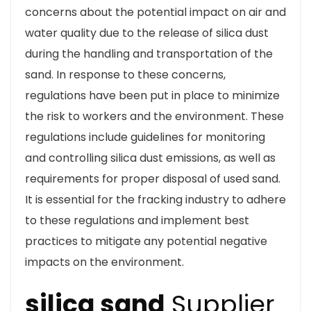
concerns about the potential impact on air and
water quality due to the release of silica dust
during the handling and transportation of the
sand. In response to these concerns,
regulations have been put in place to minimize
the risk to workers and the environment. These
regulations include guidelines for monitoring
and controlling silica dust emissions, as well as
requirements for proper disposal of used sand.
It is essential for the fracking industry to adhere
to these regulations and implement best
practices to mitigate any potential negative
impacts on the environment.
silica sand
Supplier