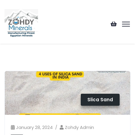
Slica Sand
January 28, 2024
Zohdy Admin