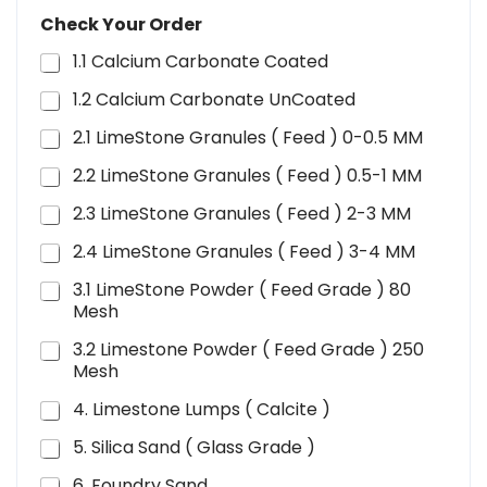
Check Your Order
1.1 Calcium Carbonate Coated
1.2 Calcium Carbonate UnCoated
2.1 LimeStone Granules ( Feed ) 0-0.5 MM
2.2 LimeStone Granules ( Feed ) 0.5-1 MM
2.3 LimeStone Granules ( Feed ) 2-3 MM
2.4 LimeStone Granules ( Feed ) 3-4 MM
3.1 LimeStone Powder ( Feed Grade ) 80
Mesh
3.2 Limestone Powder ( Feed Grade ) 250
Mesh
4. Limestone Lumps ( Calcite )
5. Silica Sand ( Glass Grade )
6. Foundry Sand