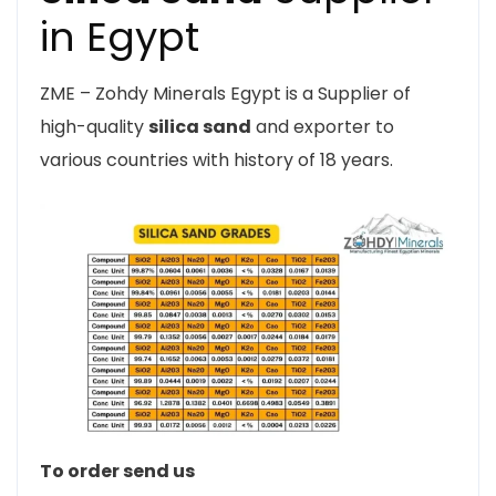
in Egypt
ZME – Zohdy Minerals Egypt is a Supplier of
high-quality
silica sand
and exporter to
various countries with history of 18 years.
To order send us