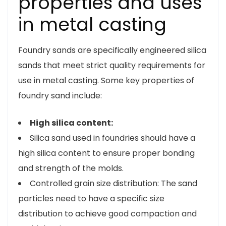
properties and uses
in metal casting
Foundry sands are specifically engineered silica
sands that meet strict quality requirements for
use in metal casting. Some key properties of
foundry sand include:
High silica content:
Silica sand used in foundries should have a
high silica content to ensure proper bonding
and strength of the molds.
Controlled grain size distribution: The sand
particles need to have a specific size
distribution to achieve good compaction and