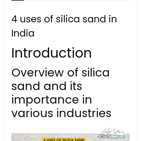
4 uses of silica sand in
India
Introduction
Overview of silica
sand and its
importance in
various industries