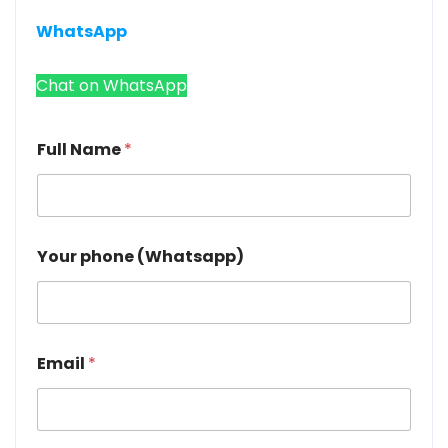
WhatsApp
Chat on WhatsApp
Full Name
*
Your phone (Whatsapp)
Email
*