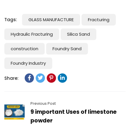
Tags:
GLASS MANUFACTURE
Fracturing
Hydraulic Fracturing
Silica Sand
construction
Foundry Sand
Foundry Industry
Share:
Previous Post
9 important Uses of limestone
powder