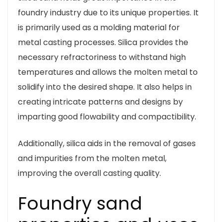
foundry industry due to its unique properties. It
is primarily used as a molding material for
metal casting processes. Silica provides the
necessary refractoriness to withstand high
temperatures and allows the molten metal to
solidify into the desired shape. It also helps in
creating intricate patterns and designs by
imparting good flowability and compactibility.
Additionally, silica aids in the removal of gases
and impurities from the molten metal,
improving the overall casting quality.
Foundry sand