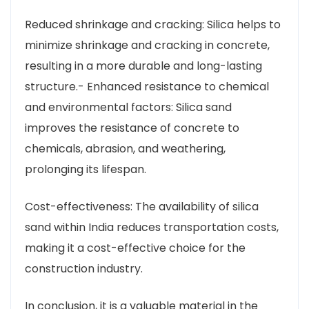
Reduced shrinkage and cracking: Silica helps to
minimize shrinkage and cracking in concrete,
resulting in a more durable and long-lasting
structure.- Enhanced resistance to chemical
and environmental factors: Silica sand
improves the resistance of concrete to
chemicals, abrasion, and weathering,
prolonging its lifespan.
Cost-effectiveness: The availability of silica
sand within India reduces transportation costs,
making it a cost-effective choice for the
construction industry.
In conclusion, it is a valuable material in the