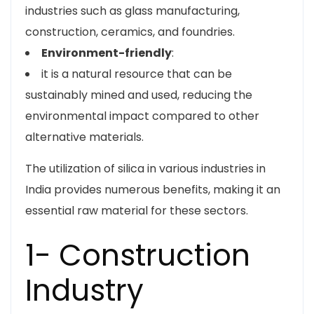
industries such as glass manufacturing,
construction, ceramics, and foundries.
Environment-friendly
:
it is a natural resource that can be
sustainably mined and used, reducing the
environmental impact compared to other
alternative materials.
The utilization of silica in various industries in
India provides numerous benefits, making it an
essential raw material for these sectors.
1- Construction
Industry