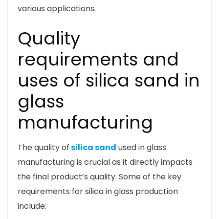
various applications.
Quality
requirements and
uses of silica sand in
glass
manufacturing
The quality of
silica sand
used in glass
manufacturing is crucial as it directly impacts
the final product’s quality. Some of the key
requirements for silica in glass production
include: