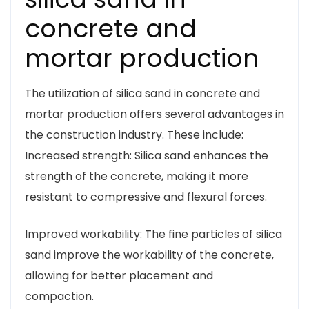
concrete and
mortar production
The utilization of silica sand in concrete and
mortar production offers several advantages in
the construction industry. These include:
Increased strength: Silica sand enhances the
strength of the concrete, making it more
resistant to compressive and flexural forces.
Improved workability: The fine particles of silica
sand improve the workability of the concrete,
allowing for better placement and
compaction.