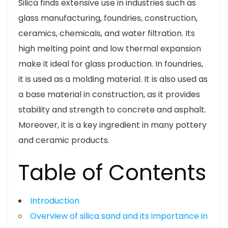
Silica finds extensive use in industries such as
glass manufacturing, foundries, construction,
ceramics, chemicals, and water filtration. Its
high melting point and low thermal expansion
make it ideal for glass production. In foundries,
it is used as a molding material. It is also used as
a base material in construction, as it provides
stability and strength to concrete and asphalt.
Moreover, it is a key ingredient in many pottery
and ceramic products.
Table of Contents
Introduction
Overview of silica sand and its importance in