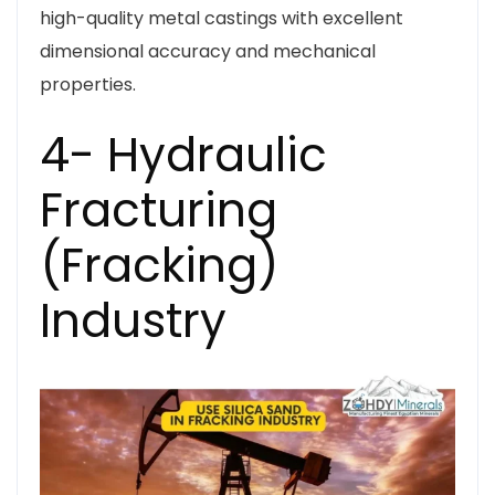
high-quality metal castings with excellent
dimensional accuracy and mechanical
properties.
4- Hydraulic
Fracturing
(Fracking)
Industry