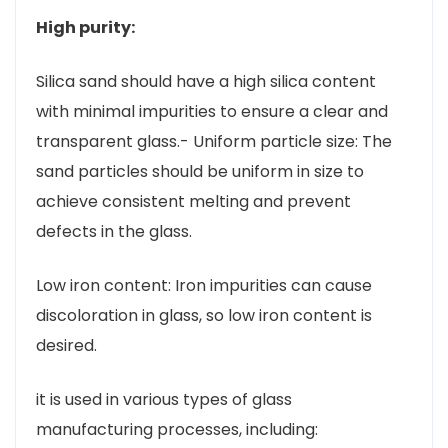
High purity:
Silica sand should have a high silica content
with minimal impurities to ensure a clear and
transparent glass.- Uniform particle size: The
sand particles should be uniform in size to
achieve consistent melting and prevent
defects in the glass.
Low iron content: Iron impurities can cause
discoloration in glass, so low iron content is
desired.
it is used in various types of glass
manufacturing processes, including: