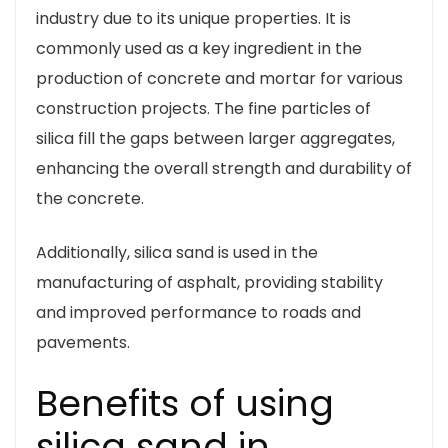
industry due to its unique properties. It is
commonly used as a key ingredient in the
production of concrete and mortar for various
construction projects. The fine particles of
silica fill the gaps between larger aggregates,
enhancing the overall strength and durability of
the concrete.
Additionally, silica sand is used in the
manufacturing of asphalt, providing stability
and improved performance to roads and
pavements.
Benefits of using
silica sand in