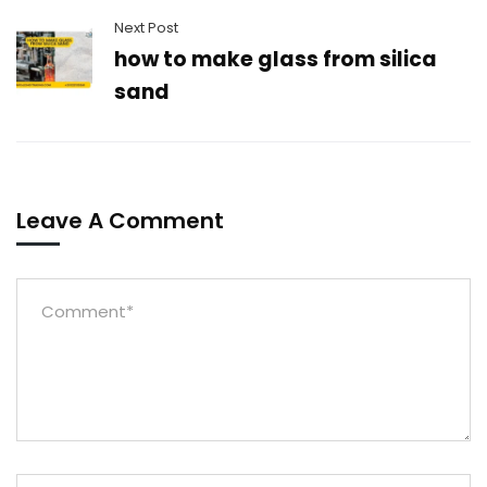
Next Post
how to make glass from silica
sand
Leave A Comment