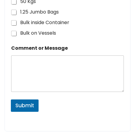
50 Kgs
1.25 Jumbo Bags
Bulk inside Container
Bulk on Vessels
Comment or Message
Submit