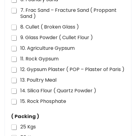
7. Frac Sand – Fracture Sand ( Proppant
Sand )
8. Cullet ( Broken Glass )
9. Glass Powder ( Cullet Flour )
10. Agriculture Gypsum
11. Rock Gypsum
12. Gypsum Plaster ( POP – Plaster of Paris )
13. Poultry Meal
14. Silica Flour ( Quartz Powder )
15. Rock Phosphate
( Packing )
25 Kgs