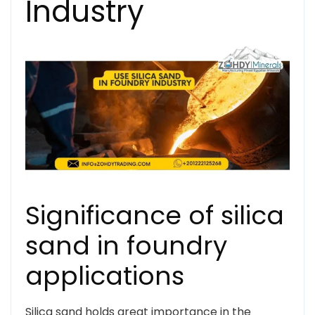
Industry
Significance of silica
sand in foundry
applications
Silica sand holds great importance in the