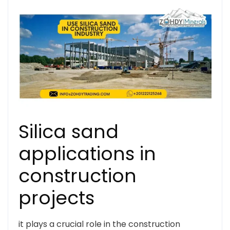
Silica sand
applications in
construction
projects
it plays a crucial role in the construction