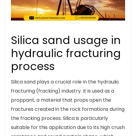
Silica sand usage in
hydraulic fracturing
process
Silica sand plays a crucial role in the hydraulic
fracturing (fracking) industry. It is used as a
proppant, a material that props open the
fractures created in the rock formations during
the fracking process. Silica is particularly
suitable for this application due to its high crush