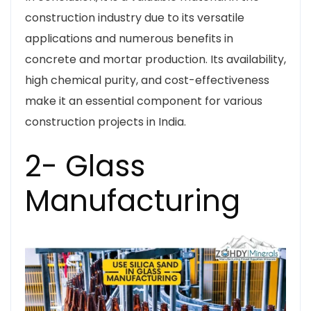
construction industry due to its versatile
applications and numerous benefits in
concrete and mortar production. Its availability,
high chemical purity, and cost-effectiveness
make it an essential component for various
construction projects in India.
2- Glass
Manufacturing