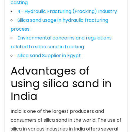
casting
4- Hydraulic Fracturing (Fracking) Industry
Silica sand usage in hydraulic fracturing
process
Environmental concerns and regulations
related to silica sand in fracking
silica sand Supplier in Egypt
Advantages of
using silica sand in
India
India is one of the largest producers and
consumers of silica sand in the world. The use of
silica in various industries in India offers several