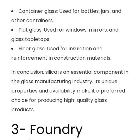
Container glass: Used for bottles, jars, and
other containers.
Flat glass: Used for windows, mirrors, and
glass tabletops.
Fiber glass: Used for insulation and
reinforcement in construction materials.
In conclusion, silica is an essential component in
the glass manufacturing industry. Its unique
properties and availability make it a preferred
choice for producing high-quality glass
products.
3- Foundry