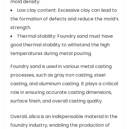
mold density.
Low clay content: Excessive clay can lead to
the formation of defects and reduce the mold’s
strength.
Thermal stability: Foundry sand must have
good thermal stability to withstand the high
temperatures during metal pouring.
Foundry sand is used in various metal casting
processes, such as gray iron casting, steel
casting, and aluminum casting. It plays a critical
role in ensuring accurate casting dimensions,
surface finish, and overall casting quality.
Overall, silica is an indispensable material in the
foundry industry, enabling the production of