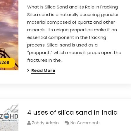
What is Silica Sand and Its Role in Fracking
Silica sand is a naturally occurring granular
material composed of quartz and other
minerals. Its unique properties make it an
essential component in the fracking
process. Silica-sand is used as a
“proppant,” which means it props open the
fractures in the…
Read More
4 uses of silica sand in India
Zohdy Admin
No Comments