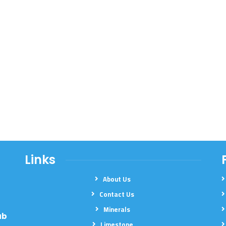
Links
About Us
Contact Us
Minerals
ab
Limestone