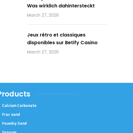
Was wirklich dahintersteckt
March 27, 2026
Jeux rétro et classiques
disponibles sur Betify Casino
March 27, 2026
Products
Calcium Carbonate
Frac sand
Foundry Sand
Gypsum