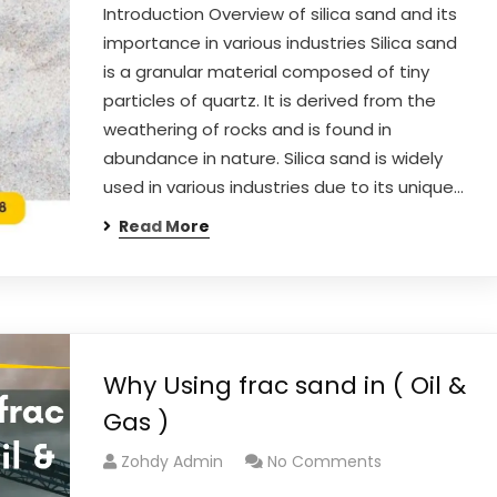
Introduction Overview of silica sand and its
importance in various industries Silica sand
is a granular material composed of tiny
particles of quartz. It is derived from the
weathering of rocks and is found in
abundance in nature. Silica sand is widely
used in various industries due to its unique…
Read More
Why Using frac sand in ( Oil &
Gas )
Zohdy Admin
No Comments