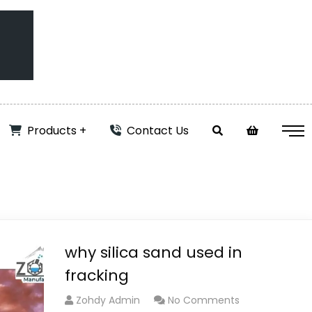
Products
Contact Us
why silica sand used in
fracking
Zohdy Admin
No Comments