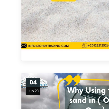
04
Jun 23