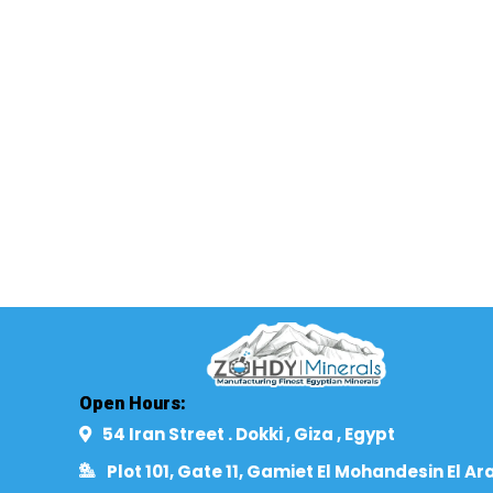
Open Hours:
54 Iran Street . Dokki , Giza , Egypt​
Plot 101, Gate 11, Gamiet El Mohandesin El Ar