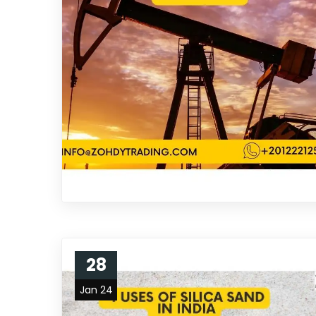
28
Jan 24