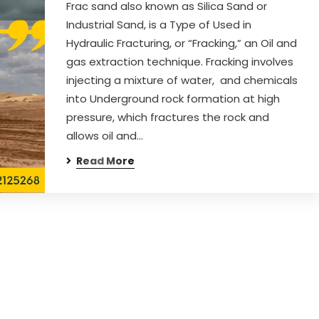
Frac sand also known as Silica Sand or
Industrial Sand, is a Type of Used in
Hydraulic Fracturing, or “Fracking,” an Oil and
gas extraction technique. Fracking involves
injecting a mixture of water, and chemicals
into Underground rock formation at high
pressure, which fractures the rock and
allows oil and…
Read More