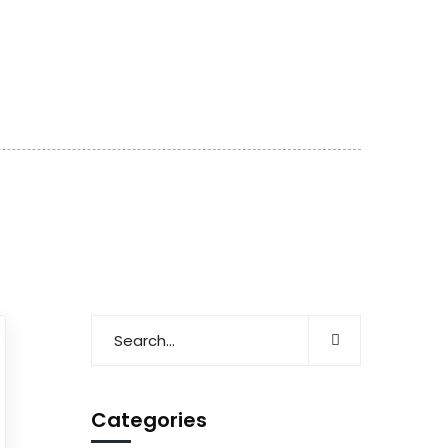
Categories