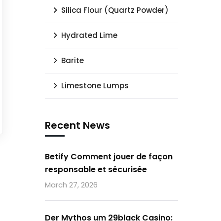
Silica Flour (Quartz Powder)
Hydrated Lime
Barite
Limestone Lumps
Recent News
Betify Comment jouer de façon
responsable et sécurisée
March 27, 2026
Der Mythos um 29black Casino: