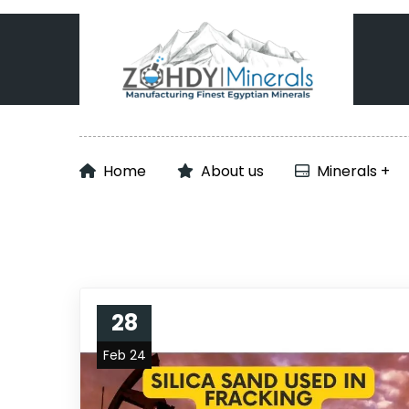
Home
About us
Minerals
28
Feb 24