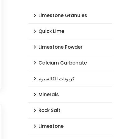
Limestone Granules
Quick Lime
Limestone Powder
Calcium Carbonate
كربونات الكالسيوم
Minerals
Rock Salt
Limestone