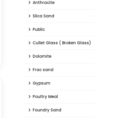
Anthracite
Slica Sand
Public
Cullet Glass ( Broken Glass)
Dolomite
Frac sand
Gypsum
Poultry Meal
Foundry Sand