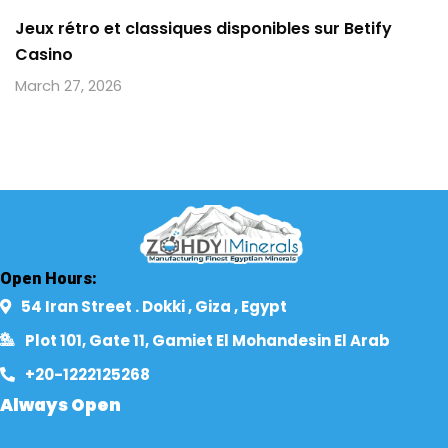
Jeux rétro et classiques disponibles sur Betify
Casino
March 27, 2026
Open Hours:
54 Iran Street . Dokki , Giza , Egypt​
Plot 101, Gate 11, Gamiet El Mohandesin El Arab
+20-1222125268​
Always Open