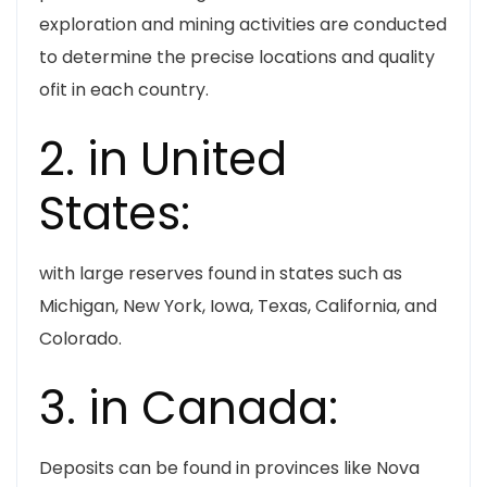
exploration and mining activities are conducted
to determine the precise locations and quality
ofit in each country.
2. in United
States:
with large reserves found in states such as
Michigan, New York, Iowa, Texas, California, and
Colorado.
3. in Canada:
Deposits can be found in provinces like Nova