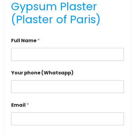
Gypsum Plaster
(Plaster of Paris)
Full Name
*
Your phone (Whatsapp)
Email
*