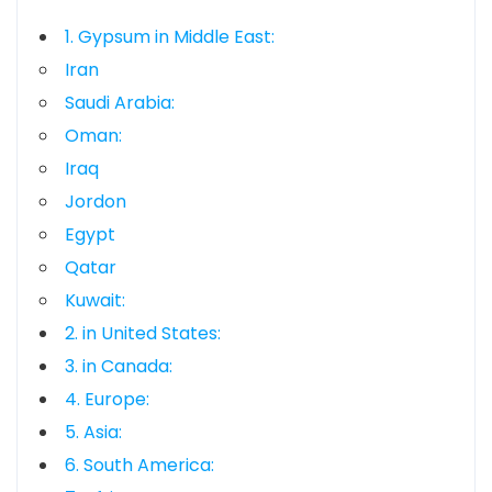
1. Gypsum in Middle East:
Iran
Saudi Arabia:
Oman:
Iraq
Jordon
Egypt
Qatar
Kuwait:
2. in United States:
3. in Canada:
4. Europe:
5. Asia:
6. South America: