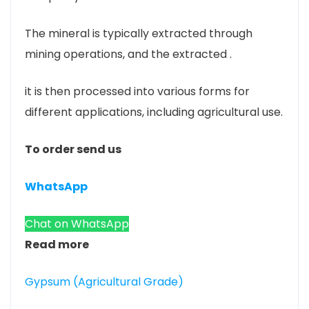
The mineral is typically extracted through
mining operations, and the extracted .
it is then processed into various forms for
different applications, including agricultural use.
To order send us
WhatsApp
Chat on WhatsApp
Read more
Gypsum (Agricultural Grade)