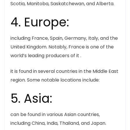
Scotia, Manitoba, Saskatchewan, and Alberta.
4. Europe:
including France, Spain, Germany, Italy, and the
United Kingdom. Notably, France is one of the
world’s leading producers of it .
it is found in several countries in the Middle East
region. Some notable locations include:
5. Asia:
can be found in various Asian countries,
including China, India, Thailand, and Japan.