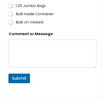
1.25 Jumbo Bags
Bulk inside Container
Bulk on Vessels
Comment or Message
Submit