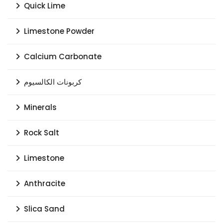
Quick Lime
Limestone Powder
Calcium Carbonate
كربونات الكالسيوم
Minerals
Rock Salt
Limestone
Anthracite
Slica Sand