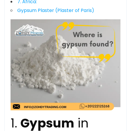
7. Africa:
Gypsum Plaster (Plaster of Paris)
1.
Gypsum
in