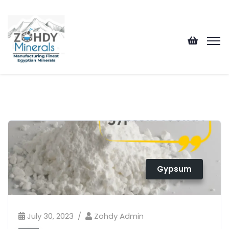
Gypsum
July 30, 2023
Zohdy Admin