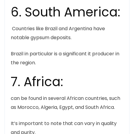
6. South America:
Countries like Brazil and Argentina have
notable gypsum deposits.
Brazil in particular is a significant it producer in
the region.
7. Africa:
can be found in several African countries, such
as Morocco, Algeria, Egypt, and South Africa.
It’s important to note that can vary in quality
and purity.