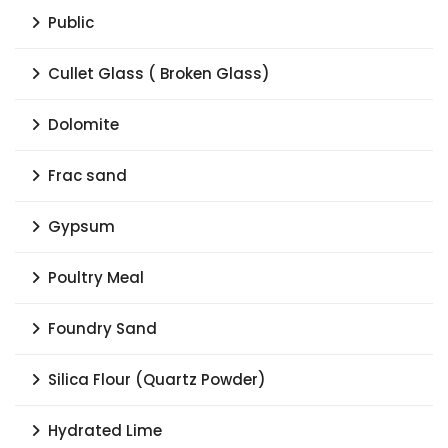
Public
Cullet Glass ( Broken Glass)
Dolomite
Frac sand
Gypsum
Poultry Meal
Foundry Sand
Silica Flour (Quartz Powder)
Hydrated Lime