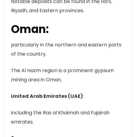
Notable deposits can be found in the Ha’il,
Riyadh, and Eastern provinces.
Oman:
particularly in the northern and eastern parts
of the country.
The Al Hazm region is a prominent gypsum
mining area in Oman.
United Arab Emirates (UAE)
:
including the Ras al Khaimah and Fujairah
emirates.