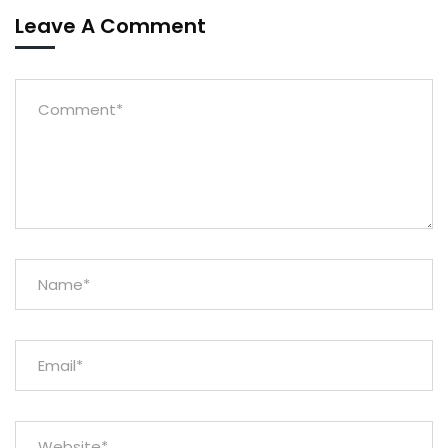
Leave A Comment