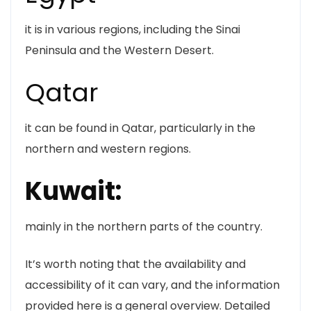
it is in various regions, including the Sinai
Peninsula and the Western Desert.
Qatar
it can be found in Qatar, particularly in the
northern and western regions.
Kuwait:
mainly in the northern parts of the country.
It’s worth noting that the availability and
accessibility of it can vary, and the information
provided here is a general overview. Detailed