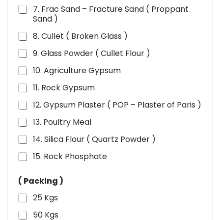
7. Frac Sand – Fracture Sand ( Proppant
Sand )
8. Cullet ( Broken Glass )
9. Glass Powder ( Cullet Flour )
10. Agriculture Gypsum
11. Rock Gypsum
12. Gypsum Plaster ( POP – Plaster of Paris )
13. Poultry Meal
14. Silica Flour ( Quartz Powder )
15. Rock Phosphate
( Packing )
25 Kgs
50 Kgs