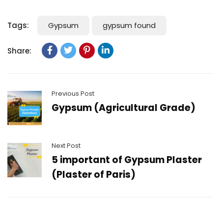
Tags:
Gypsum
gypsum found
Share:
Previous Post
Gypsum (Agricultural Grade)
Next Post
5 important of Gypsum Plaster
(Plaster of Paris)