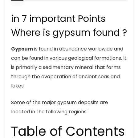
in 7 important Points
Where is gypsum found ?
Gypsum
is found in abundance worldwide and
can be found in various geological formations. It
is primarily a sedimentary mineral that forms
through the evaporation of ancient seas and
lakes.
Some of the major gypsum deposits are
located in the following regions:
Table of Contents