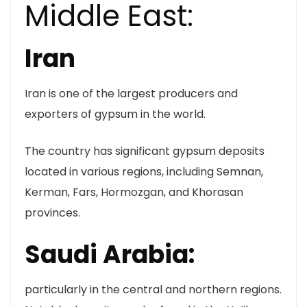
Middle East:
Iran
Iran is one of the largest producers and
exporters of gypsum in the world.
The country has significant gypsum deposits
located in various regions, including Semnan,
Kerman, Fars, Hormozgan, and Khorasan
provinces.
Saudi Arabia:
particularly in the central and northern regions.