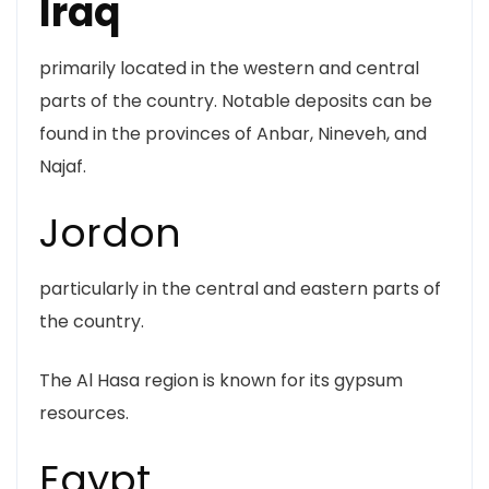
Iraq
primarily located in the western and central
parts of the country. Notable deposits can be
found in the provinces of Anbar, Nineveh, and
Najaf.
Jordon
particularly in the central and eastern parts of
the country.
The Al Hasa region is known for its gypsum
resources.
Egypt