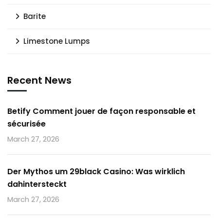
Barite
Limestone Lumps
Recent News
Betify Comment jouer de façon responsable et
sécurisée
March 27, 2026
Der Mythos um 29black Casino: Was wirklich
dahintersteckt
March 27, 2026