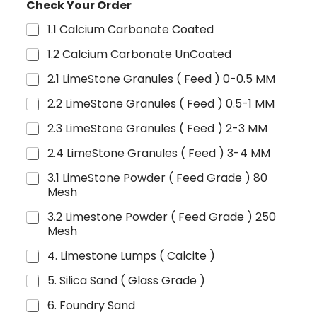
Check Your Order
1.1 Calcium Carbonate Coated
1.2 Calcium Carbonate UnCoated
2.1 LimeStone Granules ( Feed ) 0-0.5 MM
2.2 LimeStone Granules ( Feed ) 0.5-1 MM
2.3 LimeStone Granules ( Feed ) 2-3 MM
2.4 LimeStone Granules ( Feed ) 3-4 MM
3.1 LimeStone Powder ( Feed Grade ) 80
Mesh
3.2 Limestone Powder ( Feed Grade ) 250
Mesh
4. Limestone Lumps ( Calcite )
5. Silica Sand ( Glass Grade )
6. Foundry Sand