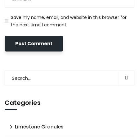
Save my name, email, and website in this browser for
the next time I comment.
Categories
Limestone Granules