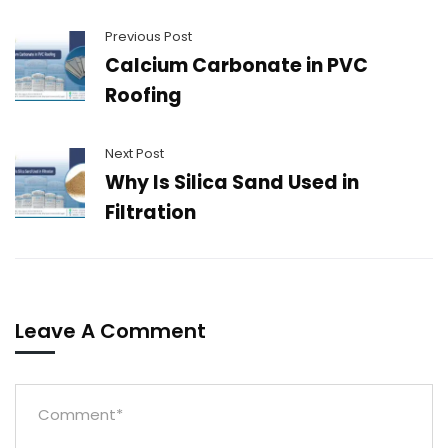
Previous Post
Calcium Carbonate in PVC
Roofing
Next Post
Why Is Silica Sand Used in
Filtration
Leave A Comment