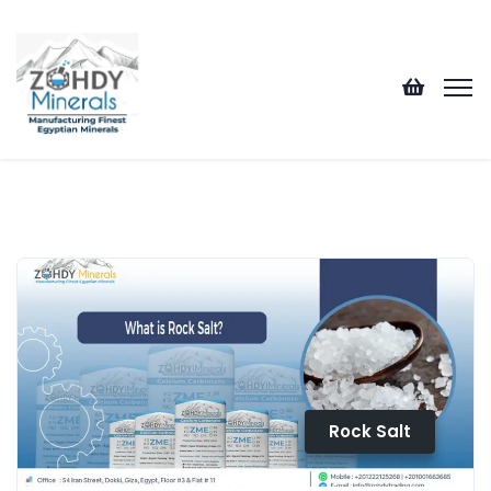
Rock Salt