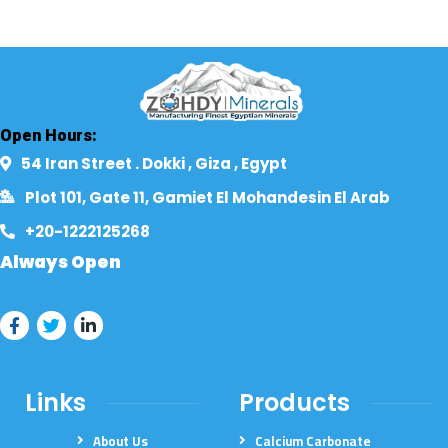
Open Hours:
54 Iran Street . Dokki , Giza , Egypt​
Plot 101, Gate 11, Gamiet El Mohandesin El Arab
+20-1222125268​
Always Open
Links
Products
About Us
Calcium Carbonate