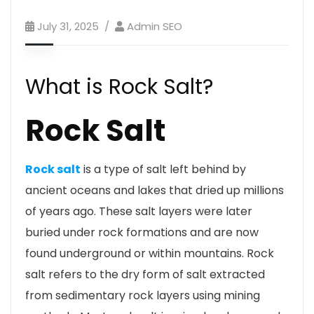
July 31, 2025
Admin SEO
What is Rock Salt?
Rock Salt
Rock salt
is a type of salt left behind by
ancient oceans and lakes that dried up millions
of years ago. These salt layers were later
buried under rock formations and are now
found underground or within mountains. Rock
salt refers to the dry form of salt extracted
from sedimentary rock layers using mining