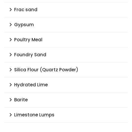
Frac sand
Gypsum
Poultry Meal
Foundry Sand
Silica Flour (Quartz Powder)
Hydrated Lime
Barite
Limestone Lumps