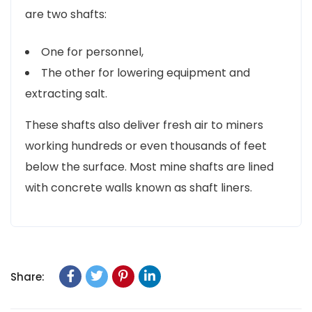
are two shafts:
One for personnel,
The other for lowering equipment and
extracting salt.
These shafts also deliver fresh air to miners
working hundreds or even thousands of feet
below the surface. Most mine shafts are lined
with concrete walls known as shaft liners.
Share: