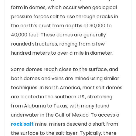
form in domes, which occur when geological
pressure forces salt to rise through cracks in
the earth’s crust from depths of 30,000 to
40,000 feet. These domes are generally
rounded structures, ranging from a few
hundred meters to over a mile in diameter.
Some domes reach close to the surface, and
both domes and veins are mined using similar
techniques. In North America, most salt domes
are located in the southern U.S., stretching
from Alabama to Texas, with many found
underwater in the Gulf of Mexico. To access a
rock salt
mine, miners descend a shaft from
the surface to the salt layer. Typically, there