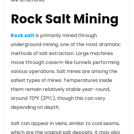
Rock Salt Mining
Rock salt
is primarily mined through
underground mining, one of the most dramatic
methods of salt extraction. Large machines
move through cavern-like tunnels performing
various operations. Salt mines are among the
safest types of mines. Temperatures inside
them remain relatively stable year-round,
around 70°F (21°C), though this can vary
depending on depth.
Salt can appear in veins, similar to coal seams,
which are the original salt deposits. It may also