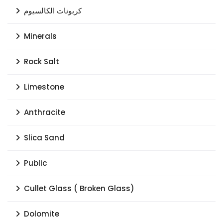
كربونات الكالسيوم
Minerals
Rock Salt
Limestone
Anthracite
Slica Sand
Public
Cullet Glass ( Broken Glass)
Dolomite