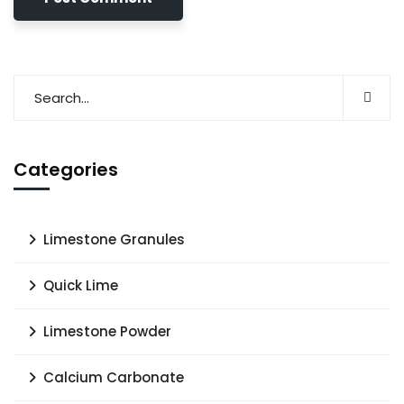
Categories
Limestone Granules
Quick Lime
Limestone Powder
Calcium Carbonate