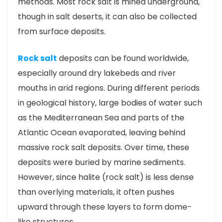
methods. Most rock salt is mined underground,
though in salt deserts, it can also be collected
from surface deposits.
Rock salt
deposits can be found worldwide,
especially around dry lakebeds and river
mouths in arid regions. During different periods
in geological history, large bodies of water such
as the Mediterranean Sea and parts of the
Atlantic Ocean evaporated, leaving behind
massive rock salt deposits. Over time, these
deposits were buried by marine sediments.
However, since halite (rock salt) is less dense
than overlying materials, it often pushes
upward through these layers to form dome-
like structures.