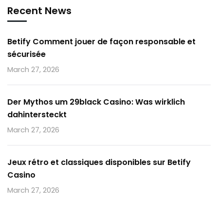
Recent News
Betify Comment jouer de façon responsable et
sécurisée
March 27, 2026
Der Mythos um 29black Casino: Was wirklich
dahintersteckt
March 27, 2026
Jeux rétro et classiques disponibles sur Betify
Casino
March 27, 2026