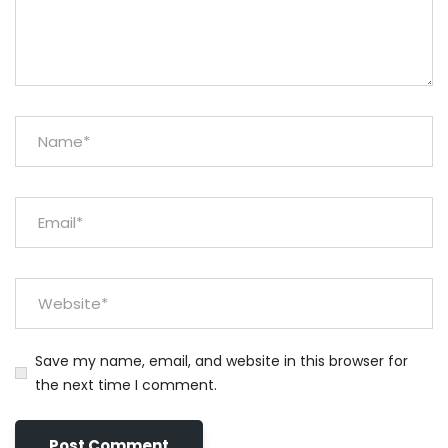
Save my name, email, and website in this browser for
the next time I comment.