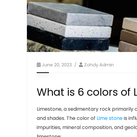
June 20, 2023
Zohdy Admin
What is 6 colors of
Limestone, a sedimentary rock primarily 
and shades. The color of
Lime stone
is inf
impurities, mineral composition, and geo
limestone: