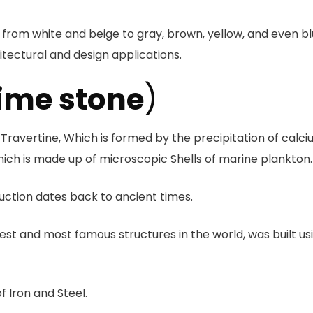
 from white and beige to gray, brown, yellow, and even bl
hitectural and design applications.
ime stone
)
ravertine, Which is formed by the precipitation of calc
ich is made up of microscopic Shells of marine plankton.
ruction dates back to ancient times.
est and most famous structures in the world, was built us
of Iron and Steel.