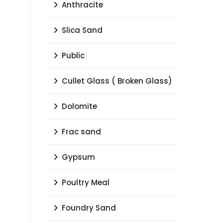
Anthracite
Slica Sand
Public
Cullet Glass ( Broken Glass)
Dolomite
Frac sand
Gypsum
Poultry Meal
Foundry Sand