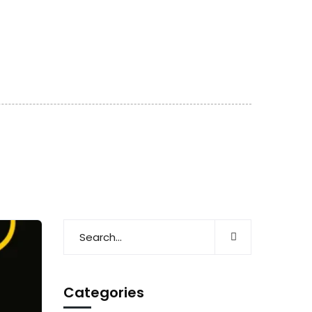
Categories