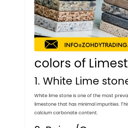
colors of Limes
1. White Lime ston
White lime stone is one of the most prevale
limestone that has minimal impurities. This
calcium carbonate content.