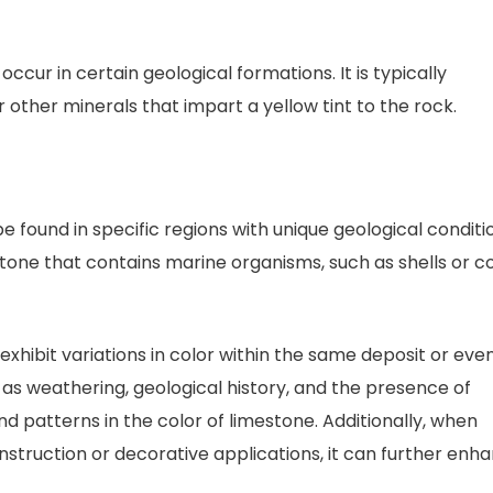
ccur in certain geological formations. It is typically
r other minerals that impart a yellow tint to the rock.
be found in specific regions with unique geological conditi
estone that contains marine organisms, such as shells or co
exhibit variations in color within the same deposit or eve
h as weathering, geological history, and the presence of
nd patterns in the color of limestone. Additionally, when
onstruction or decorative applications, it can further enh