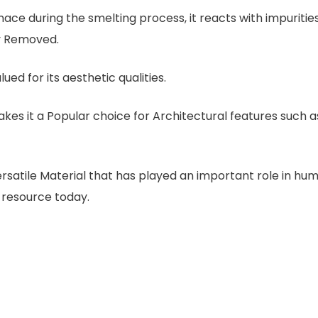
ace during the smelting process, it reacts with impurities
ly Removed.
alued for its aesthetic qualities.
Makes it a Popular choice for Architectural features such a
ersatile Material that has played an important role in hu
 resource today.