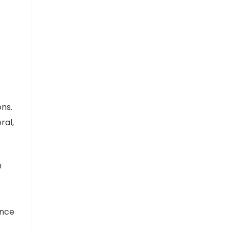
ons.
ral,
n
ance