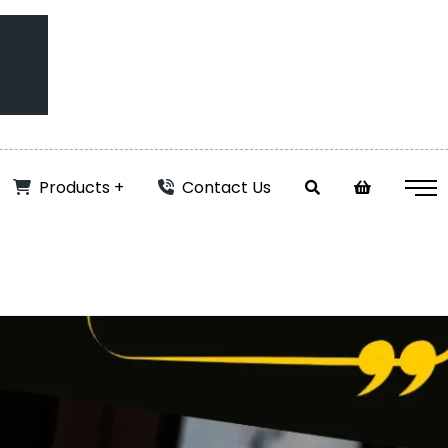
Products
Contact Us