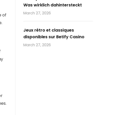
Was wirklich dahintersteckt
March 27, 2026
e of
e.
Jeux rétro et classiques
disponibles sur Betify Casino
March 27, 2026
f
ay
er
nes.