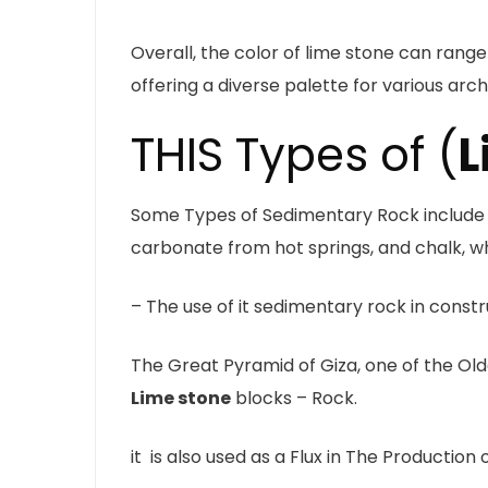
Overall, the color of lime stone can range
offering a diverse palette for various arc
THIS Types of (
L
Some Types of Sedimentary Rock include T
carbonate from hot springs, and chalk, wh
– The use of it sedimentary rock in const
The Great Pyramid of Giza, one of the Old
Lime stone
blocks – Rock.
it is also used as a Flux in The Production 