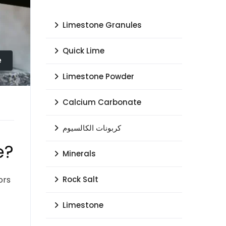
Limestone Granules
Quick Lime
e
Limestone Powder
Calcium Carbonate
كربونات الكالسيوم
e?
Minerals
ors
Rock Salt
Limestone