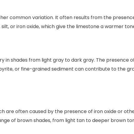
her common variation. It often results from the presenc
 silt, or iron oxide, which give the limestone a warmer ton
y in shades from light gray to dark gray. The presence o
pyrite, or fine-grained sediment can contribute to the gr
ch are often caused by the presence of iron oxide or oth
range of brown shades, from light tan to deeper brown to