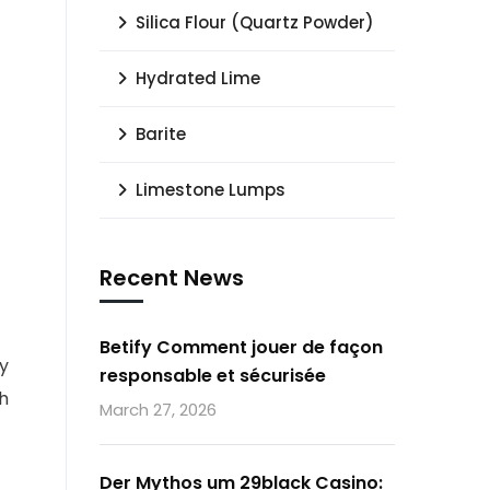
Silica Flour (Quartz Powder)
Hydrated Lime
Barite
Limestone Lumps
Recent News
Betify Comment jouer de façon
ty
responsable et sécurisée
gh
March 27, 2026
Der Mythos um 29black Casino: