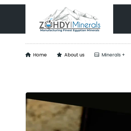
Home
About us
Minerals