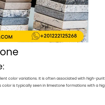
tone
e:
nt color variations. It is often associated with high-puri
 color is typically seen in limestone formations with a hi