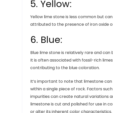
5. Yellow:
Yellow lime stone is less common but can o
attributed to the presence of iron oxide o
6. Blue:
Blue lime stone is relatively rare and can 
It is often associated with fossil-rich lim
contributing to the blue coloration.
It’s important to note that limestone can 
within a single piece of rock. Factors suc
impurities can create natural variations a
limestone is cut and polished for use in c
or alter its inherent color characteristics.