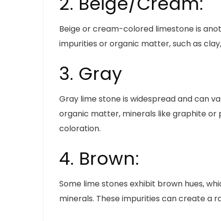
2. Beige/Cream:
Beige or cream-colored limestone is anot
impurities or organic matter, such as clay,
3. Gray
Gray lime stone is widespread and can var
organic matter, minerals like graphite or 
coloration.
4. Brown:
Some lime stones exhibit brown hues, whi
minerals. These impurities can create a 