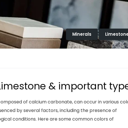
Minerals
Limeston
 Limestone & important typ
composed of calcium carbonate, can occur in various col
luenced by several factors, including the presence of
logical conditions. Here are some common colors of