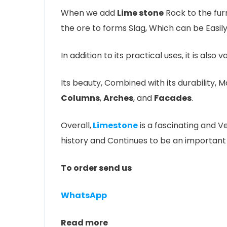
When we add
Lime stone
Rock to the furn
the ore to forms Slag, Which can be Easi
In addition to its practical uses, it is also v
Its beauty, Combined with its durability, 
Columns
,
Arches
, and
Facades
.
Overall,
Limestone
is a fascinating and V
history and Continues to be an important
To order send us
WhatsApp
Read more