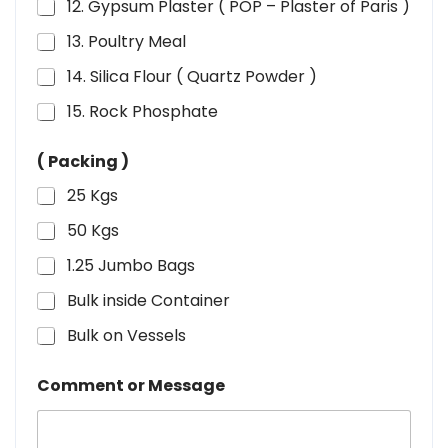
12. Gypsum Plaster ( POP – Plaster of Paris )
13. Poultry Meal
14. Silica Flour ( Quartz Powder )
15. Rock Phosphate
( Packing )
25 Kgs
50 Kgs
1.25 Jumbo Bags
Bulk inside Container
Bulk on Vessels
Comment or Message