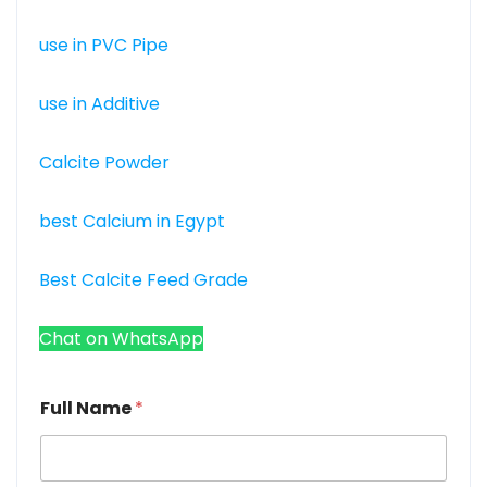
use in PVC Pipe
use in Additive
Calcite Powder
best Calcium in Egypt
Best Calcite Feed Grade
Chat on WhatsApp
Full Name
*