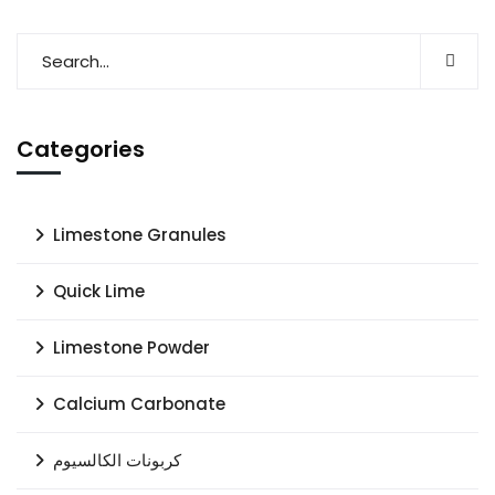
Categories
Limestone Granules
Quick Lime
Limestone Powder
Calcium Carbonate
كربونات الكالسيوم