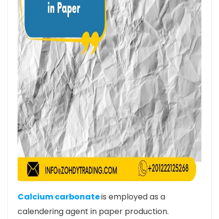
Calcium carbonate
is employed as a
calendering agent in paper production.