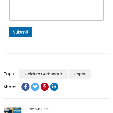
Submit
Tags:
Calcium Carbonate
Paper
Share:
Previous Post