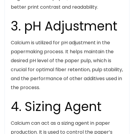
better print contrast and readability.
3. pH Adjustment
Calcium is utilized for pH adjustment in the
papermaking process. It helps maintain the
desired pH level of the paper pulp, which is
crucial for optimal fiber retention, pulp stability,
and the performance of other additives used in
the process.
4. Sizing Agent
Calcium can act as a sizing agent in paper
production. It is used to control the paper’s