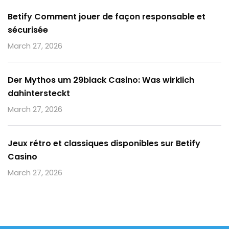
Betify Comment jouer de façon responsable et
sécurisée
March 27, 2026
Der Mythos um 29black Casino: Was wirklich
dahintersteckt
March 27, 2026
Jeux rétro et classiques disponibles sur Betify
Casino
March 27, 2026