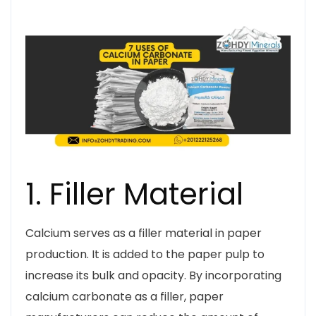
1. Filler Material
Calcium serves as a filler material in paper
production. It is added to the paper pulp to
increase its bulk and opacity. By incorporating
calcium carbonate as a filler, paper