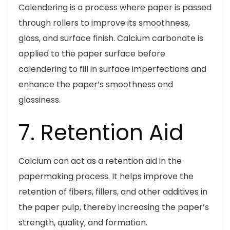
Calendering is a process where paper is passed
through rollers to improve its smoothness,
gloss, and surface finish. Calcium carbonate is
applied to the paper surface before
calendering to fill in surface imperfections and
enhance the paper’s smoothness and
glossiness.
7. Retention Aid
Calcium can act as a retention aid in the
papermaking process. It helps improve the
retention of fibers, fillers, and other additives in
the paper pulp, thereby increasing the paper’s
strength, quality, and formation.