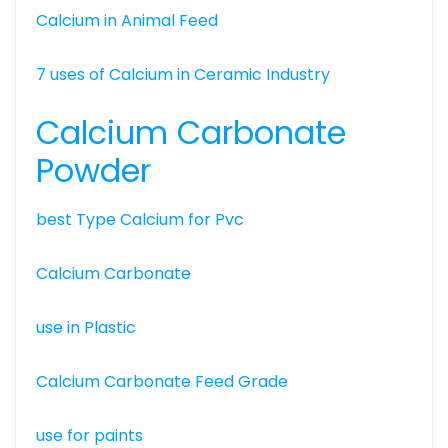
Calcium in Animal Feed
7 uses of Calcium in Ceramic Industry
Calcium Carbonate
Powder
best Type Calcium for Pvc
Calcium Carbonate
use in Plastic
Calcium Carbonate Feed Grade
use for paints