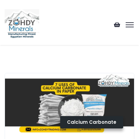
Calcium Carbonate