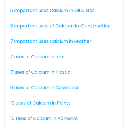
6 important uses Calcium In Oil & Gas
8 important uses of Calcium In Construction
7 important uses Calcium in Leather
7 uses of Calcium in Inks
7 uses of Calcium in Plastic
8 uses of Calcium in Cosmetics
10 uses of Calcium in Paints
10 Uses of Calcium in Adhesive