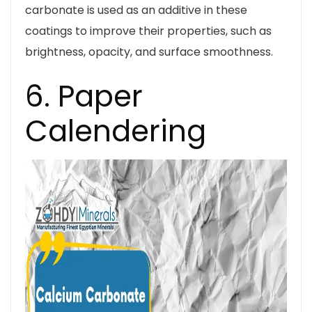
carbonate is used as an additive in these
coatings to improve their properties, such as
brightness, opacity, and surface smoothness.
6. Paper
Calendering