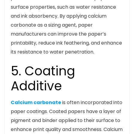
surface properties, such as water resistance
and ink absorbency. By applying calcium
carbonate as a sizing agent, paper
manufacturers can improve the paper’s
printability, reduce ink feathering, and enhance
its resistance to water penetration.
5. Coating
Additive
Calcium carbonate
is often incorporated into
paper coatings. Coated papers have a layer of
pigment and binder applied to their surface to
enhance print quality and smoothness. Calcium