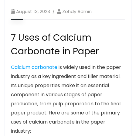
August 13, 2023
Zohdy Admin
7 Uses of Calcium
Carbonate in Paper
Calcium carbonate
is widely used in the paper
industry as a key ingredient and filler material.
Its unique properties make it an essential
component in various stages of paper
production, from pulp preparation to the final
paper product. Here are some of the primary
uses of calcium carbonate in the paper
industry: