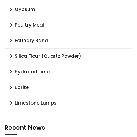
Gypsum
Poultry Meal
Foundry Sand
Silica Flour (Quartz Powder)
Hydrated Lime
Barite
Limestone Lumps
Recent News