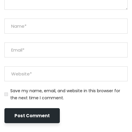
Save my name, email, and website in this browser for
the next time I comment.