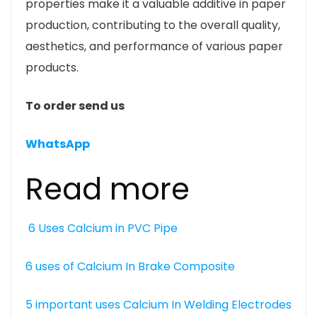
properties make it a valuable additive in paper
production, contributing to the overall quality,
aesthetics, and performance of various paper
products.
To order send us
WhatsApp
Read more
6 Uses Calcium in PVC Pipe
6 uses of Calcium In Brake Composite
5 important uses Calcium In Welding Electrodes