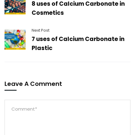
8 uses of Calcium Carbonate in
Cosmetics
Next Post
7 uses of Calcium Carbonate in
Plastic
Leave A Comment