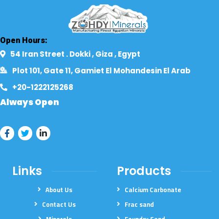
Open Hours:
54 Iran Street . Dokki , Giza , Egypt​
Plot 101, Gate 11, Gamiet El Mohandesin El Arab
+20-1222125268​
Always Open
Links
Products
About Us
Calcium Carbonate
Contact Us
Frac sand