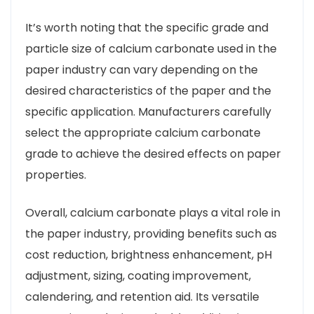
It’s worth noting that the specific grade and
particle size of calcium carbonate used in the
paper industry can vary depending on the
desired characteristics of the paper and the
specific application. Manufacturers carefully
select the appropriate calcium carbonate
grade to achieve the desired effects on paper
properties.
Overall, calcium carbonate plays a vital role in
the paper industry, providing benefits such as
cost reduction, brightness enhancement, pH
adjustment, sizing, coating improvement,
calendering, and retention aid. Its versatile