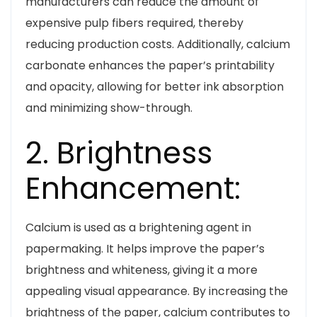
manufacturers can reduce the amount of
expensive pulp fibers required, thereby
reducing production costs. Additionally, calcium
carbonate enhances the paper’s printability
and opacity, allowing for better ink absorption
and minimizing show-through.
2. Brightness
Enhancement:
Calcium is used as a brightening agent in
papermaking. It helps improve the paper’s
brightness and whiteness, giving it a more
appealing visual appearance. By increasing the
brightness of the paper, calcium contributes to