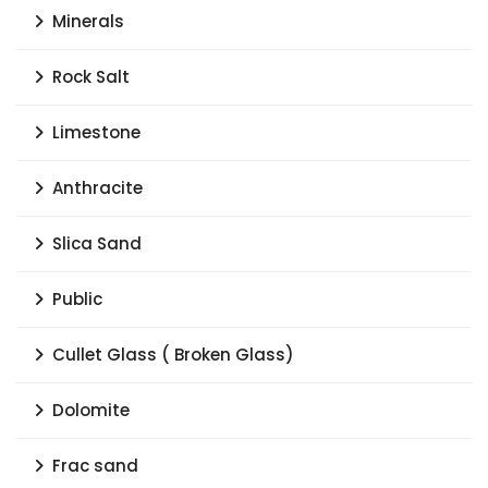
Minerals
Rock Salt
Limestone
Anthracite
Slica Sand
Public
Cullet Glass ( Broken Glass)
Dolomite
Frac sand