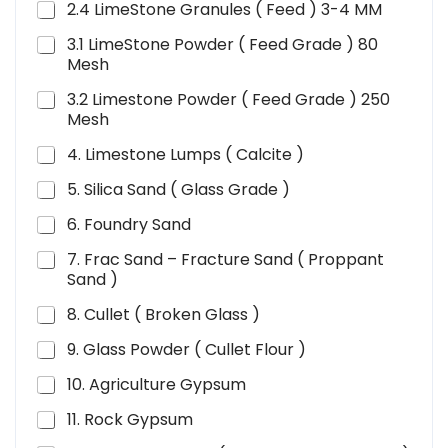
2.4 LimeStone Granules ( Feed ) 3-4 MM
3.1 LimeStone Powder ( Feed Grade ) 80
Mesh
3.2 Limestone Powder ( Feed Grade ) 250
Mesh
4. Limestone Lumps ( Calcite )
5. Silica Sand ( Glass Grade )
6. Foundry Sand
7. Frac Sand – Fracture Sand ( Proppant
Sand )
8. Cullet ( Broken Glass )
9. Glass Powder ( Cullet Flour )
10. Agriculture Gypsum
11. Rock Gypsum