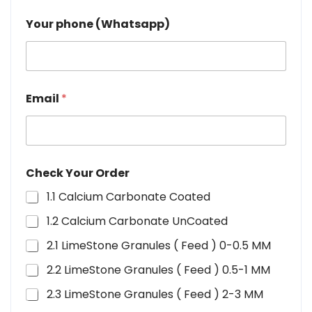
Your phone (Whatsapp)
Email
*
Check Your Order
1.1 Calcium Carbonate Coated
1.2 Calcium Carbonate UnCoated
2.1 LimeStone Granules ( Feed ) 0-0.5 MM
2.2 LimeStone Granules ( Feed ) 0.5-1 MM
2.3 LimeStone Granules ( Feed ) 2-3 MM