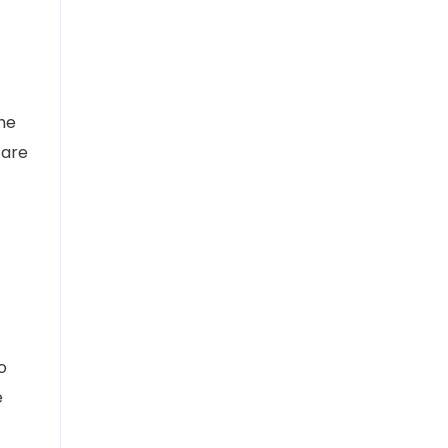
the
 are
o
e