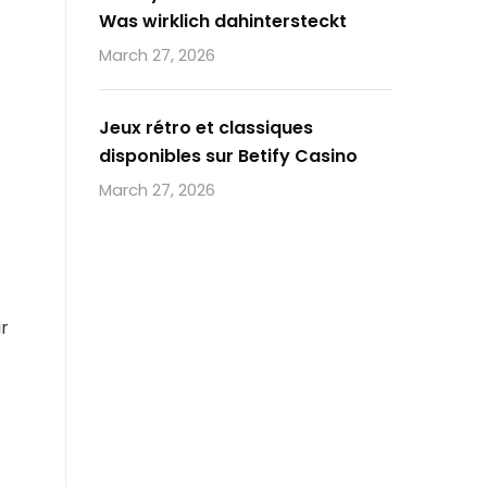
Was wirklich dahintersteckt
March 27, 2026
Jeux rétro et classiques
disponibles sur Betify Casino
March 27, 2026
ir