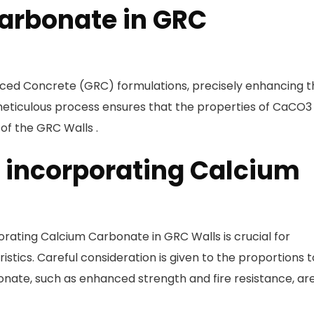
arbonate in GRC
forced Concrete (GRC) formulations, precisely enhancing 
s meticulous process ensures that the properties of CaCO3
 of the GRC Walls .
r incorporating Calcium
orating Calcium Carbonate in GRC Walls is crucial for
istics. Careful consideration is given to the proportions t
onate, such as enhanced strength and fire resistance, ar