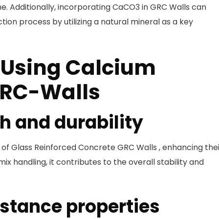
e. Additionally, incorporating CaCO3 in GRC Walls can
tion process by utilizing a natural mineral as a key
 Using Calcium
GRC-Walls
h and durability
n of Glass Reinforced Concrete GRC Walls , enhancing the
ix handling, it contributes to the overall stability and
istance properties