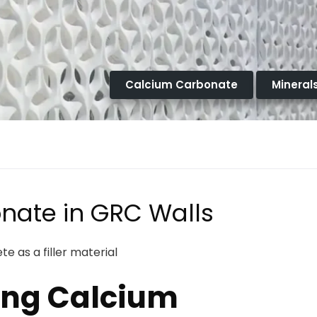
Calcium Carbonate
Mineral
nate in GRC Walls
e as a filler material
ing Calcium