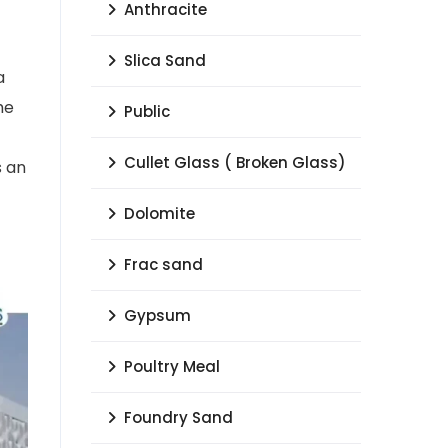
Anthracite
Slica Sand
a
he
Public
Cullet Glass ( Broken Glass)
s an
Dolomite
Frac sand
Gypsum
Poultry Meal
Foundry Sand