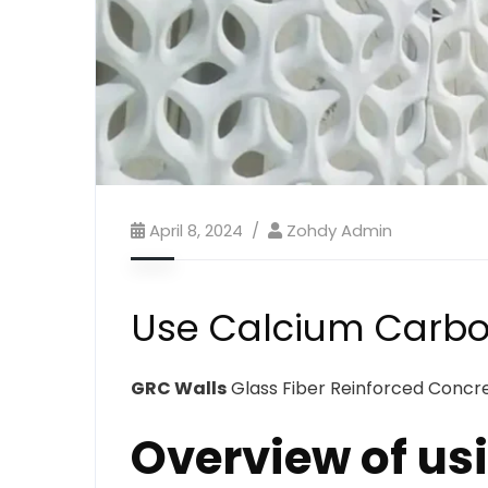
April 8, 2024
Zohdy Admin
Use Calcium Carbo
GRC Walls
Glass Fiber Reinforced Concret
Overview of us