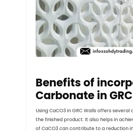
Benefits of incor
Carbonate in GR
Using CaCO3 in GRC Walls offers several a
the finished product. It also helps in ach
of CaCO3 can contribute to a reduction i