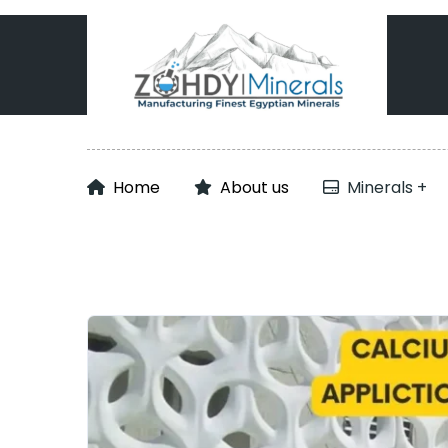
Home
About us
Minerals