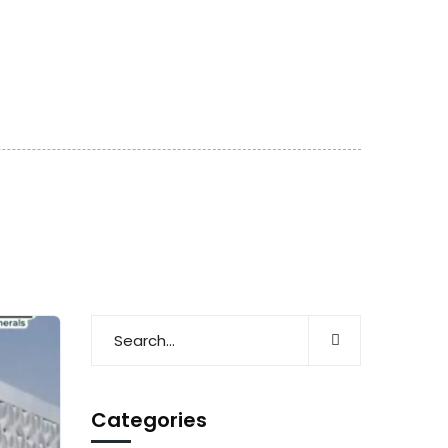
Categories