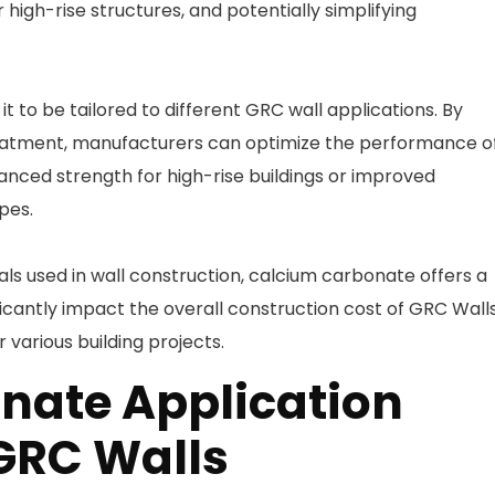
r high-rise structures, and potentially simplifying
t to be tailored to different GRC wall applications. By
treatment, manufacturers can optimize the performance o
anced strength for high-rise buildings or improved
pes.
s used in wall construction, calcium carbonate offers a
ficantly impact the overall construction cost of GRC Walls
various building projects.
nate Application
GRC Walls