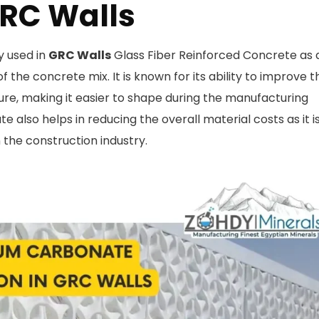
GRC Walls
 used in
GRC Walls
Glass Fiber Reinforced Concrete as 
f the concrete mix. It is known for its ability to improve t
ture, making it easier to shape during the manufacturing
 also helps in reducing the overall material costs as it i
n the construction industry.