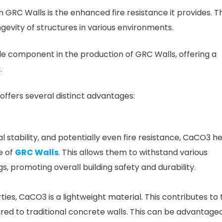
 GRC Walls is the enhanced fire resistance it provides. Th
ngevity of structures in various environments.
component in the production of GRC Walls, offering a
.
ffers several distinct advantages:
l stability, and potentially even fire resistance, CaCO3 h
e of
GRC Walls
. This allows them to withstand various
s, promoting overall building safety and durability.
ies, CaCO3 is a lightweight material. This contributes to 
red to traditional concrete walls. This can be advantage