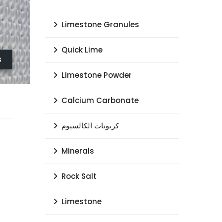
Limestone Granules
Quick Lime
s
Limestone Powder
Calcium Carbonate
كربونات الكالسيوم
Minerals
Rock Salt
Limestone