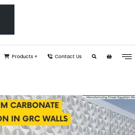
Products
Contact Us