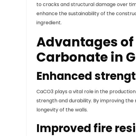
to cracks and structural damage over tim
enhance the sustainability of the construc
ingredient.
Advantages of
Carbonate in 
Enhanced strengt
CaCO3 plays a vital role in the productio
strength and durability. By improving the m
longevity of the walls.
Improved fire res