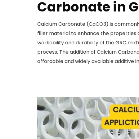
Carbonate in 
Calcium Carbonate (CaCO3) is commonly
filler material to enhance the properties o
workability and durability of the GRC mix
process. The addition of Calcium Carbonate
affordable and widely available additive i