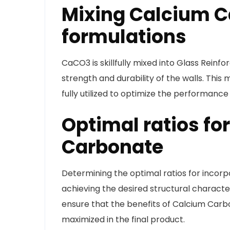
Mixing Calcium C
formulations
CaCO3 is skillfully mixed into Glass Rein
strength and durability of the walls. Thi
fully utilized to optimize the performance
Optimal ratios fo
Carbonate
Determining the optimal ratios for incorp
achieving the desired structural character
ensure that the benefits of Calcium Carb
maximized in the final product.