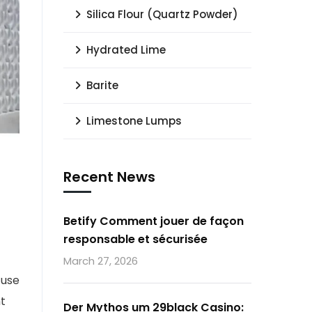
Silica Flour (Quartz Powder)
Hydrated Lime
Barite
Limestone Lumps
Recent News
Betify Comment jouer de façon
responsable et sécurisée
f
March 27, 2026
 use
t
Der Mythos um 29black Casino: