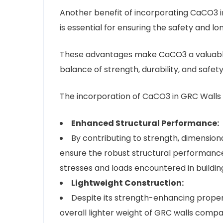
Another benefit of incorporating CaCO3 in
is essential for ensuring the safety and lo
These advantages make CaCO3 a valuable 
balance of strength, durability, and safety
The incorporation of CaCO3 in GRC Walls o
Enhanced Structural Performance:
By contributing to strength, dimensiona
ensure the robust structural performanc
stresses and loads encountered in building
Lightweight Construction:
Despite its strength-enhancing propert
overall lighter weight of GRC walls compa