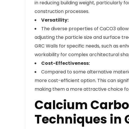
in reducing building weight, particularly fo
construction processes.
Versatility:
The diverse properties of CaCO3 allow i
adjusting the particle size and surface 
GRC Walls for specific needs, such as enh
workability for complex architectural sha
Cost-Effectiveness:
Compared to some alternative material
more cost-efficient option. This can signi
making them a more attractive choice for 
Calcium Carbo
Techniques in 