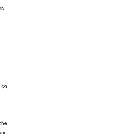
is
elps
the
ous