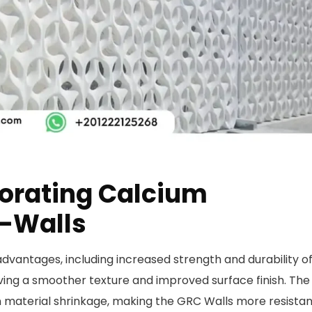
porating Calcium
C-Walls
dvantages, including increased strength and durability o
ieving a smoother texture and improved surface finish. The
n material shrinkage, making the GRC Walls more resistan