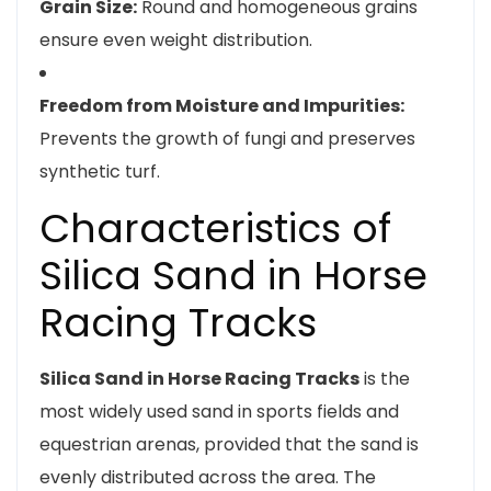
Grain Size:
Round and homogeneous grains
ensure even weight distribution.
Freedom from Moisture and Impurities:
Prevents the growth of fungi and preserves
synthetic turf.
Characteristics of
Silica Sand in Horse
Racing Tracks
Silica Sand in Horse Racing Tracks
is the
most widely used sand in sports fields and
equestrian arenas, provided that the sand is
evenly distributed across the area. The