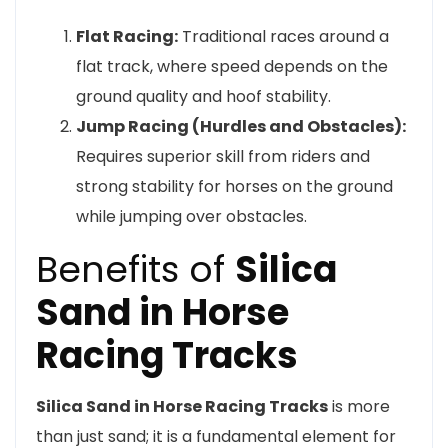
Flat Racing:
Traditional races around a
flat track, where speed depends on the
ground quality and hoof stability.
Jump Racing (Hurdles and Obstacles):
Requires superior skill from riders and
strong stability for horses on the ground
while jumping over obstacles.
Benefits of
Silica
Sand in Horse
Racing Tracks
Silica Sand in Horse Racing Tracks
is more
than just sand; it is a fundamental element for