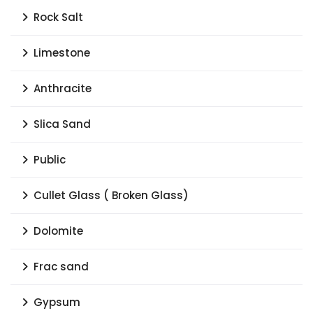
Rock Salt
Limestone
Anthracite
Slica Sand
Public
Cullet Glass ( Broken Glass)
Dolomite
Frac sand
Gypsum