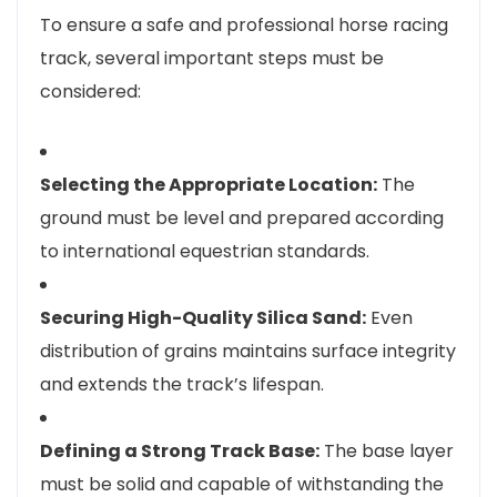
To ensure a safe and professional horse racing
track, several important steps must be
considered:
Selecting the Appropriate Location:
The
ground must be level and prepared according
to international equestrian standards.
Securing High-Quality Silica Sand:
Even
distribution of grains maintains surface integrity
and extends the track’s lifespan.
Defining a Strong Track Base:
The base layer
must be solid and capable of withstanding the