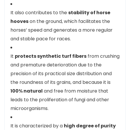
It also contributes to the
stability of horse
hooves
on the ground, which facilitates the
horses’ speed and generates a more regular
and stable pace for races.
It
protects synthetic turf fibers
from crushing
and premature deterioration due to the
precision of its practical size distribution and
the roundness of its grains, and because it is
100% natural
and free from moisture that
leads to the proliferation of fungi and other
microorganisms.
It is characterized by a
high degree of purity