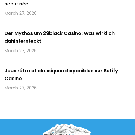
sécurisée
March 27, 2026
Der Mythos um 29black Casino: Was wirklich
dahintersteckt
March 27, 2026
Jeux rétro et classiques disponibles sur Betify
Casino
March 27, 2026