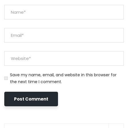
Save my name, email, and website in this browser for
the next time I comment.