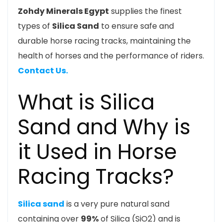
Zohdy Minerals Egypt
supplies the finest
types of
Silica Sand
to ensure safe and
durable horse racing tracks, maintaining the
health of horses and the performance of riders.
Contact Us.
What is Silica
Sand and Why is
it Used in Horse
Racing Tracks?
Silica sand
is a very pure natural sand
containing over
99%
of Silica (
SiO2
) and is