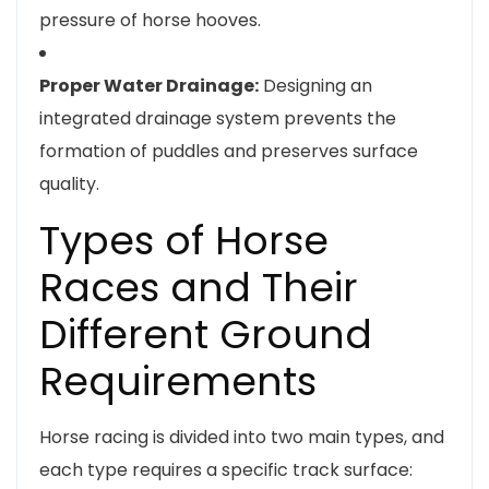
pressure of horse hooves.
Proper Water Drainage:
Designing an
integrated drainage system prevents the
formation of puddles and preserves surface
quality.
Types of Horse
Races and Their
Different Ground
Requirements
Horse racing is divided into two main types, and
each type requires a specific track surface: