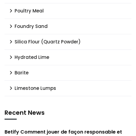
Poultry Meal
Foundry Sand
Silica Flour (Quartz Powder)
Hydrated Lime
Barite
Limestone Lumps
Recent News
Betify Comment jouer de façon responsable et