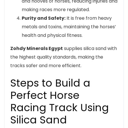
and hooves of horses, reducing injuries and
making races more regulated.
Purity and Safety:
It is free from heavy
metals and toxins, maintaining the horses’
health and physical fitness.
Zohdy Minerals Egypt
supplies silica sand with
the highest quality standards, making the
tracks safer and more efficient.
Steps to Build a
Perfect Horse
Racing Track Using
Silica Sand