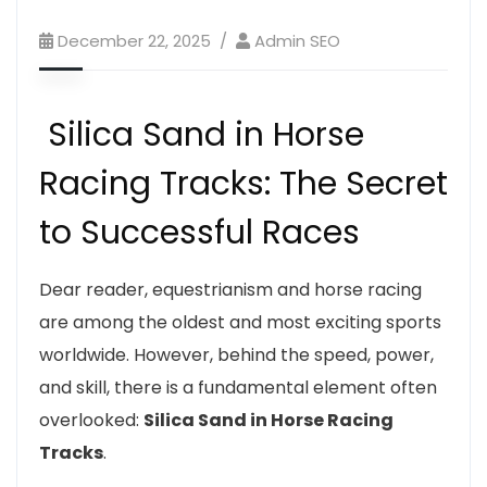
December 22, 2025
Admin SEO
Silica Sand in Horse
Racing Tracks: The Secret
to Successful Races
Dear reader, equestrianism and horse racing
are among the oldest and most exciting sports
worldwide. However, behind the speed, power,
and skill, there is a fundamental element often
overlooked:
Silica Sand in Horse Racing
Tracks
.