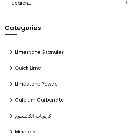
Categories
Limestone Granules
Quick Lime
Limestone Powder
Calcium Carbonate
كربونات الكالسيوم
Minerals