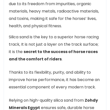
due to its freedom from impurities, organic
materials, heavy metals, radioactive materials,
and toxins, making it safe for the horses’ lives,
health, and physical fitness.
Silica sand is the key to a superior horse racing
track, It is not just a layer on the track surface;
it is the
secret to the success of horse races
and the comfort of riders
.
Thanks to its flexibility, purity, and ability to
improve horse performance, it has become an
essential component of every modern track.
Relying on high-quality silica sand from
Zohdy
Minerals Egypt
ensures safe, durable horse