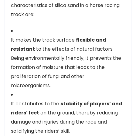
characteristics of silica sand in a horse racing
track are:
It makes the track surface
flexible and
resistant
to the effects of natural factors.
Being environmentally friendly, it prevents the
formation of moisture that leads to the
proliferation of fungi and other
microorganisms.
It contributes to the
stability of players’ and
riders’ feet
on the ground, thereby reducing
damage and injuries during the race and
solidifying the riders’ skill.