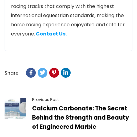
racing tracks that comply with the highest
international equestrian standards, making the
horse racing experience enjoyable and safe for
everyone.
Contact Us.
Share:
Previous Post
Calcium Carbonate: The Secret
Behind the Strength and Beauty
of Engineered Marble