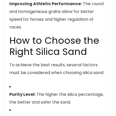
Improving Athletic Performance:
The round
and homogeneous grains allow for better
speed for horses and higher regulation of
races.
How to Choose the
Right Silica Sand
To achieve the best results, several factors
must be considered when choosing silica sand:
Purity Level:
The higher the silica percentage,
the better and safer the sand.