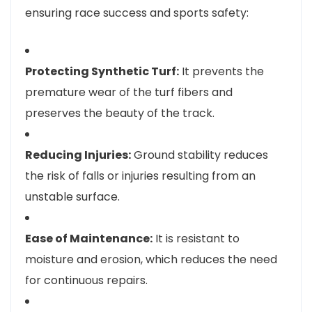
ensuring race success and sports safety:
Protecting Synthetic Turf:
It prevents the
premature wear of the turf fibers and
preserves the beauty of the track.
Reducing Injuries:
Ground stability reduces
the risk of falls or injuries resulting from an
unstable surface.
Ease of Maintenance:
It is resistant to
moisture and erosion, which reduces the need
for continuous repairs.