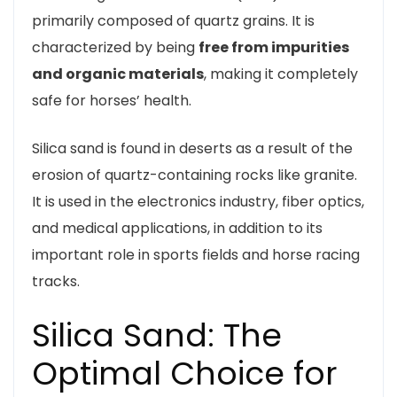
primarily composed of quartz grains. It is
characterized by being
free from impurities
and organic materials
, making it completely
safe for horses’ health.
Silica sand is found in deserts as a result of the
erosion of quartz-containing rocks like granite.
It is used in the electronics industry, fiber optics,
and medical applications, in addition to its
important role in sports fields and horse racing
tracks.
Silica Sand: The
Optimal Choice for