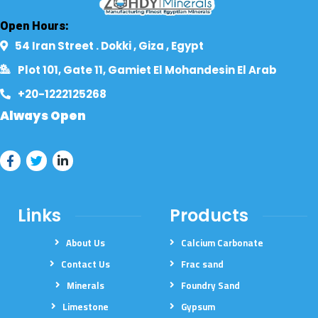
Open Hours:
54 Iran Street . Dokki , Giza , Egypt​
Plot 101, Gate 11, Gamiet El Mohandesin El Arab
+20-1222125268​
Always Open
Links
Products
About Us
Calcium Carbonate
Contact Us
Frac sand
Minerals
Foundry Sand
Limestone
Gypsum