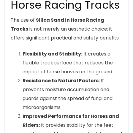
Horse Racing Tracks
The use of
Silica Sand in Horse Racing
Tracks
is not merely an aesthetic choice; it
offers significant practical and safety benefits:
Flexibility and Stability:
It creates a
flexible track surface that reduces the
impact of horse hooves on the ground.
Resistance to Natural Factors:
It
prevents moisture accumulation and
guards against the spread of fungi and
microorganisms.
Improved Performance for Horses and
Riders:
It provides stability for the feet