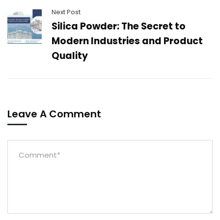
Next Post
Silica Powder: The Secret to
Modern Industries and Product
Quality
Leave A Comment