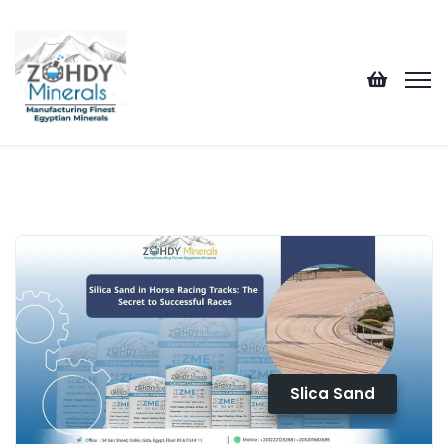
Slica Sand