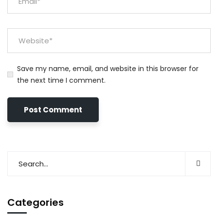
Save my name, email, and website in this browser for
the next time I comment.
Categories