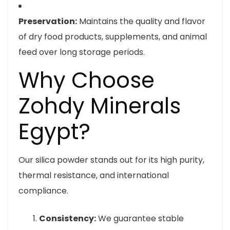
Preservation:
Maintains the quality and flavor
of dry food products, supplements, and animal
feed over long storage periods.
Why Choose
Zohdy Minerals
Egypt?
Our silica powder stands out for its high purity,
thermal resistance, and international
compliance.
Consistency:
We guarantee stable