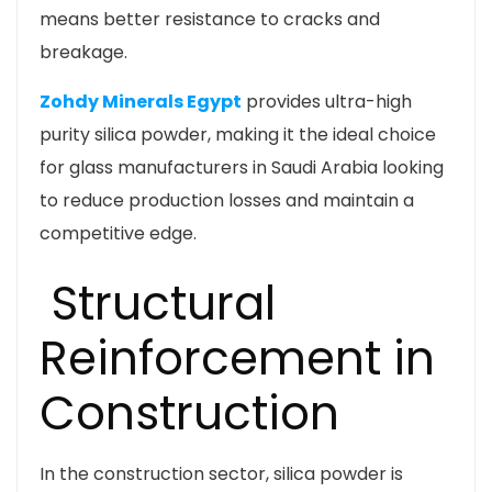
means better resistance to cracks and
breakage.
Zohdy Minerals Egypt
provides ultra-high
purity silica powder, making it the ideal choice
for glass manufacturers in Saudi Arabia looking
to reduce production losses and maintain a
competitive edge.
Structural
Reinforcement in
Construction
In the construction sector, silica powder is