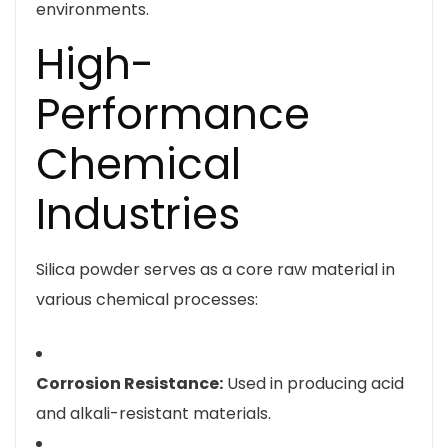
environments.
High-
Performance
Chemical
Industries
Silica powder serves as a core raw material in
various chemical processes:
Corrosion Resistance:
Used in producing acid
and alkali-resistant materials.