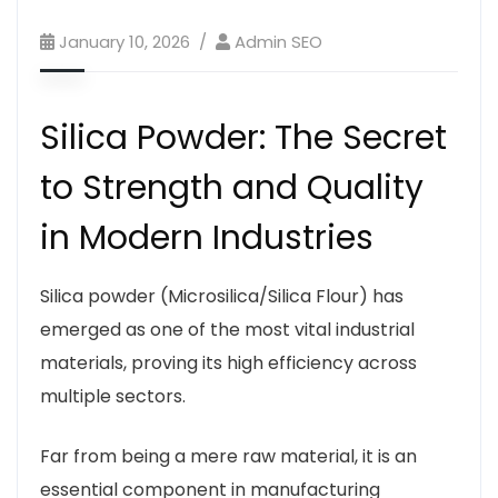
January 10, 2026
Admin SEO
Silica Powder: The Secret
to Strength and Quality
in Modern Industries
Silica powder (Microsilica/Silica Flour) has
emerged as one of the most vital industrial
materials, proving its high efficiency across
multiple sectors.
Far from being a mere raw material, it is an
essential component in manufacturing