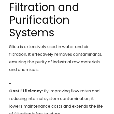
Filtration and
Purification
Systems
Silica is extensively used in water and air
filtration. It effectively removes contaminants,
ensuring the purity of industrial raw materials
and chemicals.
Cost Efficiency:
By improving flow rates and
reducing internal system contamination, it
lowers maintenance costs and extends the life
of filtration infrastructure.