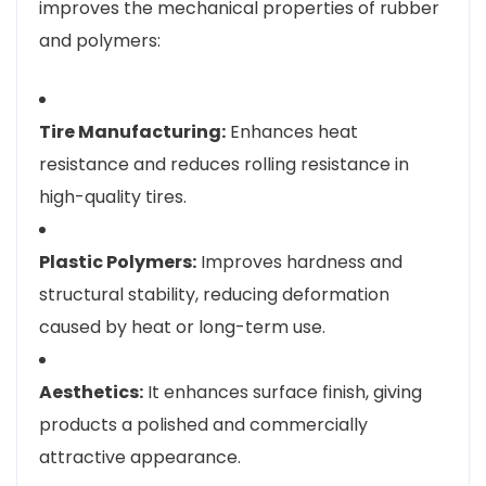
improves the mechanical properties of rubber
and polymers:
Tire Manufacturing:
Enhances heat
resistance and reduces rolling resistance in
high-quality tires.
Plastic Polymers:
Improves hardness and
structural stability, reducing deformation
caused by heat or long-term use.
Aesthetics:
It enhances surface finish, giving
products a polished and commercially
attractive appearance.