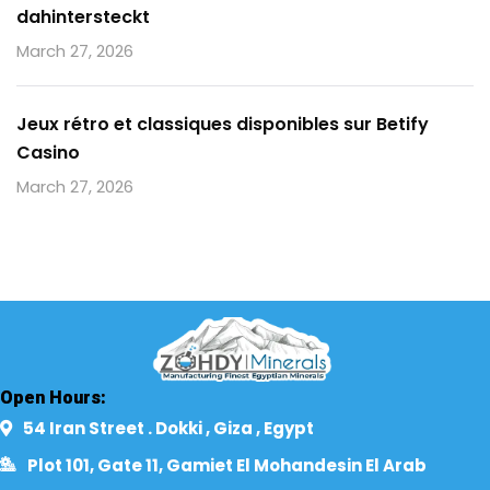
dahintersteckt
March 27, 2026
Jeux rétro et classiques disponibles sur Betify
Casino
March 27, 2026
Open Hours:
54 Iran Street . Dokki , Giza , Egypt​
Plot 101, Gate 11, Gamiet El Mohandesin El Arab