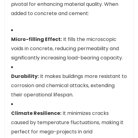
pivotal for enhancing material quality. When
added to concrete and cement:
Micro-filling Effect:
It fills the microscopic
voids in concrete, reducing permeability and
significantly increasing load-bearing capacity.
Durability:
It makes buildings more resistant to
corrosion and chemical attacks, extending
their operational lifespan.
Climate Resilience:
It minimizes cracks
caused by temperature fluctuations, making it
perfect for mega-projects in arid