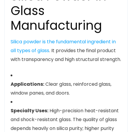
Glass
Manufacturing
Silica powder is the fundamental ingredient in
all types of glass
. It provides the final product
with transparency and high structural strength.
Applications:
Clear glass, reinforced glass,
window panes, and doors.
Specialty Uses:
High-precision heat-resistant
and shock-resistant glass. The quality of glass
depends heavily on silica purity; higher purity