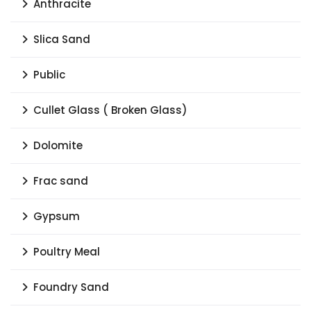
Anthracite
Slica Sand
Public
Cullet Glass ( Broken Glass)
Dolomite
Frac sand
Gypsum
Poultry Meal
Foundry Sand