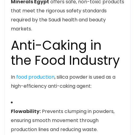
Minerals Egypt
offers safe, non-toxic products
that meet the rigorous safety standards
required by the Saudi health and beauty
markets.
Anti-Caking in
the Food Industry
In
food production
, silica powder is used as a
high-efficiency anti-caking agent:
Flowability:
Prevents clumping in powders,
ensuring smooth movement through
production lines and reducing waste.