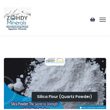
Silica Flour (Quartz Powder)