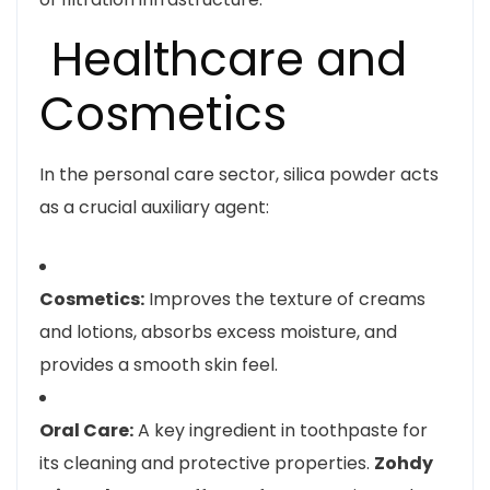
Healthcare and
Cosmetics
In the personal care sector, silica powder acts
as a crucial auxiliary agent:
Cosmetics:
Improves the texture of creams
and lotions, absorbs excess moisture, and
provides a smooth skin feel.
Oral Care:
A key ingredient in toothpaste for
its cleaning and protective properties.
Zohdy