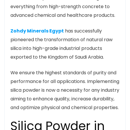
everything from high-strength concrete to
advanced chemical and healthcare products.
Zohdy Minerals Egypt
has successfully
pioneered the transformation of natural raw
silica into high-grade industrial products
exported to the Kingdom of Saudi Arabia.
We ensure the highest standards of purity and
performance for all applications. Implementing
silica powder is now a necessity for any industry
aiming to enhance quality, increase durability,
and optimize physical and chemical properties.
Silica Powder in