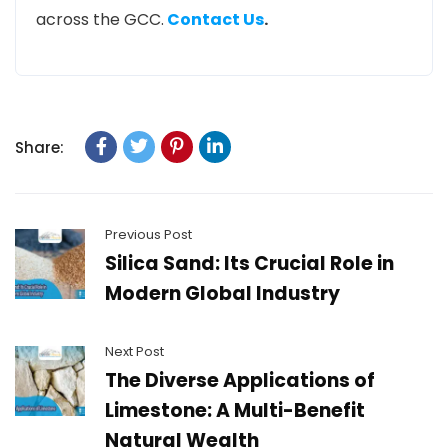
across the GCC.
Contact Us
.
Share:
Previous Post
Silica Sand: Its Crucial Role in
Modern Global Industry
Next Post
The Diverse Applications of
Limestone: A Multi-Benefit
Natural Wealth