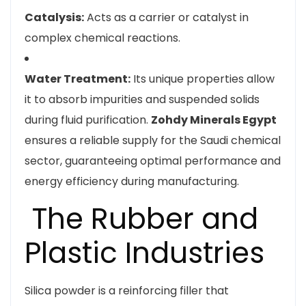
Catalysis:
Acts as a carrier or catalyst in
complex chemical reactions.
Water Treatment:
Its unique properties allow
it to absorb impurities and suspended solids
during fluid purification.
Zohdy Minerals Egypt
ensures a reliable supply for the Saudi chemical
sector, guaranteeing optimal performance and
energy efficiency during manufacturing.
The Rubber and
Plastic Industries
Silica powder is a reinforcing filler that