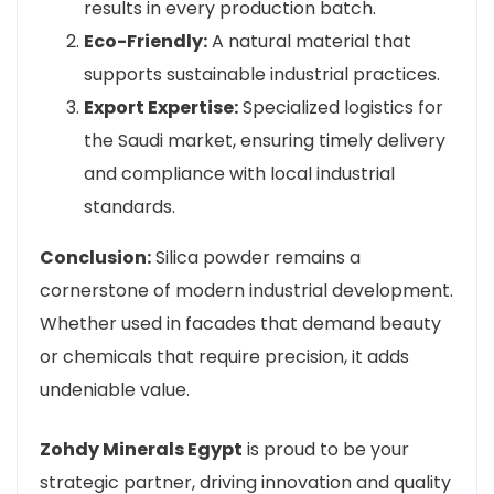
results in every production batch.
Eco-Friendly:
A natural material that
supports sustainable industrial practices.
Export Expertise:
Specialized logistics for
the Saudi market, ensuring timely delivery
and compliance with local industrial
standards.
Conclusion:
Silica powder remains a
cornerstone of modern industrial development.
Whether used in facades that demand beauty
or chemicals that require precision, it adds
undeniable value.
Zohdy Minerals Egypt
is proud to be your
strategic partner, driving innovation and quality