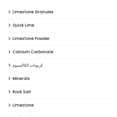
Limestone Granules
Quick Lime
Limestone Powder
Calcium Carbonate
كربونات الكالسيوم
Minerals
Rock Salt
Limestone