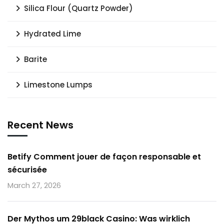
Silica Flour (Quartz Powder)
Hydrated Lime
Barite
Limestone Lumps
Recent News
Betify Comment jouer de façon responsable et
sécurisée
March 27, 2026
Der Mythos um 29black Casino: Was wirklich