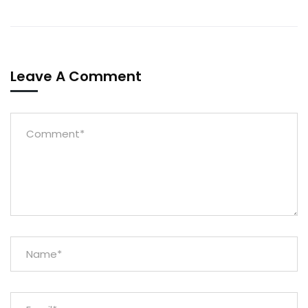
Leave A Comment