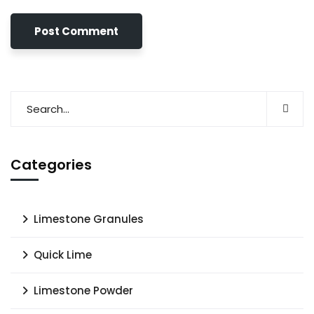
Categories
Limestone Granules
Quick Lime
Limestone Powder