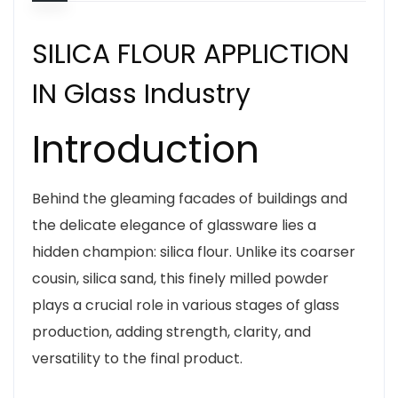
SILICA FLOUR APPLICTION
IN Glass Industry
Introduction
Behind the gleaming facades of buildings and
the delicate elegance of glassware lies a
hidden champion: silica flour. Unlike its coarser
cousin, silica sand, this finely milled powder
plays a crucial role in various stages of glass
production, adding strength, clarity, and
versatility to the final product.