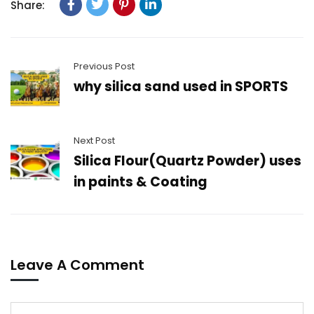
Share:
Previous Post
why silica sand used in SPORTS
Next Post
Silica Flour(Quartz Powder) uses
in paints & Coating
Leave A Comment