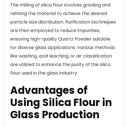
The milling of silica flour involves grinding and
refining the material to achieve the desired
particle size distribution. Purification techniques
are then employed to reduce impurities,
ensuring high-quality Quartz Powder suitable
for diverse glass applications. Various methods
like washing, acid leaching, or air classification
are utilized to enhance the purity of the silica
flour used in the glass industry.
Advantages of
Using Silica Flour in
Glass Production