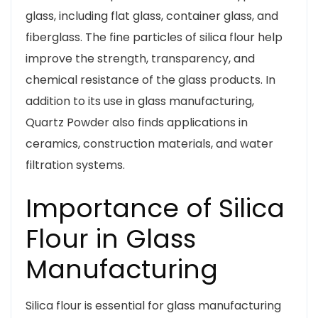
glass, including flat glass, container glass, and
fiberglass. The fine particles of silica flour help
improve the strength, transparency, and
chemical resistance of the glass products. In
addition to its use in glass manufacturing,
Quartz Powder also finds applications in
ceramics, construction materials, and water
filtration systems.
Importance of Silica
Flour in Glass
Manufacturing
Silica flour is essential for glass manufacturing