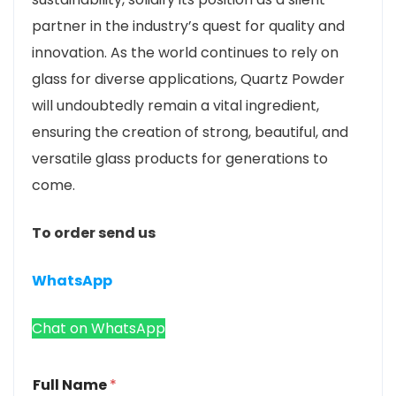
partner in the industry’s quest for quality and
innovation. As the world continues to rely on
glass for diverse applications, Quartz Powder
will undoubtedly remain a vital ingredient,
ensuring the creation of strong, beautiful, and
versatile glass products for generations to
come.
To order send us
WhatsApp
Chat on WhatsApp
Full Name
*