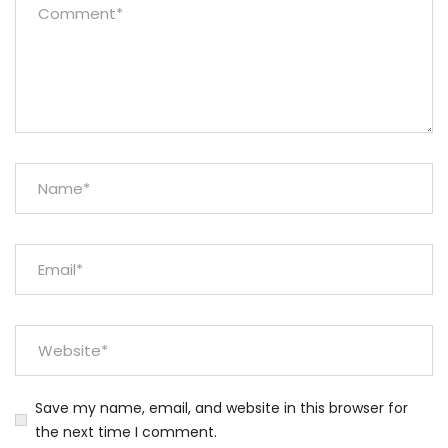
Save my name, email, and website in this browser for
the next time I comment.