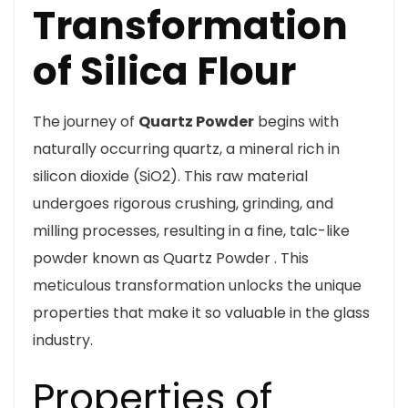
Transformation
of Silica Flour
The journey of
Quartz Powder
begins with
naturally occurring quartz, a mineral rich in
silicon dioxide (SiO2). This raw material
undergoes rigorous crushing, grinding, and
milling processes, resulting in a fine, talc-like
powder known as Quartz Powder . This
meticulous transformation unlocks the unique
properties that make it so valuable in the glass
industry.
Properties of