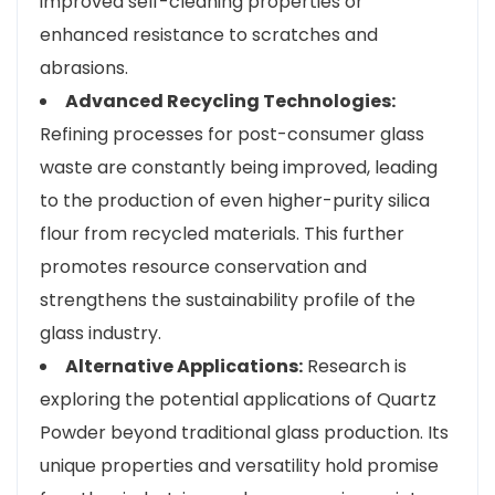
improved self-cleaning properties or
enhanced resistance to scratches and
abrasions.
Advanced Recycling Technologies:
Refining processes for post-consumer glass
waste are constantly being improved, leading
to the production of even higher-purity silica
flour from recycled materials. This further
promotes resource conservation and
strengthens the sustainability profile of the
glass industry.
Alternative Applications:
Research is
exploring the potential applications of Quartz
Powder beyond traditional glass production. Its
unique properties and versatility hold promise