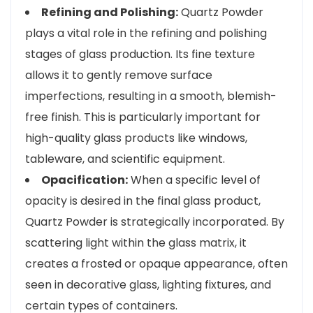
Refining and Polishing:
Quartz Powder
plays a vital role in the refining and polishing
stages of glass production. Its fine texture
allows it to gently remove surface
imperfections, resulting in a smooth, blemish-
free finish. This is particularly important for
high-quality glass products like windows,
tableware, and scientific equipment.
Opacification:
When a specific level of
opacity is desired in the final glass product,
Quartz Powder is strategically incorporated. By
scattering light within the glass matrix, it
creates a frosted or opaque appearance, often
seen in decorative glass, lighting fixtures, and
certain types of containers.