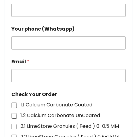
Your phone (Whatsapp)
Email
*
Check Your Order
1.1 Calcium Carbonate Coated
1.2 Calcium Carbonate UnCoated
2.1 LimeStone Granules ( Feed ) 0-0.5 MM
2.2 LimeStone Granules ( Feed ) 0.5-1 MM