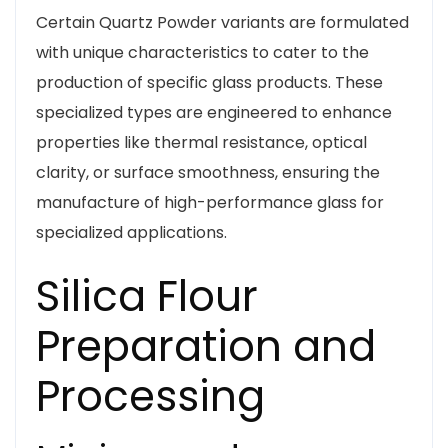
Certain Quartz Powder variants are formulated
with unique characteristics to cater to the
production of specific glass products. These
specialized types are engineered to enhance
properties like thermal resistance, optical
clarity, or surface smoothness, ensuring the
manufacture of high-performance glass for
specialized applications.
Silica Flour
Preparation and
Processing