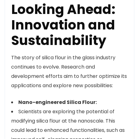
Looking Ahead:
Innovation and
Sustainability
The story of silica flour in the glass industry
continues to evolve. Research and
development efforts aim to further optimize its
applications and explore new possibilities:
Nano-engineered Silica Flour:
Scientists are exploring the potential of
modifying silica flour at the nanoscale. This
could lead to enhanced functionalities, such as