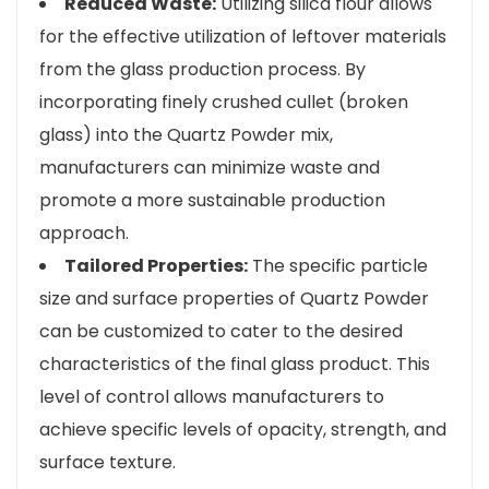
Reduced Waste:
Utilizing silica flour allows
for the effective utilization of leftover materials
from the glass production process. By
incorporating finely crushed cullet (broken
glass) into the Quartz Powder mix,
manufacturers can minimize waste and
promote a more sustainable production
approach.
Tailored Properties:
The specific particle
size and surface properties of Quartz Powder
can be customized to cater to the desired
characteristics of the final glass product. This
level of control allows manufacturers to
achieve specific levels of opacity, strength, and
surface texture.