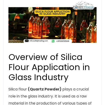
Overview of Silica
Flour Application in
Glass Industry
Silica flour
(Quartz Powder)
plays a crucial
role in the glass industry. It is used as a raw
material in the production of various types of