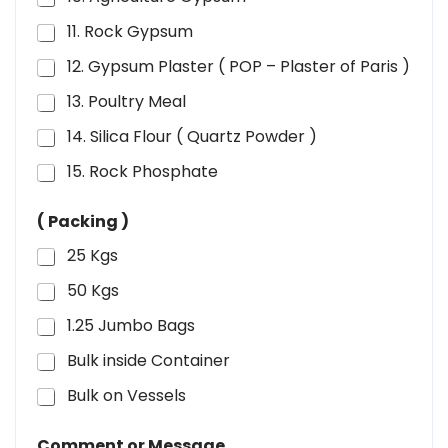
11. Rock Gypsum
12. Gypsum Plaster ( POP – Plaster of Paris )
13. Poultry Meal
14. Silica Flour ( Quartz Powder )
15. Rock Phosphate
( Packing )
25 Kgs
50 Kgs
1.25 Jumbo Bags
Bulk inside Container
Bulk on Vessels
Comment or Message