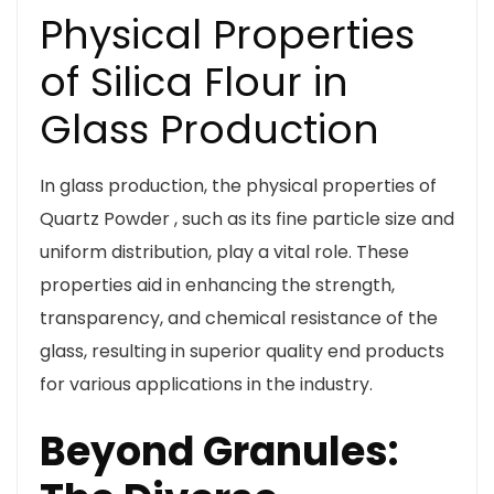
Physical Properties
of Silica Flour in
Glass Production
In glass production, the physical properties of
Quartz Powder , such as its fine particle size and
uniform distribution, play a vital role. These
properties aid in enhancing the strength,
transparency, and chemical resistance of the
glass, resulting in superior quality end products
for various applications in the industry.
Beyond Granules: