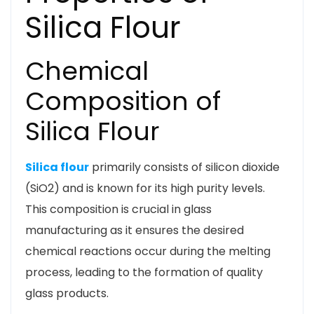
Silica Flour
Chemical
Composition of
Silica Flour
Silica flour
primarily consists of silicon dioxide
(SiO2) and is known for its high purity levels.
This composition is crucial in glass
manufacturing as it ensures the desired
chemical reactions occur during the melting
process, leading to the formation of quality
glass products.