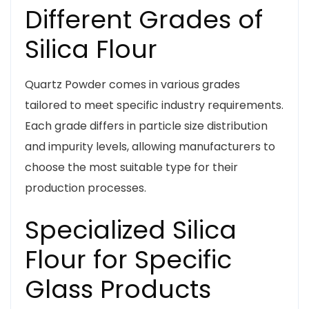
Different Grades of
Silica Flour
Quartz Powder comes in various grades
tailored to meet specific industry requirements.
Each grade differs in particle size distribution
and impurity levels, allowing manufacturers to
choose the most suitable type for their
production processes.
Specialized Silica
Flour for Specific
Glass Products