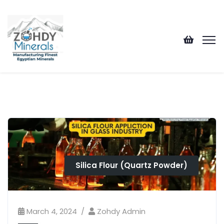
Silica Flour (Quartz Powder)
March 4, 2024
Zohdy Admin