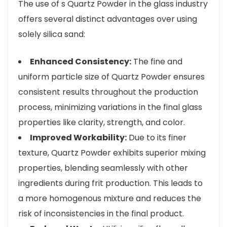
The use of s Quartz Powder in the glass industry
offers several distinct advantages over using
solely silica sand:
Enhanced Consistency:
The fine and
uniform particle size of Quartz Powder ensures
consistent results throughout the production
process, minimizing variations in the final glass
properties like clarity, strength, and color.
Improved Workability:
Due to its finer
texture, Quartz Powder exhibits superior mixing
properties, blending seamlessly with other
ingredients during frit production. This leads to
a more homogenous mixture and reduces the
risk of inconsistencies in the final product.