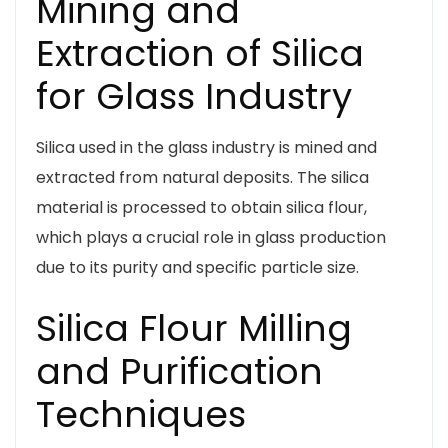
Mining and
Extraction of Silica
for Glass Industry
Silica used in the glass industry is mined and
extracted from natural deposits. The silica
material is processed to obtain silica flour,
which plays a crucial role in glass production
due to its purity and specific particle size.
Silica Flour Milling
and Purification
Techniques