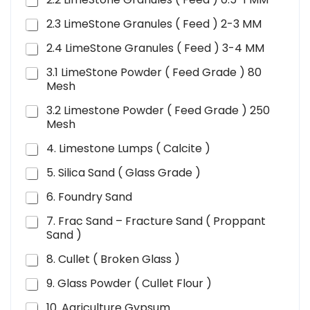
2.3 LimeStone Granules ( Feed ) 2-3 MM
2.4 LimeStone Granules ( Feed ) 3-4 MM
3.1 LimeStone Powder ( Feed Grade ) 80
Mesh
3.2 Limestone Powder ( Feed Grade ) 250
Mesh
4. Limestone Lumps ( Calcite )
5. Silica Sand ( Glass Grade )
6. Foundry Sand
7. Frac Sand – Fracture Sand ( Proppant
Sand )
8. Cullet ( Broken Glass )
9. Glass Powder ( Cullet Flour )
10. Agriculture Gypsum