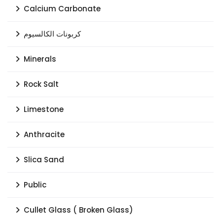
Calcium Carbonate
كربونات الكالسيوم
Minerals
Rock Salt
Limestone
Anthracite
Slica Sand
Public
Cullet Glass ( Broken Glass)