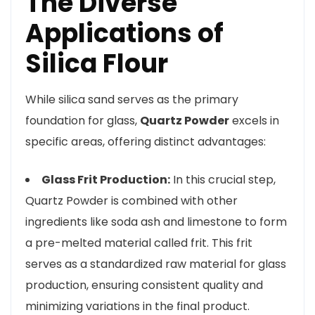
The Diverse
Applications of
Silica Flour
While silica sand serves as the primary
foundation for glass,
Quartz Powder
excels in
specific areas, offering distinct advantages:
Glass Frit Production:
In this crucial step,
Quartz Powder is combined with other
ingredients like soda ash and limestone to form
a pre-melted material called frit. This frit
serves as a standardized raw material for glass
production, ensuring consistent quality and
minimizing variations in the final product.