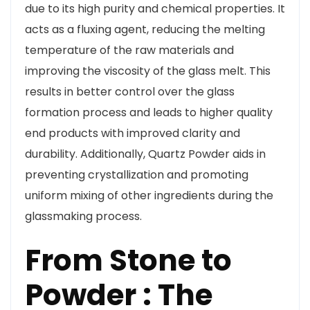
due to its high purity and chemical properties. It
acts as a fluxing agent, reducing the melting
temperature of the raw materials and
improving the viscosity of the glass melt. This
results in better control over the glass
formation process and leads to higher quality
end products with improved clarity and
durability. Additionally, Quartz Powder aids in
preventing crystallization and promoting
uniform mixing of other ingredients during the
glassmaking process.
From Stone to
Powder : The