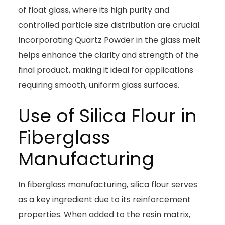
of float glass, where its high purity and
controlled particle size distribution are crucial.
Incorporating Quartz Powder in the glass melt
helps enhance the clarity and strength of the
final product, making it ideal for applications
requiring smooth, uniform glass surfaces.
Use of Silica Flour in
Fiberglass
Manufacturing
In fiberglass manufacturing, silica flour serves
as a key ingredient due to its reinforcement
properties. When added to the resin matrix,