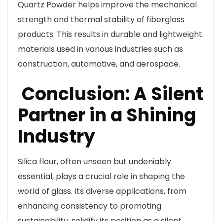
Quartz Powder helps improve the mechanical
strength and thermal stability of fiberglass
products. This results in durable and lightweight
materials used in various industries such as
construction, automotive, and aerospace.
Conclusion: A Silent
Partner in a Shining
Industry
Silica flour, often unseen but undeniably
essential, plays a crucial role in shaping the
world of glass. Its diverse applications, from
enhancing consistency to promoting
sustainability, solidify its position as a silent