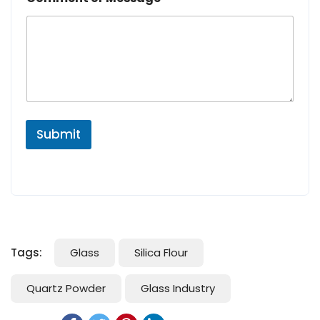
Submit
Tags:
Glass
Silica Flour
Quartz Powder
Glass Industry