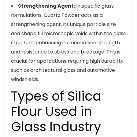
Strengthening Agent:
In specific glass
formulations, Quartz Powder acts as a
strengthening agent. Its unique particle size
and shape fill microscopic voids within the glass
structure, enhancing its mechanical strength
and resistance to stress and breakage. This is
crucial for applications requiring high durability,
such as architectural glass and automotive
windshields.
Types of Silica
Flour Used in
Glass Industry