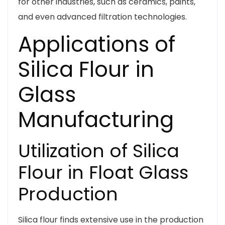
for other industries, such as ceramics, paints,
and even advanced filtration technologies.
Applications of
Silica Flour in
Glass
Manufacturing
Utilization of Silica
Flour in Float Glass
Production
Silica flour finds extensive use in the production