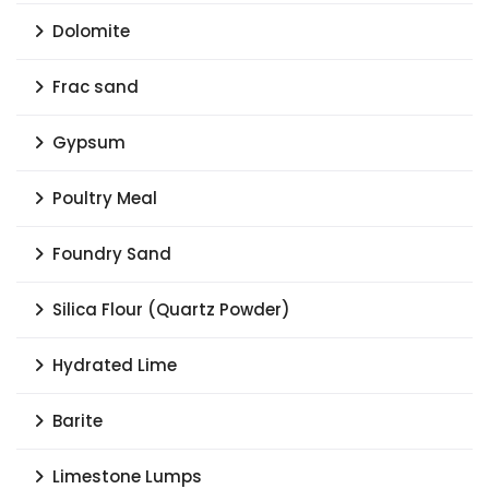
Dolomite
Frac sand
Gypsum
Poultry Meal
Foundry Sand
Silica Flour (Quartz Powder)
Hydrated Lime
Barite
Limestone Lumps