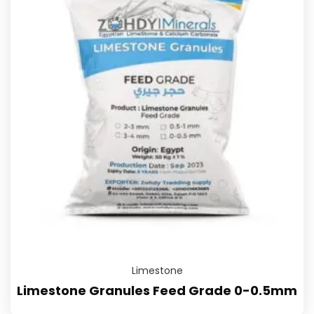
Limestone
Limestone Granules Feed Grade 0-0.5mm