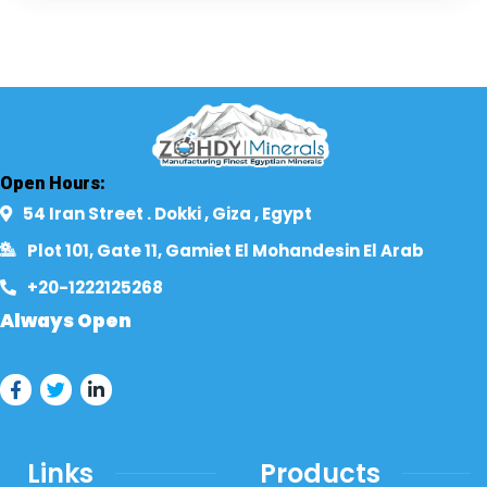
Open Hours:
54 Iran Street . Dokki , Giza , Egypt​
Plot 101, Gate 11, Gamiet El Mohandesin El Arab
+20-1222125268​
Always Open
Links
Products