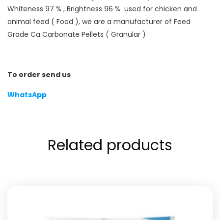
Whiteness 97 % , Brightness 96 % used for chicken and
animal feed ( Food ), we are a manufacturer of Feed
Grade Ca Carbonate Pellets ( Granular )
To order send us
WhatsApp
Related products