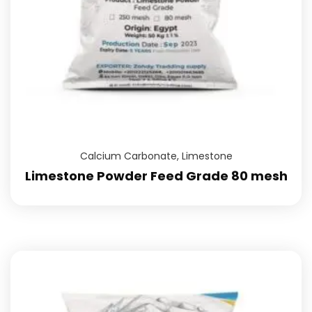
Calcium Carbonate
,
Limestone
Limestone Powder Feed Grade 80 mesh