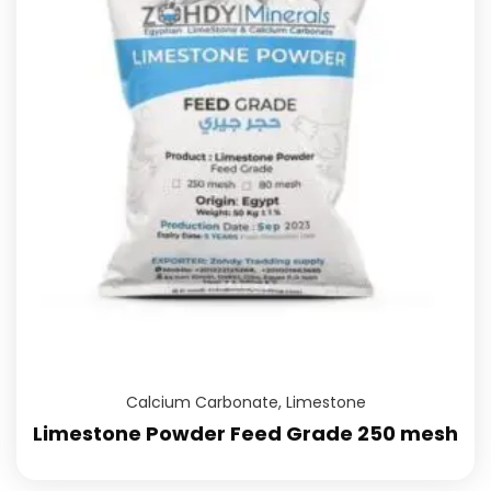
Calcium Carbonate
,
Limestone
Limestone Powder Feed Grade 250 mesh