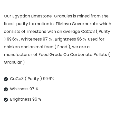
Our Egyptian Limestone Granules is mined from the
finest purity formation in ElMinya Governorate which
consists of limestone with an average CaCo3 ( Purity
) 99.6% , Whiteness 97 % , Brightness 96 % used for
chicken and animal feed ( Food ), we are a
manufacturer of Feed Grade Ca Carbonate Pellets (
Granular )
CaCo3 ( Purity ) 99.6%
Whitness 97 %
Brightness 96 %