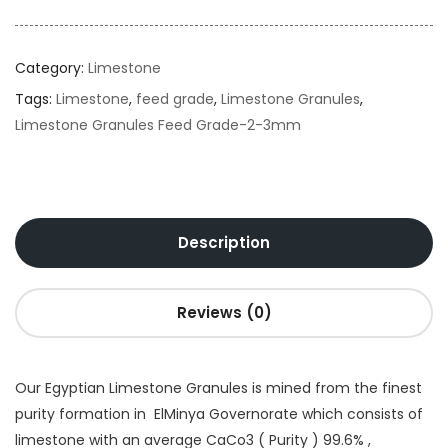
Category:
Limestone
Tags:
Limestone
,
feed grade
,
Limestone Granules
,
Limestone Granules Feed Grade-2-3mm
Description
Reviews (0)
Our Egyptian Limestone Granules is mined from the finest
purity formation in ElMinya Governorate which consists of
limestone with an average CaCo3 ( Purity ) 99.6% ,