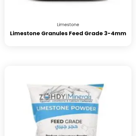
Limestone
Limestone Granules Feed Grade 3-4mm