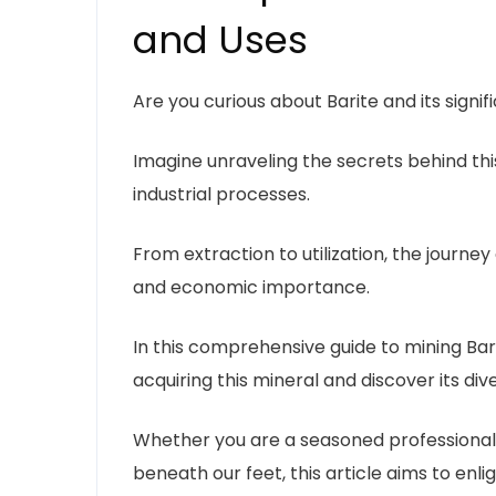
and Uses
Are you curious about Barite and its signif
Imagine unraveling the secrets behind this
industrial processes.
From extraction to utilization, the journey 
and economic importance.
In this comprehensive guide to mining Barit
acquiring this mineral and discover its div
Whether you are a seasoned professional i
beneath our feet, this article aims to enl