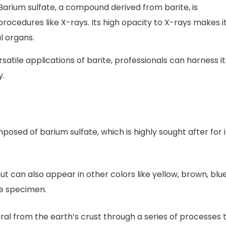
arium sulfate, a compound derived from barite, is
cedures like X-rays. Its high opacity to X-rays makes i
al organs.
atile applications of barite, professionals can harness it
y.
posed of barium sulfate, which is highly sought after for i
 but can also appear in other colors like yellow, brown, blue
he specimen.
eral from the earth’s crust through a series of processes 