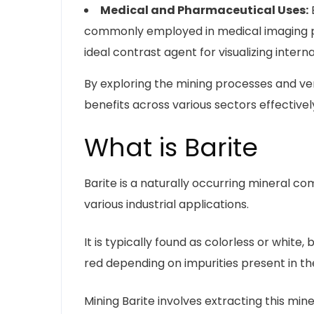
Medical and Pharmaceutical Uses:
B
commonly employed in medical imaging pro
ideal contrast agent for visualizing intern
By exploring the mining processes and vers
benefits across various sectors effectivel
What is Barite
Barite is a naturally occurring mineral com
various industrial applications.
It is typically found as colorless or white,
red depending on impurities present in t
Mining Barite involves extracting this min