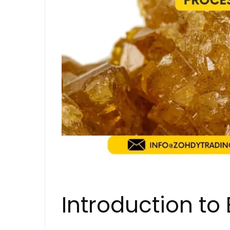
Introduction to 