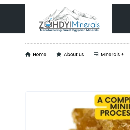
Home
About us
Minerals