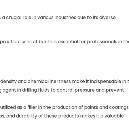
 a crucial role in various industries due to its diverse
ctical uses of barite is essential for professionals in th
 density and chemical inertness make it indispensable in 
ng agent in drilling fluids to control pressure and prevent
 utilized as a filler in the production of paints and coatings.
ss, and durability of these products makes it a valuable