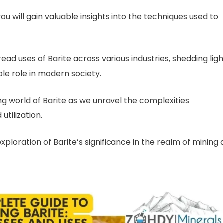
ou will gain valuable insights into the techniques used to
ad uses of Barite across various industries, shedding ligh
ble role in modern society.
ng world of Barite as we unravel the complexities
utilization.
ploration of Barite’s significance in the realm of mining