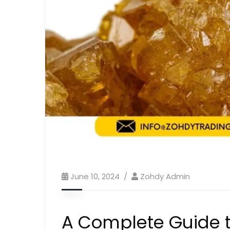
June 10, 2024
Zohdy Admin
A Complete Guide t