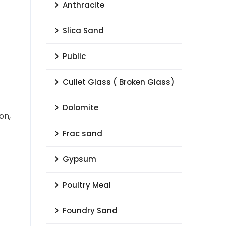
Anthracite
Slica Sand
Public
Cullet Glass ( Broken Glass)
Dolomite
on,
Frac sand
Gypsum
Poultry Meal
Foundry Sand