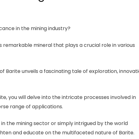
icance in the mining industry?
 remarkable mineral that plays a crucial role in various
of Barite unveils a fascinating tale of exploration, innovati
e, you will delve into the intricate processes involved in
erse range of applications.
n the mining sector or simply intrigued by the world
ighten and educate on the multifaceted nature of Barite.