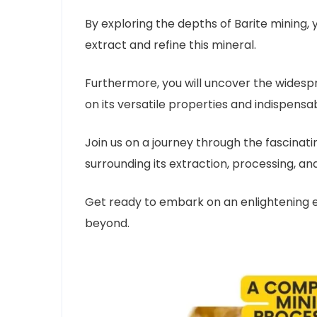
By exploring the depths of Barite mining, y
extract and refine this mineral.
Furthermore, you will uncover the widespre
on its versatile properties and indispensa
Join us on a journey through the fascinati
surrounding its extraction, processing, and 
Get ready to embark on an enlightening ex
beyond.