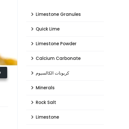
Limestone Granules
Quick Lime
Limestone Powder
Calcium Carbonate
e
كربونات الكالسيوم
Minerals
Rock Salt
Limestone