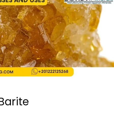
Barite