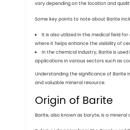
vary depending on the location and qualit
Some key points to note about Barite incl
It is also utilized in the medical field
where it helps enhance the visibility of cer
In the chemical industry, Barite is use
applications in various sectors such as co
Understanding the significance of Barite i
and valuable mineral resource.
Origin of Barite
Barite, also known as baryte, is a minera