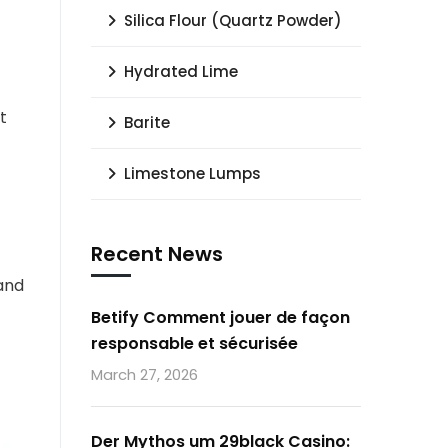
Silica Flour (Quartz Powder)
Hydrated Lime
t
Barite
Limestone Lumps
Recent News
 and
Betify Comment jouer de façon
responsable et sécurisée
March 27, 2026
Der Mythos um 29black Casino: