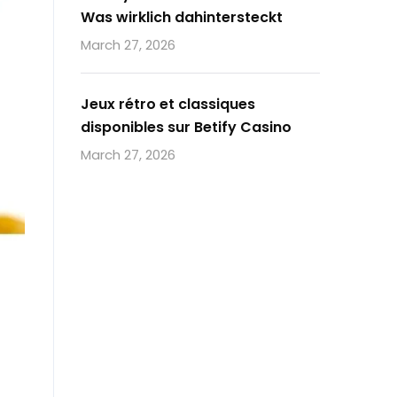
Was wirklich dahintersteckt
March 27, 2026
Jeux rétro et classiques
disponibles sur Betify Casino
March 27, 2026