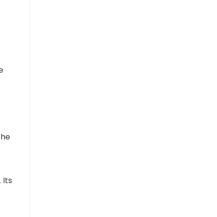
e
the
 Its