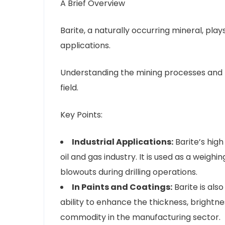
A Brief Overview
Barite, a naturally occurring mineral, plays
applications.
Understanding the mining processes and pra
field.
Key Points:
Industrial Applications:
Barite’s high
oil and gas industry. It is used as a weighi
blowouts during drilling operations.
In Paints and Coatings:
Barite is also
ability to enhance the thickness, brightne
commodity in the manufacturing sector.