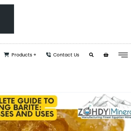
Products
Contact Us