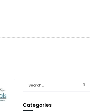
Categories