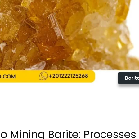
Barit
o Mining Barite: Processes