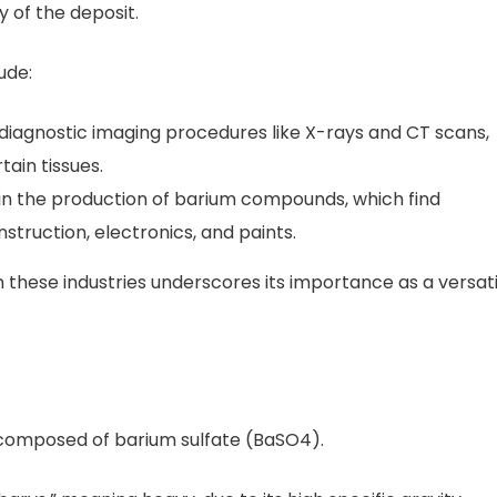
y of the deposit.
ude:
 for diagnostic imaging procedures like X-rays and CT scans,
tain tissues.
d in the production of barium compounds, which find
nstruction, electronics, and paints.
n these industries underscores its importance as a versati
l composed of barium sulfate (BaSO4).