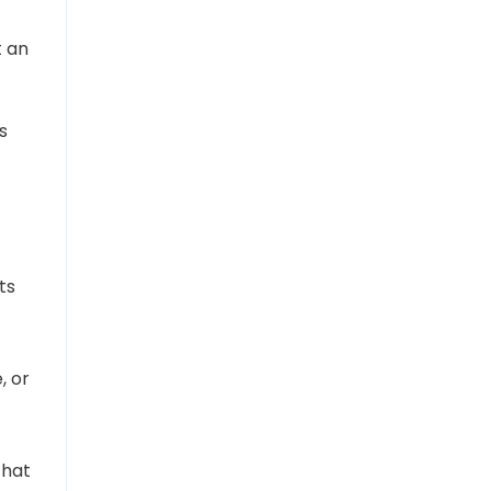
t an
s
ts
, or
that