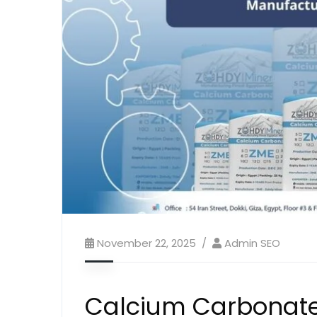
November 22, 2025
Admin SEO
Calcium Carbonate 