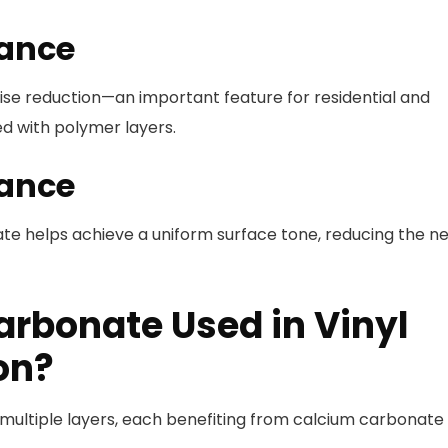
mance
ise reduction—an important feature for residential and
d with polymer layers.
rance
ate helps achieve a uniform surface tone, reducing the n
arbonate Used in Vinyl
on?
f multiple layers, each benefiting from calcium carbonate 