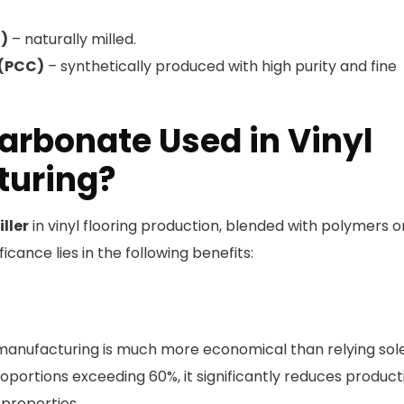
)
– naturally milled.
 (PCC)
– synthetically produced with high purity and fine
arbonate Used in Vinyl
turing?
iller
in vinyl flooring production, blended with polymers o
ificance lies in the following benefits:
g manufacturing is much more economical than relying sol
portions exceeding 60%, it significantly reduces product
 properties.