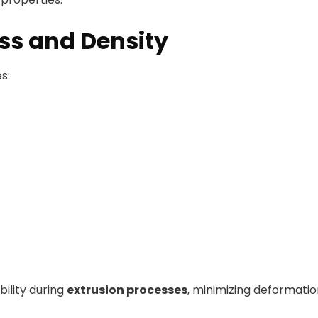
s and Density
s:
ility during
extrusion processes
, minimizing deformatio