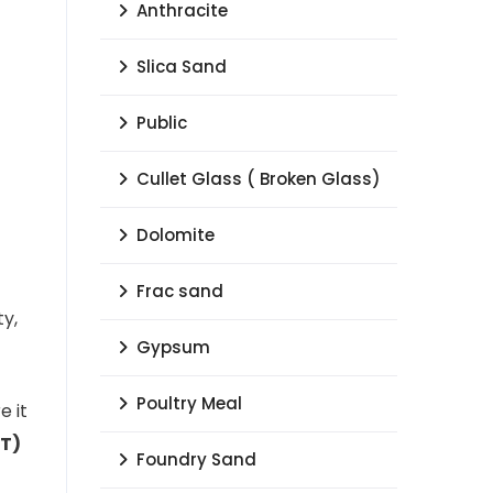
Anthracite
Slica Sand
Public
Cullet Glass ( Broken Glass)
Dolomite
Frac sand
ty,
Gypsum
Poultry Meal
e it
VT)
Foundry Sand