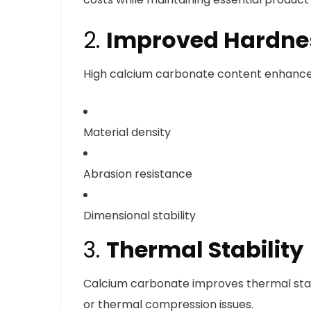
2.
Improved Hardnes
High calcium carbonate content enhance
Material density
Abrasion resistance
Dimensional stability
3.
Thermal Stability
Calcium carbonate improves thermal stab
or thermal compression issues.