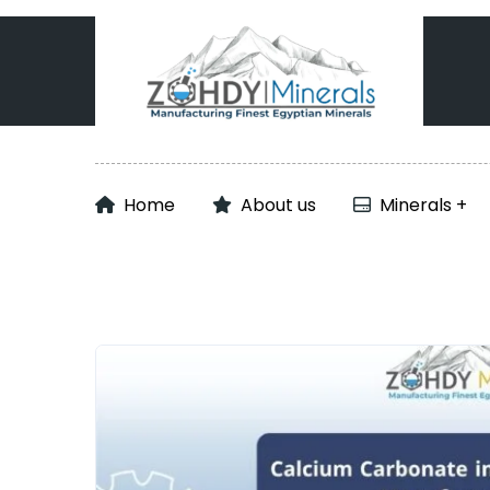
Home
About us
Minerals