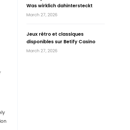
Was wirklich dahintersteckt
March 27, 2026
Jeux rétro et classiques
disponibles sur Betify Casino
March 27, 2026
r
ely
ion