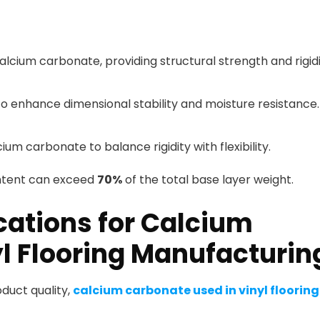
alcium carbonate, providing structural strength and rigidi
o enhance dimensional stability and moisture resistance.
m carbonate to balance rigidity with flexibility.
ntent can exceed
70%
of the total base layer weight.
cations for Calcium
l Flooring Manufacturin
uct quality,
calcium carbonate used in vinyl flooring