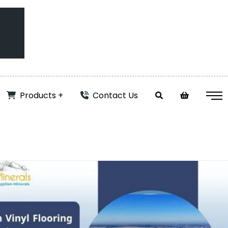
Products
Contact Us