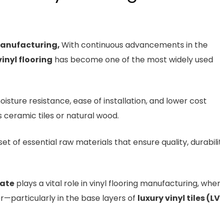
Manufacturing,
With continuous advancements in the
vinyl flooring
has become one of the most widely used
moisture resistance, ease of installation, and lower cost
 ceramic tiles or natural wood.
t of essential raw materials that ensure quality, durabili
ate
plays a vital role in vinyl flooring manufacturing, wher
ler—particularly in the base layers of
luxury vinyl tiles (L