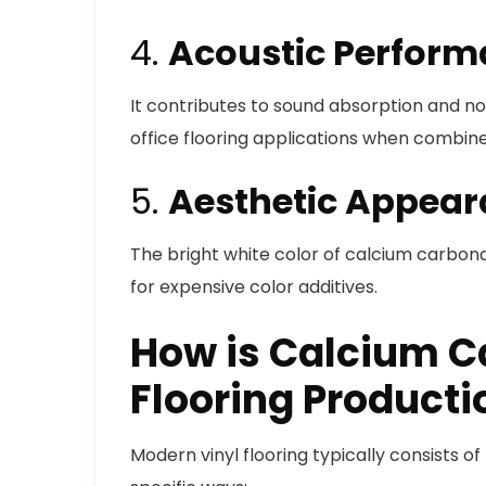
4.
Acoustic Perfor
It contributes to sound absorption and no
office flooring applications when combine
5.
Aesthetic Appea
The bright white color of calcium carbon
for expensive color additives.
How is Calcium C
Flooring Producti
Modern vinyl flooring typically consists o