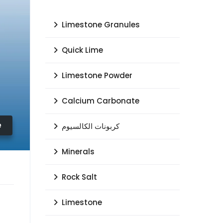
Limestone Granules
Quick Lime
Limestone Powder
Calcium Carbonate
e
كربونات الكالسيوم
Minerals
Rock Salt
Limestone