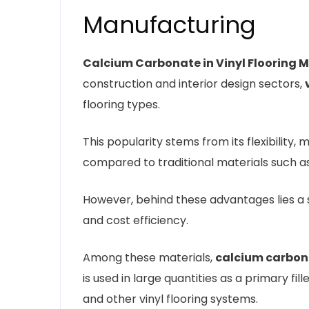
Manufacturing
Calcium Carbonate in Vinyl Flooring 
construction and interior design sectors,
flooring types.
This popularity stems from its flexibility, 
compared to traditional materials such as
However, behind these advantages lies a se
and cost efficiency.
Among these materials,
calcium carbon
is used in large quantities as a primary fil
and other vinyl flooring systems.