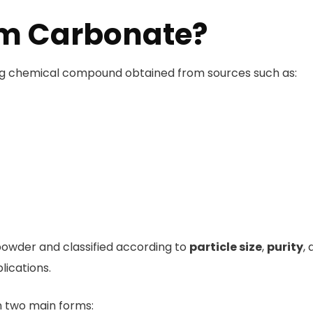
um Carbonate?
ing chemical compound obtained from sources such as:
powder and classified according to
particle size
,
purity
,
lications.
in two main forms: