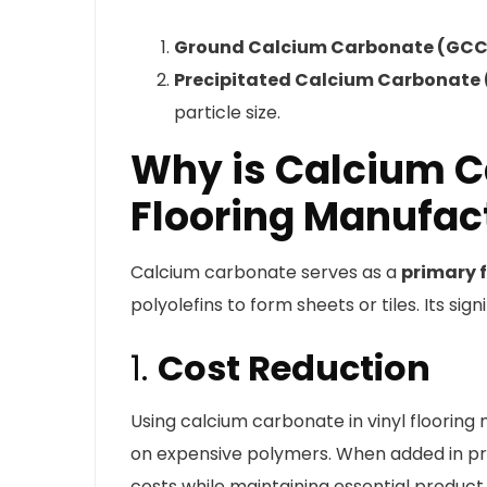
Ground Calcium Carbonate (GCC
Precipitated Calcium Carbonate
particle size.
Why is Calcium C
Flooring Manufac
Calcium carbonate serves as a
primary f
polyolefins to form sheets or tiles. Its sign
1.
Cost Reduction
Using calcium carbonate in vinyl floorin
on expensive polymers. When added in pro
costs while maintaining essential product