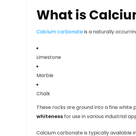
What is Calci
Calcium carbonate
is a naturally occurr
Limestone
Marble
Chalk
These rocks are ground into a fine white 
whiteness
for use in various industrial app
Calcium carbonate is typically available 