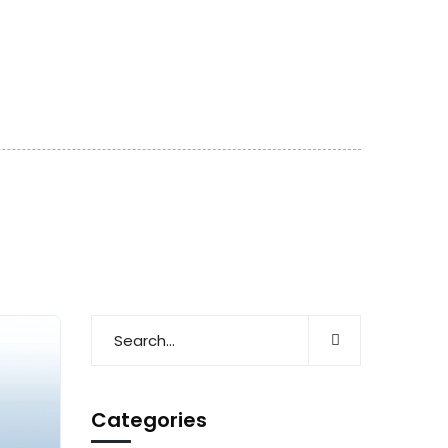
Categories