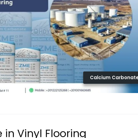
Calcium Carbonat
in Vinyl Flooring