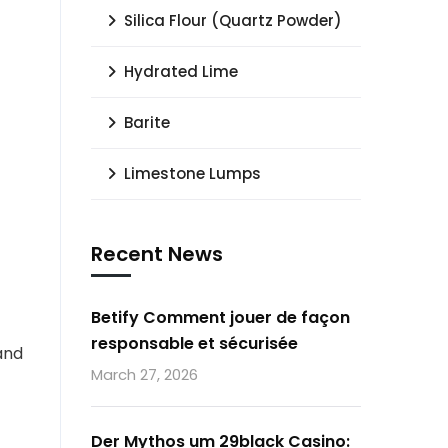
Silica Flour (Quartz Powder)
Hydrated Lime
Barite
Limestone Lumps
Recent News
Betify Comment jouer de façon
responsable et sécurisée
 and
March 27, 2026
Der Mythos um 29black Casino: