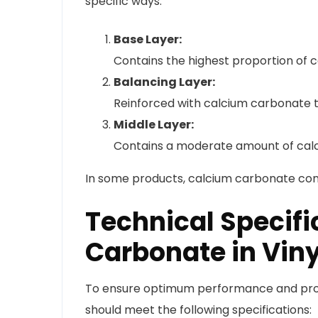
specific ways:
Base Layer:
Contains the highest proportion of c
Balancing Layer:
Reinforced with calcium carbonate t
Middle Layer:
Contains a moderate amount of calciu
In some products, calcium carbonate co
Technical Specifi
Carbonate in Viny
To ensure optimum performance and prod
should meet the following specifications: