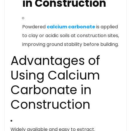
in Construction
Powdered
calcium carbonate
is applied
to clay or acidic soils at construction sites,
improving ground stability before building.
Advantages of
Using Calcium
Carbonate in
Construction
Widely available and easy to extract.