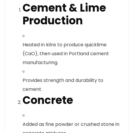
Cement & Lime
Production
Heated in kilns to produce quicklime
(CaO), then used in Portland cement
manufacturing.
Provides strength and durability to
cement.
Concrete
Added as fine powder or crushed stone in