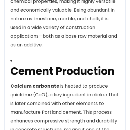
chemical properties, making it highly versatile
and economically valuable. Being abundant in
nature as limestone, marble, and chalk, it is
used in a wide variety of construction
applications—both as a base raw material and
as an additive.
Cement Production
Calcium carbonate
is heated to produce
quicklime (CaO), a key ingredient in clinker that
is later combined with other elements to
manufacture Portland cement. This process
enhances compressive strength and durability
in concrete structures, making it one of the