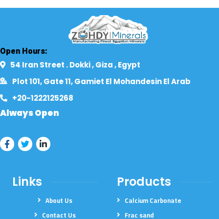
Open Hours:
54 Iran Street . Dokki , Giza , Egypt​
Plot 101, Gate 11, Gamiet El Mohandesin El Arab
+20-1222125268​
Always Open
Links
Products
About Us
Calcium Carbonate
Contact Us
Frac sand