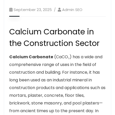
September 23, 2025
Admin SEO
Calcium Carbonate in
the Construction Sector
Calcium Carbonate
(CaCO₃) has a wide and
comprehensive range of uses in the field of
construction and building. For instance, it has
long been used as an industrial mineral in
construction products and applications such as
mortars, plaster, concrete, floor tiles,
brickwork, stone masonry, and pool plasters—
from ancient times up to the present day. In