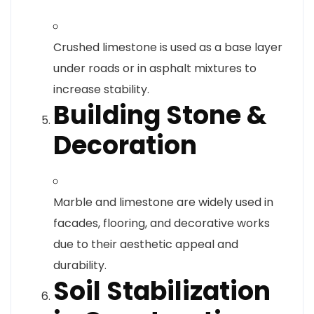
Crushed limestone is used as a base layer
under roads or in asphalt mixtures to
increase stability.
Building Stone &
Decoration
Marble and limestone are widely used in
facades, flooring, and decorative works
due to their aesthetic appeal and
durability.
Soil Stabilization