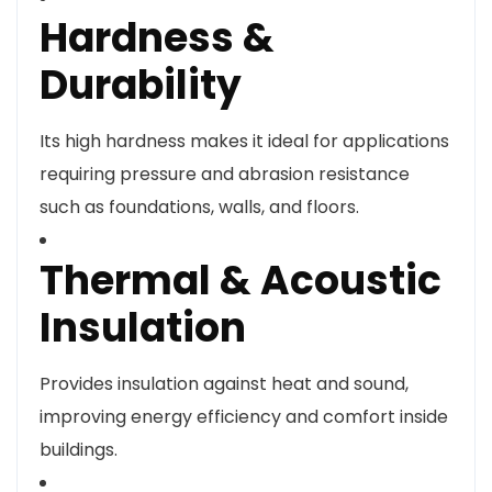
Hardness &
Durability
Its high hardness makes it ideal for applications
requiring pressure and abrasion resistance
such as foundations, walls, and floors.
Thermal & Acoustic
Insulation
Provides insulation against heat and sound,
improving energy efficiency and comfort inside
buildings.