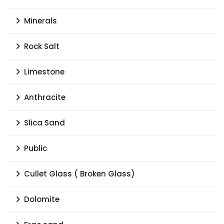
Minerals
Rock Salt
Limestone
Anthracite
Slica Sand
Public
Cullet Glass ( Broken Glass)
Dolomite