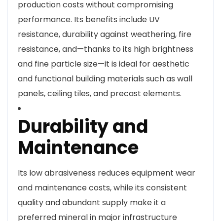
production costs without compromising
performance. Its benefits include UV
resistance, durability against weathering, fire
resistance, and—thanks to its high brightness
and fine particle size—it is ideal for aesthetic
and functional building materials such as wall
panels, ceiling tiles, and precast elements.
Durability and
Maintenance
Its low abrasiveness reduces equipment wear
and maintenance costs, while its consistent
quality and abundant supply make it a
preferred mineral in major infrastructure