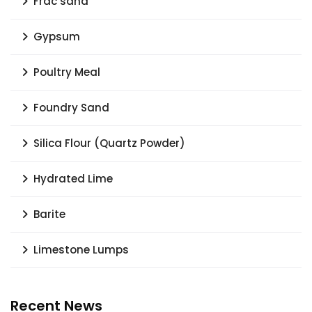
Frac sand
Gypsum
Poultry Meal
Foundry Sand
Silica Flour (Quartz Powder)
Hydrated Lime
Barite
Limestone Lumps
Recent News