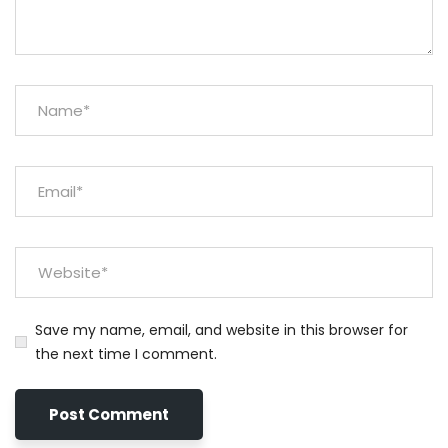
Save my name, email, and website in this browser for
the next time I comment.