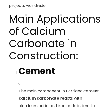
projects worldwide.
Main Applications
of Calcium
Carbonate in
Construction:
Cement
The main component in Portland cement,
calcium carbonate
reacts with
aluminum oxide and iron oxide in lime to