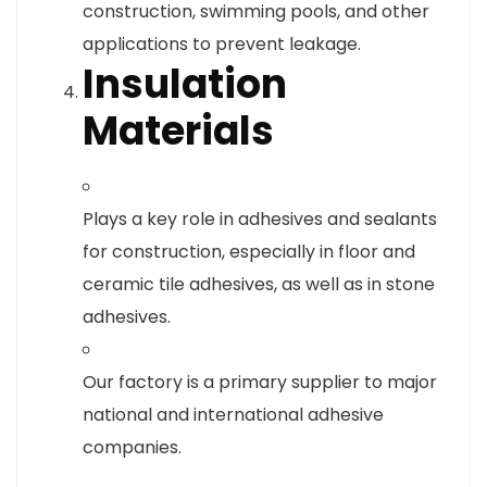
construction, swimming pools, and other
applications to prevent leakage.
Insulation
Materials
Plays a key role in adhesives and sealants
for construction, especially in floor and
ceramic tile adhesives, as well as in stone
adhesives.
Our factory is a primary supplier to major
national and international adhesive
companies.