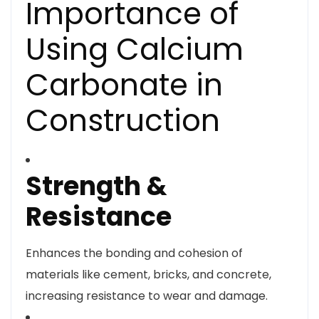
Importance of
Using Calcium
Carbonate in
Construction
Strength &
Resistance
Enhances the bonding and cohesion of
materials like cement, bricks, and concrete,
increasing resistance to wear and damage.