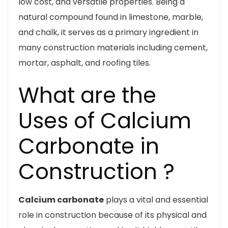
low cost, and versatile properties. Being a
natural compound found in limestone, marble,
and chalk, it serves as a primary ingredient in
many construction materials including cement,
mortar, asphalt, and roofing tiles.
What are the
Uses of Calcium
Carbonate in
Construction ?
Calcium carbonate
plays a vital and essential
role in construction because of its physical and