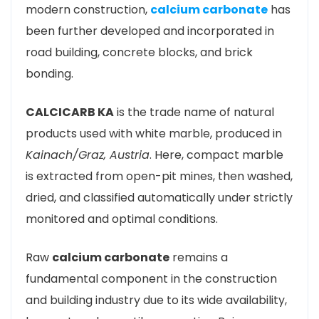
modern construction,
calcium carbonate
has
been further developed and incorporated in
road building, concrete blocks, and brick
bonding.
CALCICARB KA
is the trade name of natural
products used with white marble, produced in
Kainach/Graz, Austria
. Here, compact marble
is extracted from open-pit mines, then washed,
dried, and classified automatically under strictly
monitored and optimal conditions.
Raw
calcium carbonate
remains a
fundamental component in the construction
and building industry due to its wide availability,