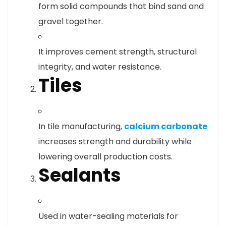
form solid compounds that bind sand and
gravel together.
It improves cement strength, structural
integrity, and water resistance.
Tiles
In tile manufacturing,
calcium carbonate
increases strength and durability while
lowering overall production costs.
Sealants
Used in water-sealing materials for