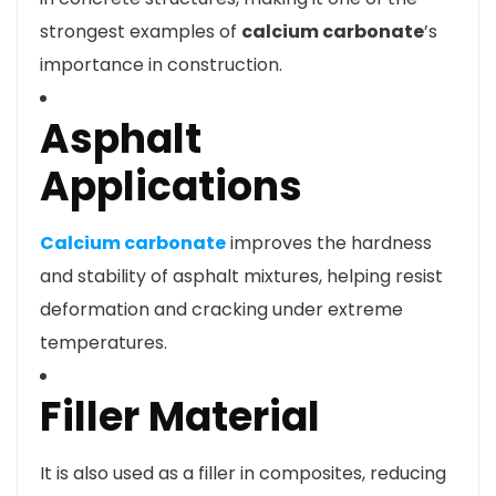
strongest examples of
calcium carbonate
’s
importance in construction.
Asphalt
Applications
Calcium carbonate
improves the hardness
and stability of asphalt mixtures, helping resist
deformation and cracking under extreme
temperatures.
Filler Material
It is also used as a filler in composites, reducing