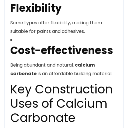
Flexibility
Some types offer flexibility, making them
suitable for paints and adhesives.
Cost-effectiveness
Being abundant and natural,
calcium
carbonate
is an affordable building material.
Key Construction
Uses of Calcium
Carbonate