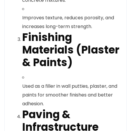
concrete mixtures.
Improves texture, reduces porosity, and
increases long-term strength.
Finishing
Materials (Plaster
& Paints)
Used as a filler in wall putties, plaster, and
paints for smoother finishes and better
adhesion.
Paving &
Infrastructure