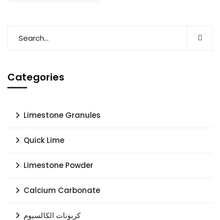
Categories
Limestone Granules
Quick Lime
Limestone Powder
Calcium Carbonate
كربونات الكالسيوم