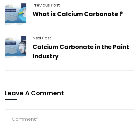
Previous Post
What is Calcium Carbonate ?
Next Post
Calcium Carbonate in the Paint
Industry
Leave A Comment