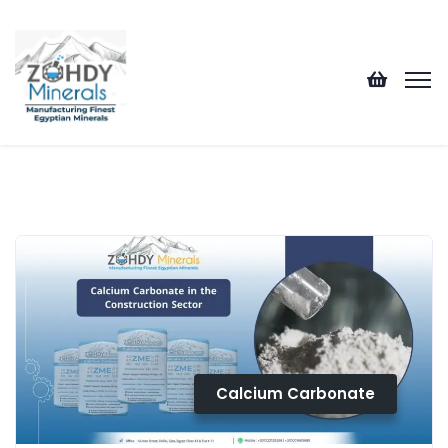
Calcium Carbonate