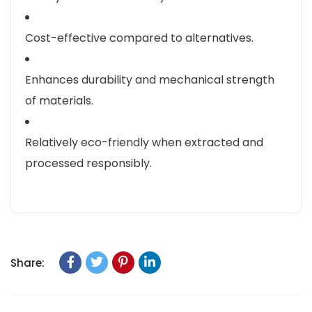
Cost-effective compared to alternatives.
Enhances durability and mechanical strength
of materials.
Relatively eco-friendly when extracted and
processed responsibly.
Share: