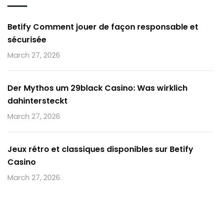
Betify Comment jouer de façon responsable et
sécurisée
March 27, 2026
Der Mythos um 29black Casino: Was wirklich
dahintersteckt
March 27, 2026
Jeux rétro et classiques disponibles sur Betify
Casino
March 27, 2026