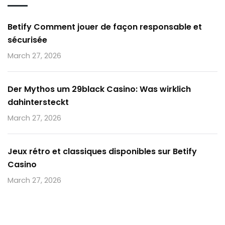
Betify Comment jouer de façon responsable et
sécurisée
March 27, 2026
Der Mythos um 29black Casino: Was wirklich
dahintersteckt
March 27, 2026
Jeux rétro et classiques disponibles sur Betify
Casino
March 27, 2026