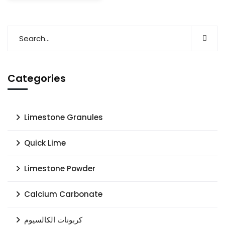
Categories
Limestone Granules
Quick Lime
Limestone Powder
Calcium Carbonate
كربونات الكالسيوم