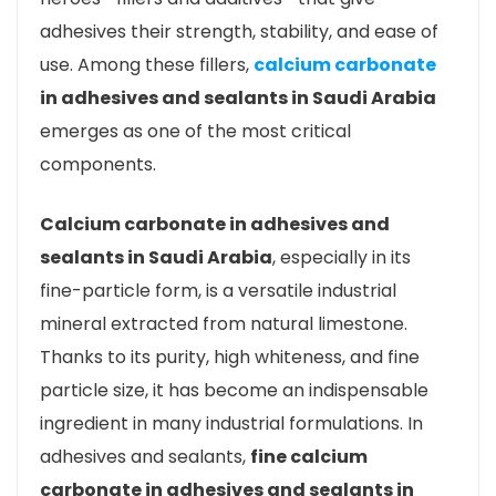
adhesives their strength, stability, and ease of
use. Among these fillers,
calcium carbonate
in adhesives and sealants in Saudi Arabia
emerges as one of the most critical
components.
Calcium carbonate in adhesives and
sealants in Saudi Arabia
, especially in its
fine-particle form, is a versatile industrial
mineral extracted from natural limestone.
Thanks to its purity, high whiteness, and fine
particle size, it has become an indispensable
ingredient in many industrial formulations. In
adhesives and sealants,
fine calcium
carbonate in adhesives and sealants in