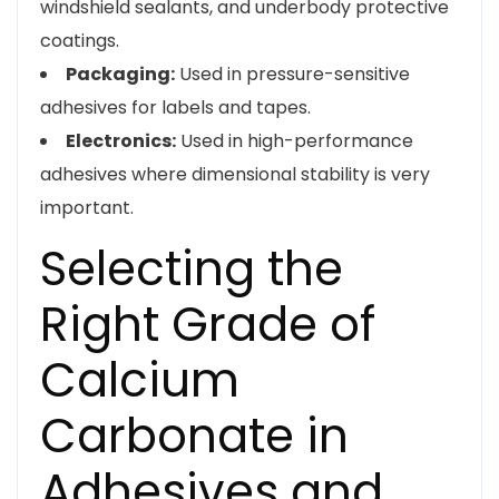
windshield sealants, and underbody protective
coatings.
Packaging:
Used in pressure-sensitive
adhesives for labels and tapes.
Electronics:
Used in high-performance
adhesives where dimensional stability is very
important.
Selecting the
Right Grade of
Calcium
Carbonate in
Adhesives and