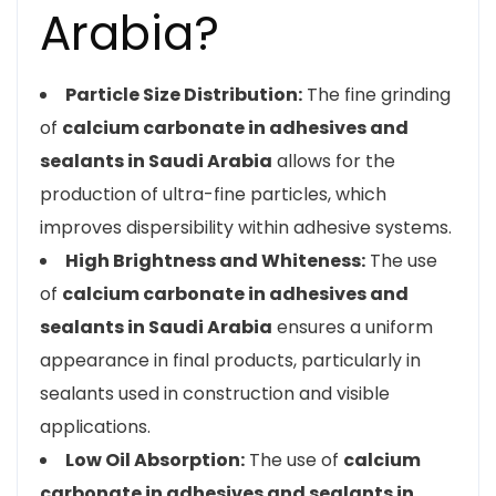
Arabia?
Particle Size Distribution:
The fine grinding
of
calcium carbonate in adhesives and
sealants in Saudi Arabia
allows for the
production of ultra-fine particles, which
improves dispersibility within adhesive systems.
High Brightness and Whiteness:
The use
of
calcium carbonate in adhesives and
sealants in Saudi Arabia
ensures a uniform
appearance in final products, particularly in
sealants used in construction and visible
applications.
Low Oil Absorption:
The use of
calcium
carbonate in adhesives and sealants in