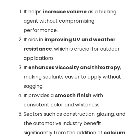
It helps
increase volume
as a bulking
agent without compromising
performance.
It aids in
improving UV and weather
resistance
, which is crucial for outdoor
applications.
It
enhances viscosity and thixotropy
,
making sealants easier to apply without
sagging.
It provides a
smooth finish
with
consistent color and whiteness.
Sectors such as construction, glazing, and
the automotive industry benefit
significantly from the addition of
calcium