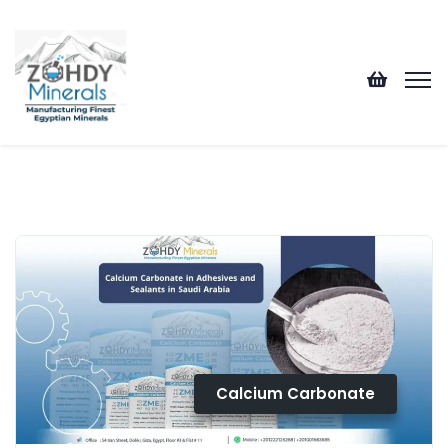
Calcium Carbonate