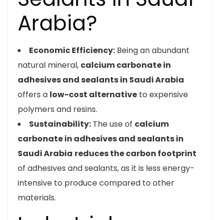
Arabia?
Economic Efficiency:
Being an abundant
natural mineral,
calcium carbonate in
adhesives and sealants in Saudi Arabia
offers a
low-cost alternative
to expensive
polymers and resins.
Sustainability:
The use of
calcium
carbonate in adhesives and sealants in
Saudi Arabia
reduces the carbon footprint
of adhesives and sealants, as it is less energy-
intensive to produce compared to other
materials.