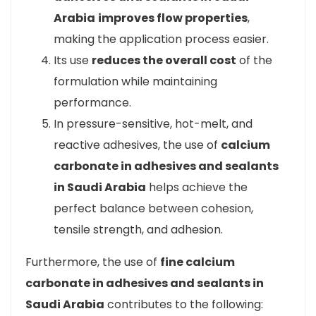
Arabia
improves flow properties
,
making the application process easier.
Its use
reduces the overall cost
of the
formulation while maintaining
performance.
In pressure-sensitive, hot-melt, and
reactive adhesives, the use of
calcium
carbonate in adhesives and sealants
in Saudi Arabia
helps achieve the
perfect balance between cohesion,
tensile strength, and adhesion.
Furthermore, the use of
fine calcium
carbonate in adhesives and sealants in
Saudi Arabia
contributes to the following: