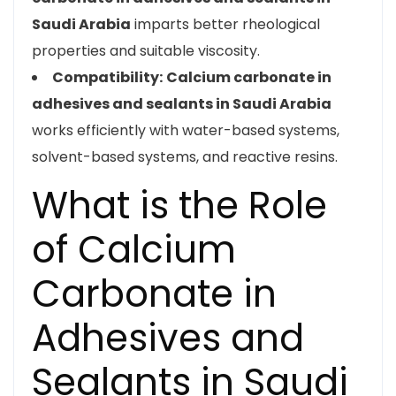
Saudi Arabia
imparts better rheological
properties and suitable viscosity.
Compatibility:
Calcium carbonate in
adhesives and sealants in Saudi Arabia
works efficiently with water-based systems,
solvent-based systems, and reactive resins.
What is the Role
of Calcium
Carbonate in
Adhesives and
Sealants in Saudi