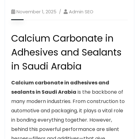
November 1, 2025
Admin SEO
Calcium Carbonate in
Adhesives and Sealants
in Saudi Arabia
Calcium carbonate in adhesives and
sealants in Saudi Arabia
is the backbone of
many modern industries. From construction to
automotive and packaging, it plays a vital role
in bonding everything together. However,
behind this powerful performance are silent
heroes—fillers and additives—that give