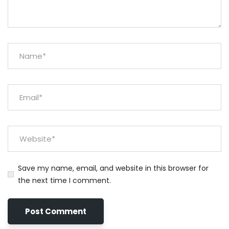
Save my name, email, and website in this browser for
the next time I comment.