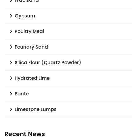
Frac sand
Gypsum
Poultry Meal
Foundry Sand
Silica Flour (Quartz Powder)
Hydrated Lime
Barite
Limestone Lumps
Recent News