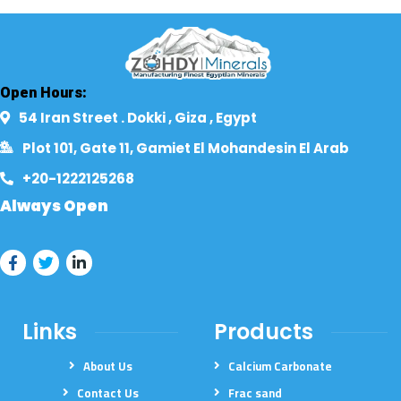
Open Hours:
54 Iran Street . Dokki , Giza , Egypt​
Plot 101, Gate 11, Gamiet El Mohandesin El Arab
+20-1222125268​
Always Open
Links
Products
About Us
Calcium Carbonate
Contact Us
Frac sand