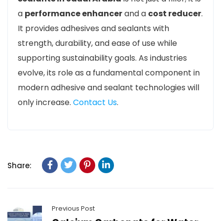
a
performance enhancer
and a
cost reducer
.
It provides adhesives and sealants with
strength, durability, and ease of use while
supporting sustainability goals. As industries
evolve, its role as a fundamental component in
modern adhesive and sealant technologies will
only increase.
Contact Us
.
Share:
Previous Post