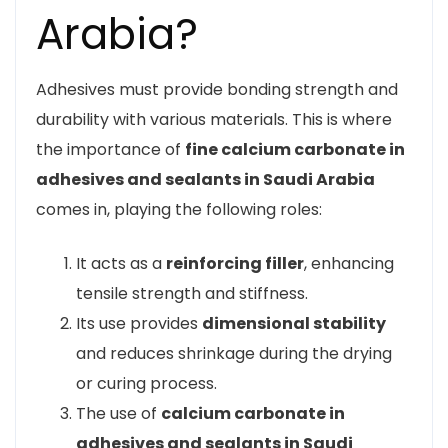
Arabia?
Adhesives must provide bonding strength and
durability with various materials. This is where
the importance of
fine calcium carbonate in
adhesives and sealants in Saudi Arabia
comes in, playing the following roles:
It acts as a
reinforcing filler
, enhancing
tensile strength and stiffness.
Its use provides
dimensional stability
and reduces shrinkage during the drying
or curing process.
The use of
calcium carbonate in
adhesives and sealants in Saudi