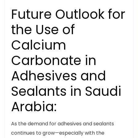
Future Outlook for
the Use of
Calcium
Carbonate in
Adhesives and
Sealants in Saudi
Arabia:
As the demand for adhesives and sealants
continues to grow—especially with the