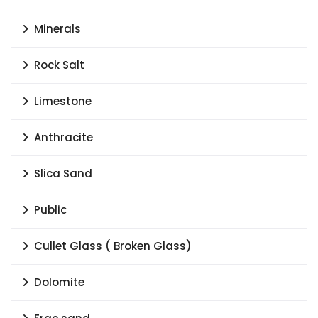
Minerals
Rock Salt
Limestone
Anthracite
Slica Sand
Public
Cullet Glass ( Broken Glass)
Dolomite