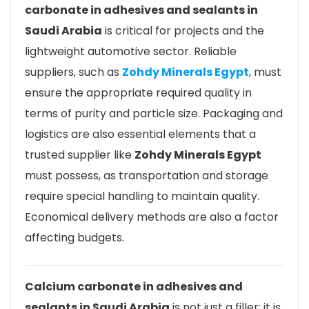
carbonate in adhesives and sealants in
Saudi Arabia
is critical for projects and the
lightweight automotive sector. Reliable
suppliers, such as
Zohdy Minerals Egypt
, must
ensure the appropriate required quality in
terms of purity and particle size. Packaging and
logistics are also essential elements that a
trusted supplier like
Zohdy Minerals Egypt
must possess, as transportation and storage
require special handling to maintain quality.
Economical delivery methods are also a factor
affecting budgets.
Calcium carbonate in adhesives and
sealants in Saudi Arabia
is not just a filler; it is