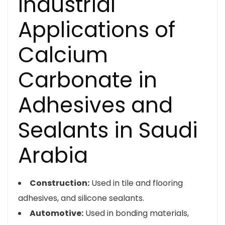
Industrial
Applications of
Calcium
Carbonate in
Adhesives and
Sealants in Saudi
Arabia
Construction:
Used in tile and flooring
adhesives, and silicone sealants.
Automotive:
Used in bonding materials,