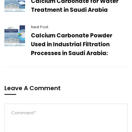
Calcium Carbonate for Water
Treatment in Saudi Arabia
Next Post
Calcium Carbonate Powder
Used in Industrial Filtration
Processes in Saudi Arabia:
Leave A Comment