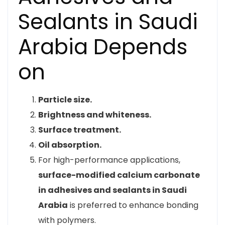
Sealants in Saudi
Arabia Depends
on
Particle size.
Brightness and whiteness.
Surface treatment.
Oil absorption.
For high-performance applications,
surface-modified calcium carbonate
in adhesives and sealants in Saudi
Arabia
is preferred to enhance bonding
with polymers.