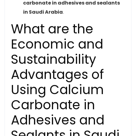
carbonate in adhesives and sealants
in Saudi Arabia
.
What are the
Economic and
Sustainability
Advantages of
Using Calcium
Carbonate in
Adhesives and
Sealants in Saudi