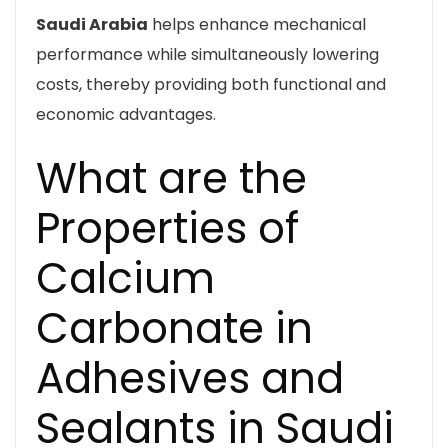
Saudi Arabia
helps enhance mechanical
performance while simultaneously lowering
costs, thereby providing both functional and
economic advantages.
What are the
Properties of
Calcium
Carbonate in
Adhesives and
Sealants in Saudi