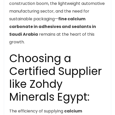
construction boom, the lightweight automotive
manufacturing sector, and the need for
sustainable packaging—
fine calcium
carbonate in adhesives and sealants in
Saudi Arabia
remains at the heart of this
growth.
Choosing a
Certified Supplier
like Zohdy
Minerals Egypt:
The efficiency of supplying
calcium