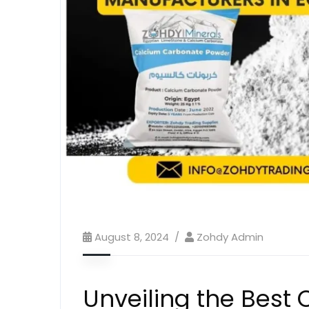
August 8, 2024
Zohdy Admin
Unveiling the Best