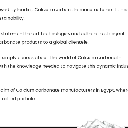
oyed by leading Calcium carbonate manufacturers to en
tainability.
state-of-the-art technologies and adhere to stringent
rbonate products to a global clientele.
r simply curious about the world of Calcium carbonate
u with the knowledge needed to navigate this dynamic indu
 realm of Calcium carbonate manufacturers in Egypt, wher
crafted particle.