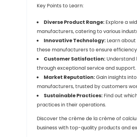
Key Points to Learn:
Diverse Product Range:
Explore a wid
manufacturers, catering to various industr
Innovative Technology:
Learn about
these manufacturers to ensure efficiency 
Customer Satisfaction:
Understand h
through exceptional service and support.
Market Reputation:
Gain insights int
manufacturers, trusted by customers wor
Sustainable Practices:
Find out which
practices in their operations.
Discover the crème de la crème of calci
business with top-quality products and ex