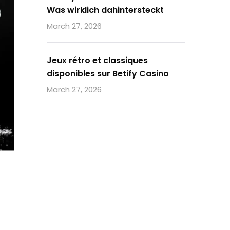
Was wirklich dahintersteckt
March 27, 2026
Jeux rétro et classiques
disponibles sur Betify Casino
March 27, 2026