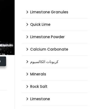
Limestone Granules
Quick Lime
Limestone Powder
Calcium Carbonate
e
كربونات الكالسيوم
Minerals
Rock Salt
Limestone