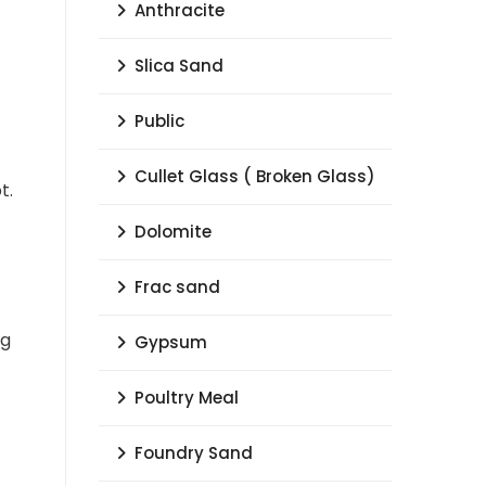
Anthracite
Slica Sand
Public
Cullet Glass ( Broken Glass)
t.
Dolomite
Frac sand
ng
Gypsum
Poultry Meal
Foundry Sand