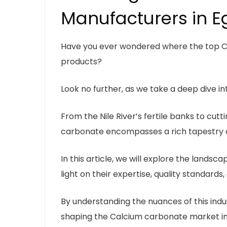
Manufacturers in E
Have you ever wondered where the top C
products?
Look no further, as we take a deep dive i
From the Nile River’s fertile banks to cutt
carbonate encompasses a rich tapestry of
In this article, we will explore the land
light on their expertise, quality standar
By understanding the nuances of this indust
shaping the Calcium carbonate market in