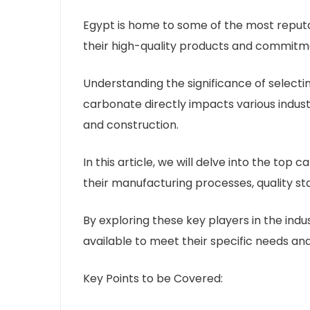
Egypt is home to some of the most reput
their high-quality products and commitm
Understanding the significance of selectin
carbonate directly impacts various indust
and construction.
In this article, we will delve into the to
their manufacturing processes, quality st
By exploring these key players in the indus
available to meet their specific needs an
Key Points to be Covered: