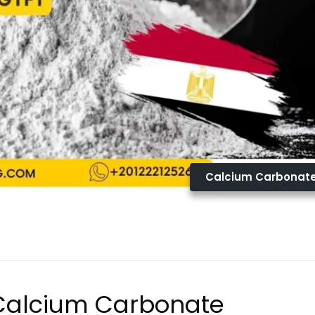
Calcium Carbonat
 Calcium Carbonate