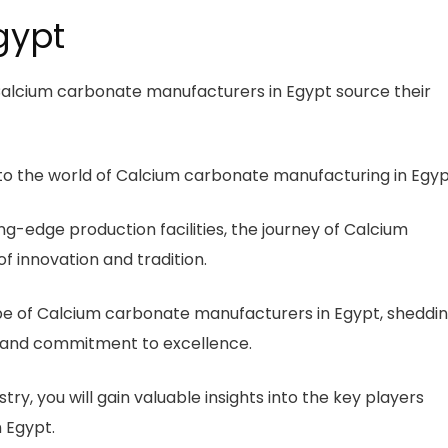
gypt
alcium carbonate manufacturers in Egypt source their
nto the world of Calcium carbonate manufacturing in Egyp
ing-edge production facilities, the journey of Calcium
 innovation and tradition.
scape of Calcium carbonate manufacturers in Egypt, sheddi
ds, and commitment to excellence.
ry, you will gain valuable insights into the key players
 Egypt.