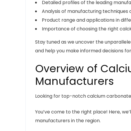
Detailed profiles of the leading manuf
Analysis of manufacturing techniques 
Product range and applications in diff
Importance of choosing the right calci
Stay tuned as we uncover the unparallel
and help you make informed decisions for
Overview of Calc
Manufacturers
Looking for top-notch calcium carbonate
You’ve come to the right place! Here, we’l
manufacturers in the region.