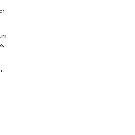
or
ium
e,
on