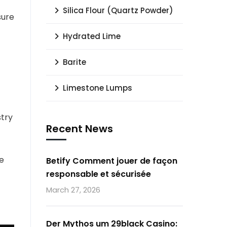
Silica Flour (Quartz Powder)
sure
Hydrated Lime
Barite
Limestone Lumps
stry
Recent News
e
Betify Comment jouer de façon
responsable et sécurisée
March 27, 2026
Der Mythos um 29black Casino: