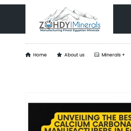
Home
About us
Minerals