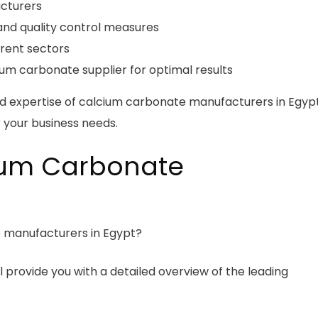
acturers
and quality control measures
erent sectors
um carbonate supplier for optimal results
ed expertise of calcium carbonate manufacturers in Egyp
 your business needs.
ium Carbonate
 manufacturers in Egypt?
l provide you with a detailed overview of the leading