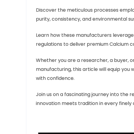
Discover the meticulous processes empl
purity, consistency, and environmental sus
Learn how these manufacturers leverage 
regulations to deliver premium Calcium ca
Whether you are a researcher, a buyer, o
manufacturing, this article will equip yo
with confidence.
Join us on a fascinating journey into the
innovation meets tradition in every finely 