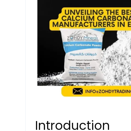
Introduction