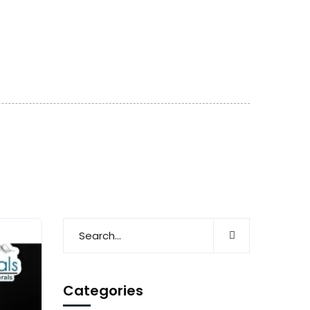
Categories