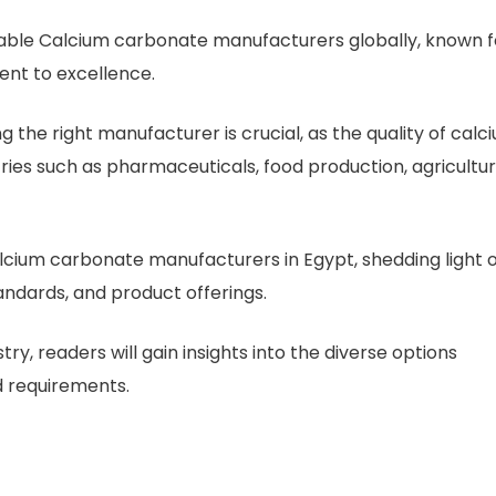
able Calcium carbonate manufacturers globally, known f
ent to excellence.
g the right manufacturer is crucial, as the quality of calc
ries such as pharmaceuticals, food production, agricultur
p calcium carbonate manufacturers in Egypt, shedding light 
andards, and product offerings.
try, readers will gain insights into the diverse options
d requirements.