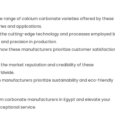
e range of calcium carbonate varieties offered by these
ies and applications.
 the cutting-edge technology and processes employed 
and precision in production.
ow these manufacturers prioritize customer satisfactio
o the market reputation and credibility of these
ldwide.
 manufacturers prioritize sustainability and eco-friendly
um carbonate manufacturers in Egypt and elevate your
ceptional service.