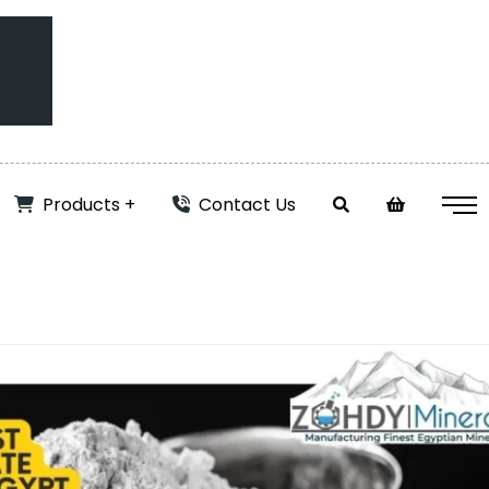
Products
Contact Us