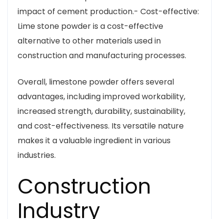
impact of cement production.- Cost-effective:
Lime stone powder is a cost-effective
alternative to other materials used in
construction and manufacturing processes.
Overall, limestone powder offers several
advantages, including improved workability,
increased strength, durability, sustainability,
and cost-effectiveness. Its versatile nature
makes it a valuable ingredient in various
industries.
Construction
Industry