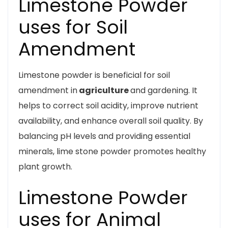
Limestone Powder
uses for Soil
Amendment
Limestone powder is beneficial for soil
amendment in
agriculture
and gardening. It
helps to correct soil acidity, improve nutrient
availability, and enhance overall soil quality. By
balancing pH levels and providing essential
minerals, lime stone powder promotes healthy
plant growth.
Limestone Powder
uses for Animal