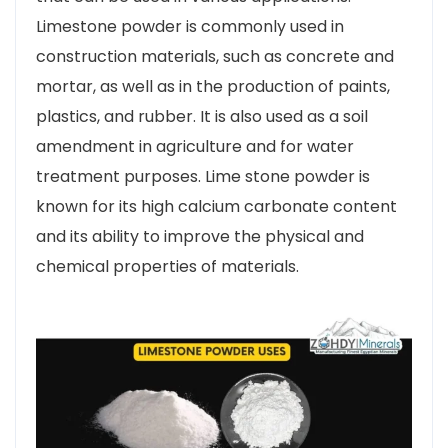
Limestone powder is commonly used in
construction materials, such as concrete and
mortar, as well as in the production of paints,
plastics, and rubber. It is also used as a soil
amendment in agriculture and for water
treatment purposes. Lime stone powder is
known for its high calcium carbonate content
and its ability to improve the physical and
chemical properties of materials.