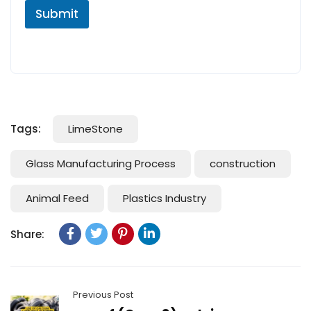
Submit
Tags:
LimeStone
Glass Manufacturing Process
construction
Animal Feed
Plastics Industry
Share:
Previous Post