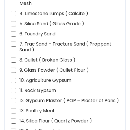
Mesh
4. Limestone Lumps ( Calcite )
5. Silica Sand ( Glass Grade )
6. Foundry Sand
7. Frac Sand – Fracture Sand ( Proppant
Sand )
8. Cullet ( Broken Glass )
9. Glass Powder ( Cullet Flour )
10. Agriculture Gypsum
11. Rock Gypsum
12. Gypsum Plaster ( POP – Plaster of Paris )
13. Poultry Meal
14. Silica Flour ( Quartz Powder )