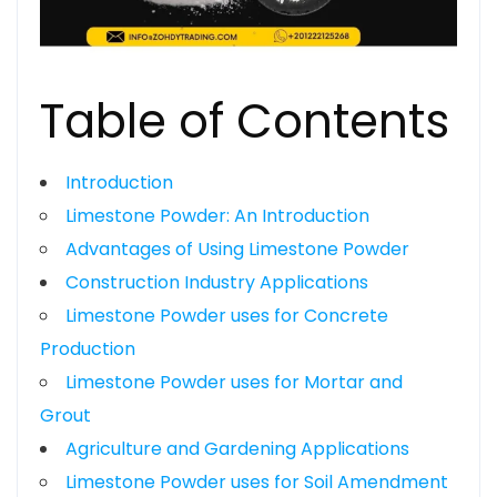
Table of Contents
Introduction
Limestone Powder: An Introduction
Advantages of Using Limestone Powder
Construction Industry Applications
Limestone Powder uses for Concrete
Production
Limestone Powder uses for Mortar and
Grout
Agriculture and Gardening Applications
Limestone Powder uses for Soil Amendment