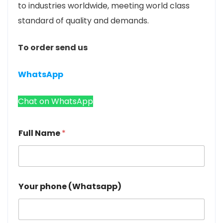
to industries worldwide, meeting world class
standard of quality and demands.
To order send us
WhatsApp
Chat on WhatsApp
Full Name
*
Your phone (Whatsapp)