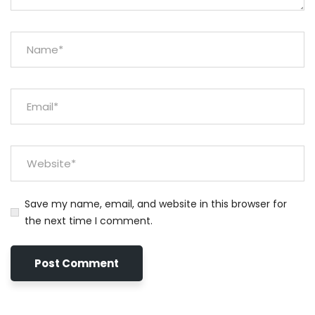
Save my name, email, and website in this browser for
the next time I comment.