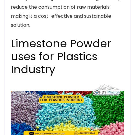
reduce the consumption of raw materials,
making it a cost-effective and sustainable
solution.
Limestone Powder
uses for Plastics
Industry