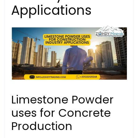
Applications
Limestone Powder
uses for Concrete
Production