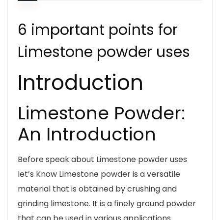
6 important points for
Limestone powder uses
Introduction
Limestone Powder:
An Introduction
Before speak about Limestone powder uses
let’s Know Limestone powder is a versatile
material that is obtained by crushing and
grinding limestone. It is a finely ground powder
that can be used in various applications.