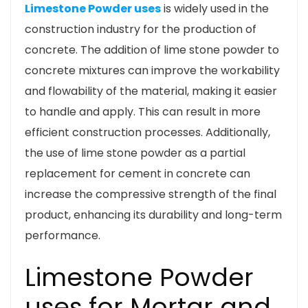
Limestone Powder uses
is widely used in the
construction industry for the production of
concrete. The addition of lime stone powder to
concrete mixtures can improve the workability
and flowability of the material, making it easier
to handle and apply. This can result in more
efficient construction processes. Additionally,
the use of lime stone powder as a partial
replacement for cement in concrete can
increase the compressive strength of the final
product, enhancing its durability and long-term
performance.
Limestone Powder
uses for Mortar and