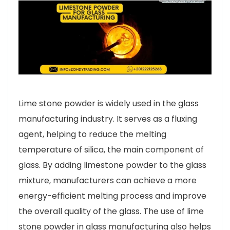
Lime stone powder is widely used in the glass
manufacturing industry. It serves as a fluxing
agent, helping to reduce the melting
temperature of silica, the main component of
glass. By adding limestone powder to the glass
mixture, manufacturers can achieve a more
energy-efficient melting process and improve
the overall quality of the glass. The use of lime
stone powder in glass manufacturing also helps