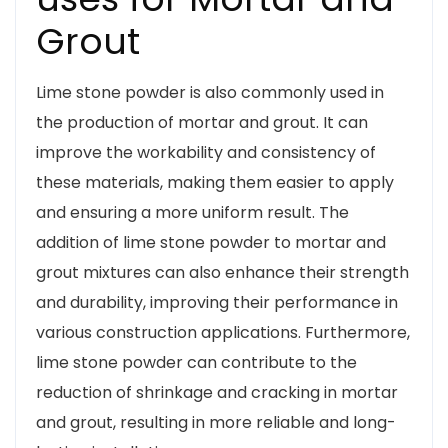
Grout
Lime stone powder is also commonly used in
the production of mortar and grout. It can
improve the workability and consistency of
these materials, making them easier to apply
and ensuring a more uniform result. The
addition of lime stone powder to mortar and
grout mixtures can also enhance their strength
and durability, improving their performance in
various construction applications. Furthermore,
lime stone powder can contribute to the
reduction of shrinkage and cracking in mortar
and grout, resulting in more reliable and long-