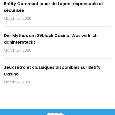
Betify Comment jouer de façon responsable et
sécurisée
March 27, 2026
Der Mythos um 29black Casino: Was wirklich
dahintersteckt
March 27, 2026
Jeux rétro et classiques disponibles sur Betify
Casino
March 27, 2026