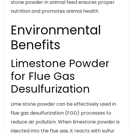
stone powder in animal feed ensures proper
nutrition and promotes animal health.
Environmental
Benefits
Limestone Powder
for Flue Gas
Desulfurization
Lime stone powder can be effectively used in
flue gas desulfurization (FGD) processes to
reduce air pollution. When limestone powder is
injected into the flue gas, it reacts with sulfur