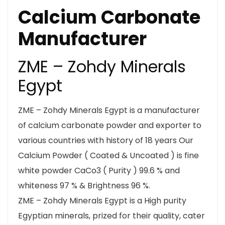
Calcium Carbonate
Manufacturer
ZME – Zohdy Minerals
Egypt
ZME – Zohdy Minerals Egypt is a manufacturer
of calcium carbonate powder and exporter to
various countries with history of 18 years Our
Calcium Powder ( Coated & Uncoated ) is fine
white powder CaCo3 ( Purity ) 99.6 % and
whiteness 97 % & Brightness 96 %.
ZME – Zohdy Minerals Egypt is a High purity
Egyptian minerals, prized for their quality, cater