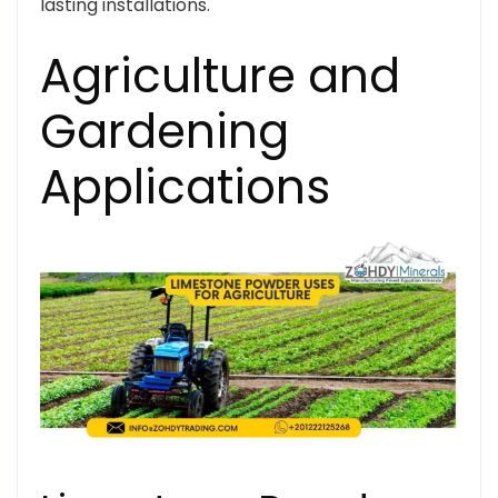
lasting installations.
Agriculture and
Gardening
Applications