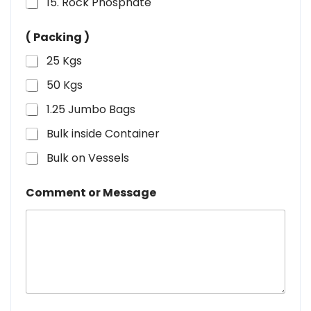
15. Rock Phosphate
( Packing )
25 Kgs
50 Kgs
1.25 Jumbo Bags
Bulk inside Container
Bulk on Vessels
Comment or Message