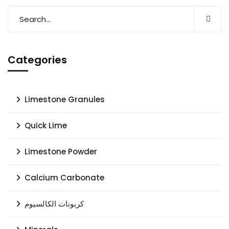
Categories
Limestone Granules
Quick Lime
Limestone Powder
Calcium Carbonate
كربونات الكالسيوم