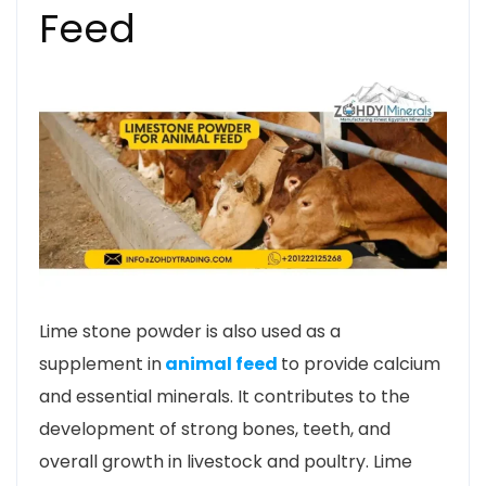
Feed
Lime stone powder is also used as a
supplement in
animal feed
to provide calcium
and essential minerals. It contributes to the
development of strong bones, teeth, and
overall growth in livestock and poultry. Lime