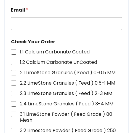
Email
*
Check Your Order
1.1 Calcium Carbonate Coated
1.2 Calcium Carbonate UnCoated
2.1 LimeStone Granules ( Feed ) 0-0.5 MM
2.2 LimeStone Granules ( Feed ) 0.5-1 MM
2.3 LimeStone Granules ( Feed ) 2-3 MM
2.4 LimeStone Granules ( Feed ) 3-4 MM
3.1 LimeStone Powder ( Feed Grade ) 80
Mesh
3.2 Limestone Powder ( Feed Grade ) 250