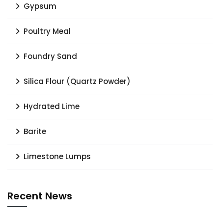
Gypsum
Poultry Meal
Foundry Sand
Silica Flour (Quartz Powder)
Hydrated Lime
Barite
Limestone Lumps
Recent News