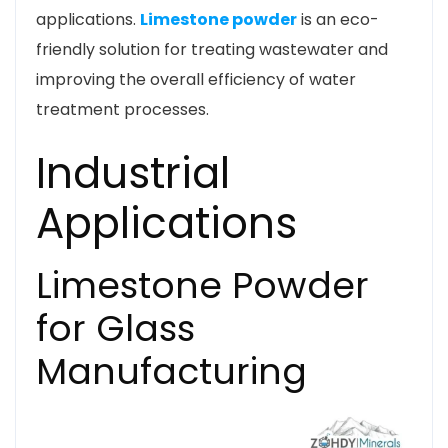
applications.
Limestone powder
is an eco-
friendly solution for treating wastewater and
improving the overall efficiency of water
treatment processes.
Industrial
Applications
Limestone Powder
for Glass
Manufacturing