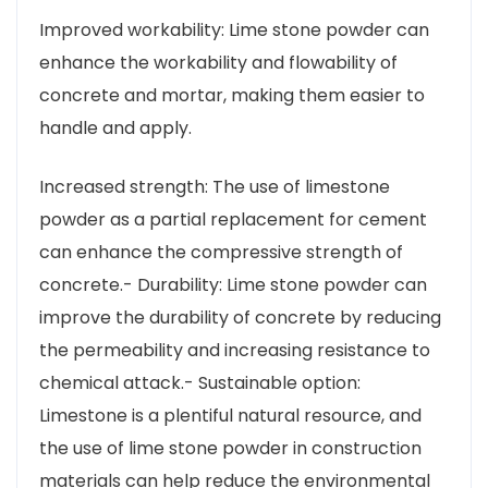
Improved workability: Lime stone powder can
enhance the workability and flowability of
concrete and mortar, making them easier to
handle and apply.
Increased strength: The use of limestone
powder as a partial replacement for cement
can enhance the compressive strength of
concrete.- Durability: Lime stone powder can
improve the durability of concrete by reducing
the permeability and increasing resistance to
chemical attack.- Sustainable option:
Limestone is a plentiful natural resource, and
the use of lime stone powder in construction
materials can help reduce the environmental