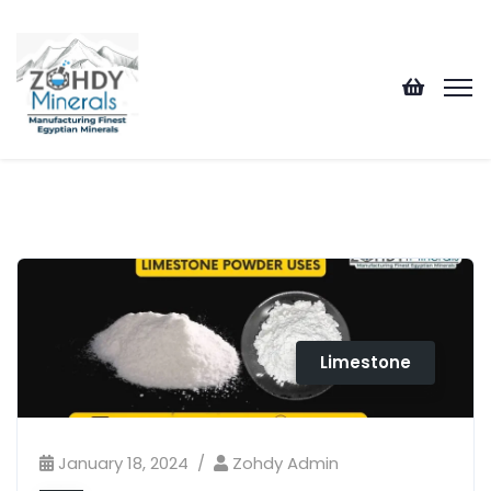
Limestone
January 18, 2024
Zohdy Admin