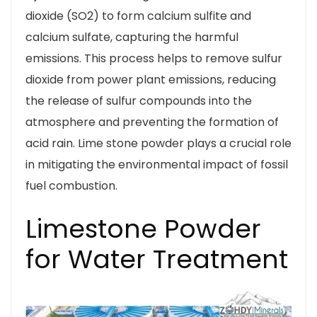
dioxide (SO2) to form calcium sulfite and
calcium sulfate, capturing the harmful
emissions. This process helps to remove sulfur
dioxide from power plant emissions, reducing
the release of sulfur compounds into the
atmosphere and preventing the formation of
acid rain. Lime stone powder plays a crucial role
in mitigating the environmental impact of fossil
fuel combustion.
Limestone Powder
for Water Treatment