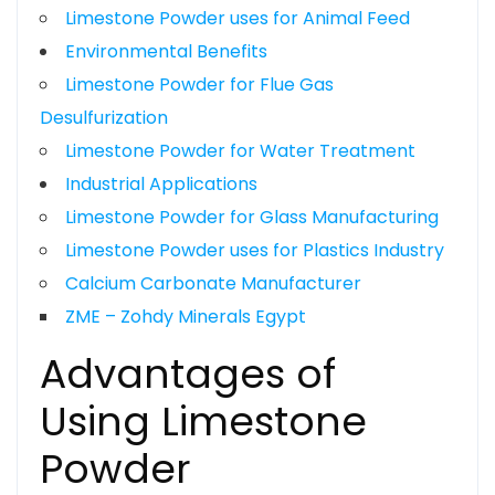
Limestone Powder uses for Animal Feed
Environmental Benefits
Limestone Powder for Flue Gas
Desulfurization
Limestone Powder for Water Treatment
Industrial Applications
Limestone Powder for Glass Manufacturing
Limestone Powder uses for Plastics Industry
Calcium Carbonate Manufacturer
ZME – Zohdy Minerals Egypt
Advantages of
Using Limestone
Powder