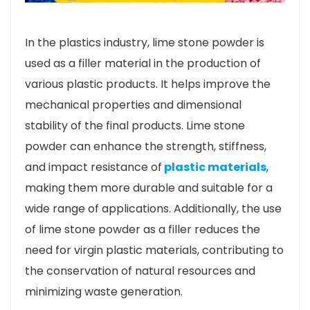
In the plastics industry, lime stone powder is
used as a filler material in the production of
various plastic products. It helps improve the
mechanical properties and dimensional
stability of the final products. Lime stone
powder can enhance the strength, stiffness,
and impact resistance of
plastic materials
,
making them more durable and suitable for a
wide range of applications. Additionally, the use
of lime stone powder as a filler reduces the
need for virgin plastic materials, contributing to
the conservation of natural resources and
minimizing waste generation.