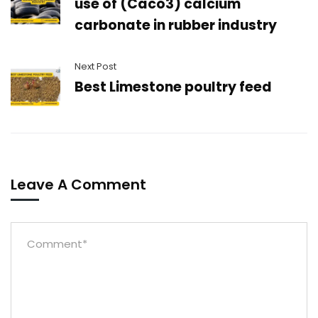
use of (Caco3) calcium
carbonate in rubber industry
Next Post
Best Limestone poultry feed
Leave A Comment