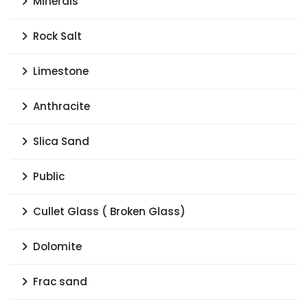
Minerals
Rock Salt
Limestone
Anthracite
Slica Sand
Public
Cullet Glass ( Broken Glass)
Dolomite
Frac sand