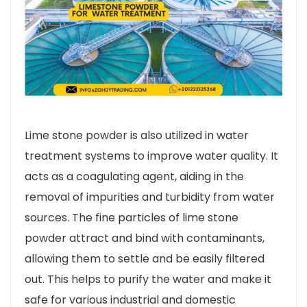
Lime stone powder is also utilized in water
treatment systems to improve water quality. It
acts as a coagulating agent, aiding in the
removal of impurities and turbidity from water
sources. The fine particles of lime stone
powder attract and bind with contaminants,
allowing them to settle and be easily filtered
out. This helps to purify the water and make it
safe for various industrial and domestic