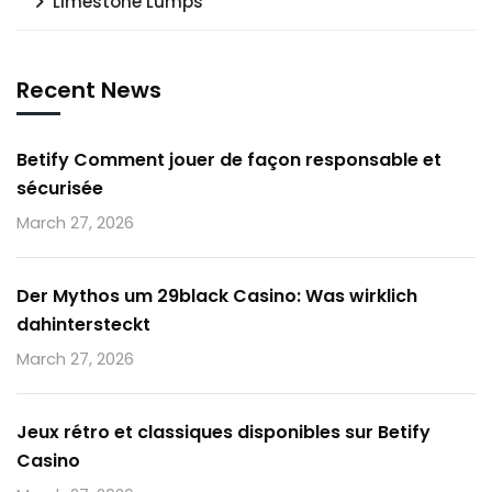
Limestone Lumps
Recent News
Betify Comment jouer de façon responsable et
sécurisée
March 27, 2026
Der Mythos um 29black Casino: Was wirklich
dahintersteckt
March 27, 2026
Jeux rétro et classiques disponibles sur Betify
Casino