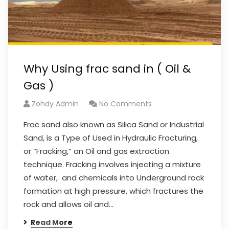
Why Using frac sand in ( Oil &
Gas )
Zohdy Admin
No Comments
Frac sand also known as Silica Sand or Industrial
Sand, is a Type of Used in Hydraulic Fracturing,
or “Fracking,” an Oil and gas extraction
technique. Fracking involves injecting a mixture
of water, and chemicals into Underground rock
formation at high pressure, which fractures the
rock and allows oil and…
Read More