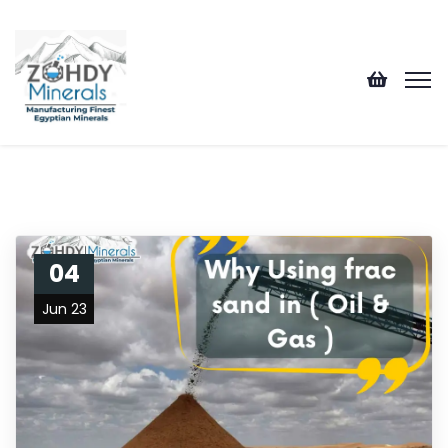
04
Jun 23