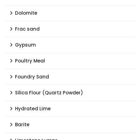
Dolomite
Frac sand
Gypsum
Poultry Meal
Foundry Sand
Silica Flour (Quartz Powder)
Hydrated Lime
Barite