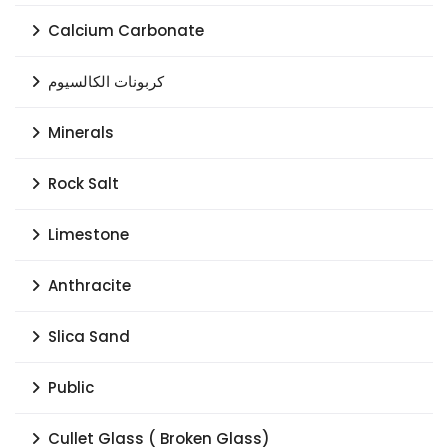
Calcium Carbonate
كربونات الكالسيوم
Minerals
Rock Salt
Limestone
Anthracite
Slica Sand
Public
Cullet Glass ( Broken Glass)