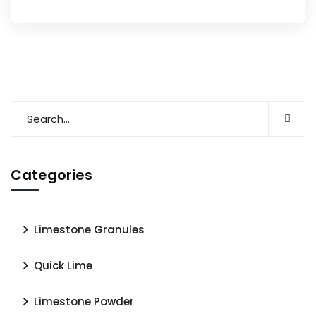
Categories
Limestone Granules
Quick Lime
Limestone Powder