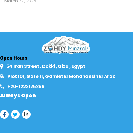
March 27, 2026
Open Hours:
54 Iran Street . Dokki , Giza , Egypt​
Plot 101, Gate 11, Gamiet El Mohandesin El Arab
+20-1222125268​
Always Open