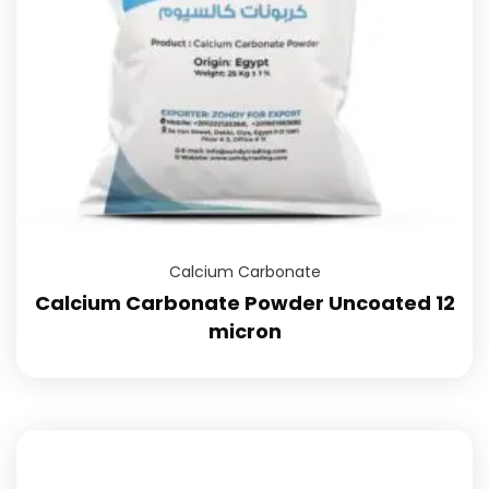
Calcium Carbonate
Calcium Carbonate Powder Uncoated 12
micron