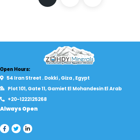
Open Hours:
54 Iran Street . Dokki , Giza , Egypt​
Plot 101, Gate 11, Gamiet El Mohandesin El Arab
+20-1222125268​
Always Open