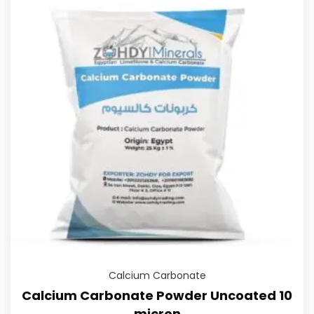
Calcium Carbonate
Calcium Carbonate Powder Uncoated 10
micron