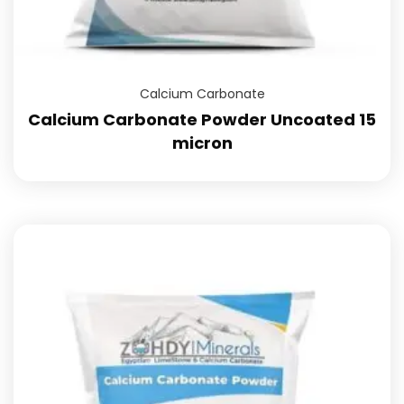
Calcium Carbonate
Calcium Carbonate Powder Uncoated 15
micron