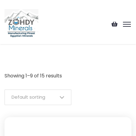
Showing 1–9 of 15 results
Default sorting