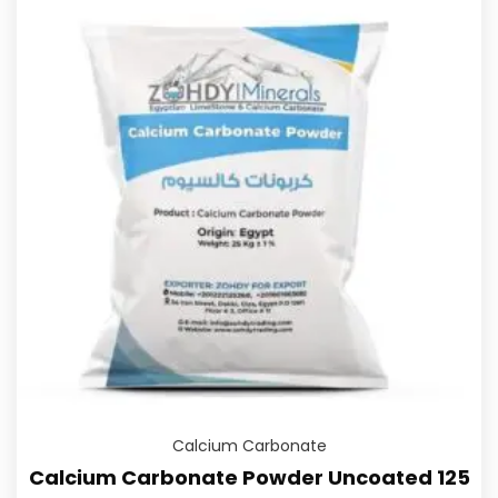
Calcium Carbonate
Calcium Carbonate Powder Uncoated 125