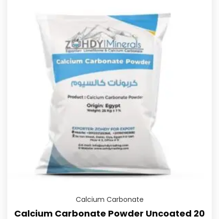
Calcium Carbonate
Calcium Carbonate Powder Uncoated 20