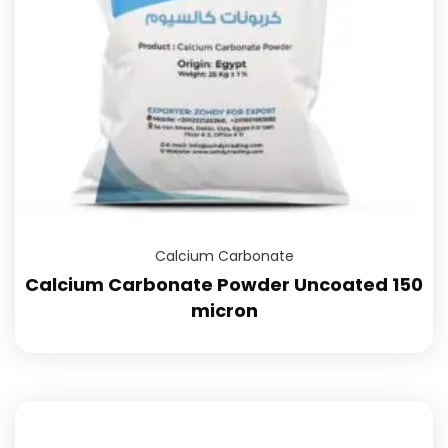
Calcium Carbonate
Calcium Carbonate Powder Uncoated 150
micron