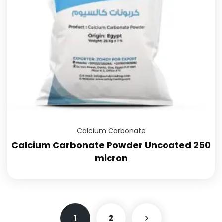
Calcium Carbonate
Calcium Carbonate Powder Uncoated 250
micron
1
2