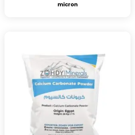
micron