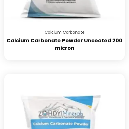
Calcium Carbonate
Calcium Carbonate Powder Uncoated 200
micron