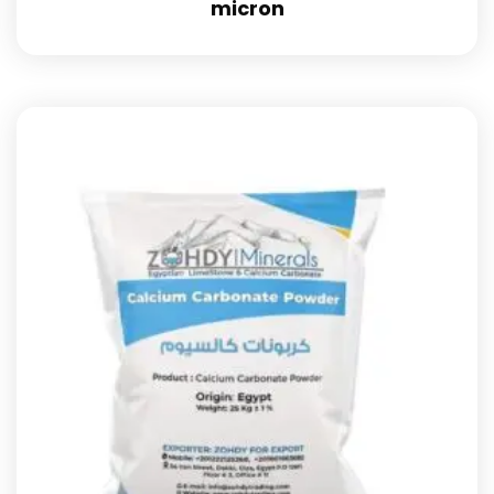
micron