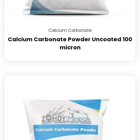
Calcium Carbonate
Calcium Carbonate Powder Uncoated 100
micron