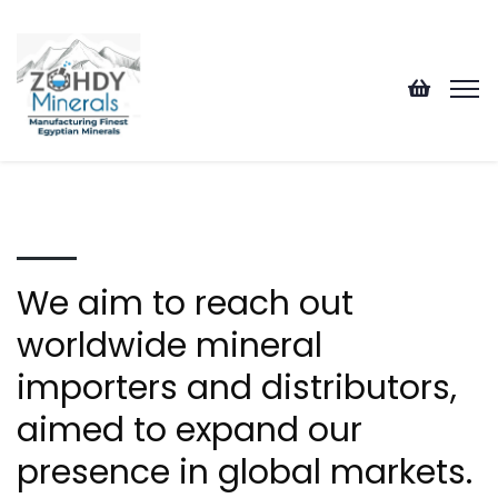
We aim to reach out
worldwide mineral
importers and distributors,
aimed to expand our
presence in global markets.