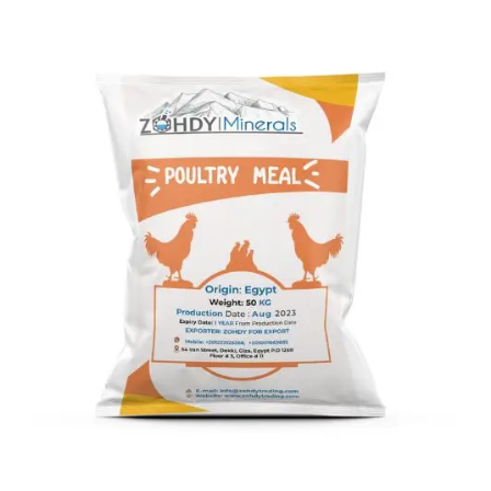
Poultry Meal
Poultry Meal