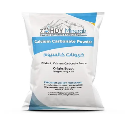
Calcium Carbonate coated 12
micron
Calcium Carbonate