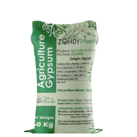
Agriculture Gypsum
Gypsum