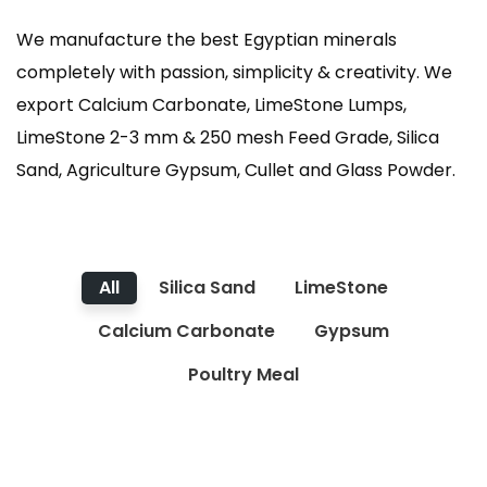
We manufacture the best Egyptian minerals
completely with passion, simplicity & creativity. We
export Calcium Carbonate, LimeStone Lumps,
LimeStone 2-3 mm & 250 mesh Feed Grade, Silica
Sand, Agriculture Gypsum, Cullet and Glass Powder.
All
Silica Sand
LimeStone
Calcium Carbonate
Gypsum
Poultry Meal