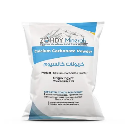
Calcium Carbonate coated 8
micron
Calcium Carbonate