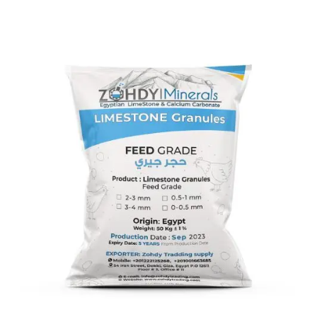
Limestone Granules Feed Grade
LimeStone