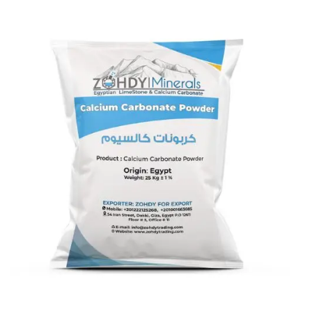
Calcium Carbonate coated 10
micron
Calcium Carbonate