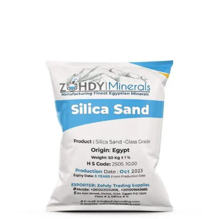
Silica Sand
Silica sand