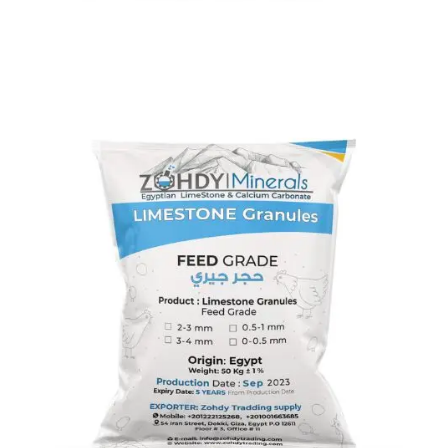
Limestone