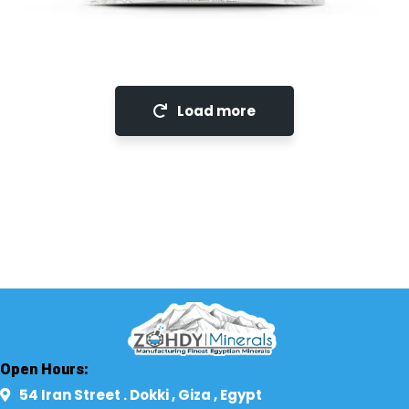
LimeStone
Load more
Open Hours:
54 Iran Street . Dokki , Giza , Egypt​